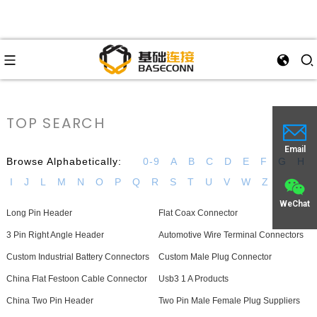
TOP SEARCH
Email
Browse Alphabetically:
0-9
A
B
C
D
E
F
G
H
I
J
L
M
N
O
P
Q
R
S
T
U
V
W
Z
WeChat
Long Pin Header
Flat Coax Connector
3 Pin Right Angle Header
Automotive Wire Terminal Connectors
Custom Industrial Battery Connectors
Custom Male Plug Connector
China Flat Festoon Cable Connector
Usb3 1 A Products
China Two Pin Header
Two Pin Male Female Plug Suppliers