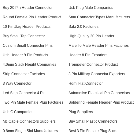
Buy 20 Pin Header Connector
Usb Plug Male Companies
Round Female Pin Header Product
Sma Connector Types Manufacturers
10 Pin Jtag Header Products
Sata 2.0 Factories
Buy Small Tap Connector
High-Quality 20 Pin Header
Custom Small Connector Pins
Male To Male Header Pins Factories
Usb Header 9 Pin Products
Header 8 Pin Exporters
4.0mm Stack Height Companies
Trompeter Connector Product
Strip Connector Factories
3 Pin Military Connector Exporters
3 Way Connector
Hdmi Flat Connector
Led Strip Connector 4 Pin
Automotive Electrical Pin Connectors
Two Pin Male Female Plug Factories
Soldering Female Header Pins Product
Usb C Companies
Plug Suppliers
Mc Cable Connectors Suppliers
Buy Small Plastic Connectors
0.8mm Single Slot Manufacturers
Best 3 Pin Female Plug Socket