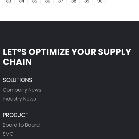
83
84
85
86
87
88
89
90
LET°S OPTIMIZE YOUR SUPPLY
CHAIN
SOLUTIONS
Company News
Industry News
PRODUCT
Board to Board
SMC