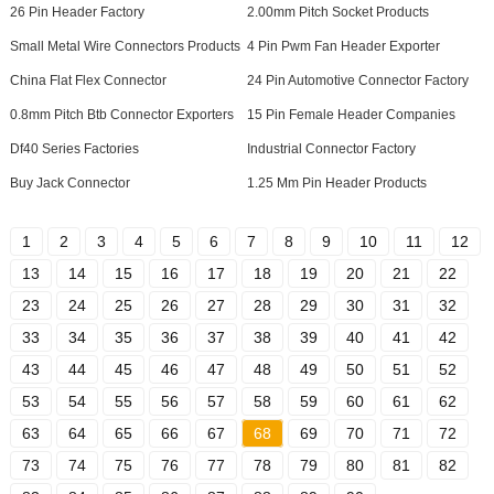
26 Pin Header Factory
2.00mm Pitch Socket Products
Small Metal Wire Connectors Products
4 Pin Pwm Fan Header Exporter
China Flat Flex Connector
24 Pin Automotive Connector Factory
0.8mm Pitch Btb Connector Exporters
15 Pin Female Header Companies
Df40 Series Factories
Industrial Connector Factory
Buy Jack Connector
1.25 Mm Pin Header Products
1
2
3
4
5
6
7
8
9
10
11
12
13
14
15
16
17
18
19
20
21
22
23
24
25
26
27
28
29
30
31
32
33
34
35
36
37
38
39
40
41
42
43
44
45
46
47
48
49
50
51
52
53
54
55
56
57
58
59
60
61
62
63
64
65
66
67
68
69
70
71
72
73
74
75
76
77
78
79
80
81
82