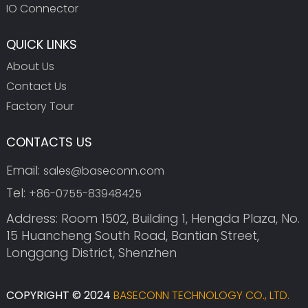
IO Connector
QUICK LINKS
About Us
Contact Us
Factory Tour
CONTACTS US
Email:
sales@baseconn.com
Tel:
+86-0755-83948425
Address: Room 1502, Building 1, Hengda Plaza, No.
15 Huancheng South Road, Bantian Street,
Longgang District, Shenzhen
COPYRIGHT © 2024
BASECONN TECHNOLOGY CO., LTD.