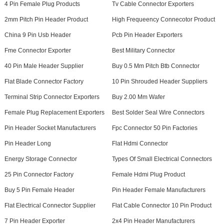
4 Pin Female Plug Products
Tv Cable Connector Exporters
2mm Pitch Pin Header Product
High Frequeency Connecotor Product
China 9 Pin Usb Header
Pcb Pin Header Exporters
Fme Connector Exporter
Best Military Connector
40 Pin Male Header Supplier
Buy 0.5 Mm Pitch Btb Connector
Flat Blade Connector Factory
10 Pin Shrouded Header Suppliers
Terminal Strip Connector Exporters
Buy 2.00 Mm Wafer
Female Plug Replacement Exporters
Best Solder Seal Wire Connectors
Pin Header Socket Manufacturers
Fpc Connector 50 Pin Factories
Pin Header Long
Flat Hdmi Connector
Energy Storage Connector
Types Of Small Electrical Connectors
25 Pin Connector Factory
Female Hdmi Plug Product
Buy 5 Pin Female Header
Pin Header Female Manufacturers
Flat Electrical Connector Supplier
Flat Cable Connector 10 Pin Product
7 Pin Header Exporter
2x4 Pin Header Manufacturers