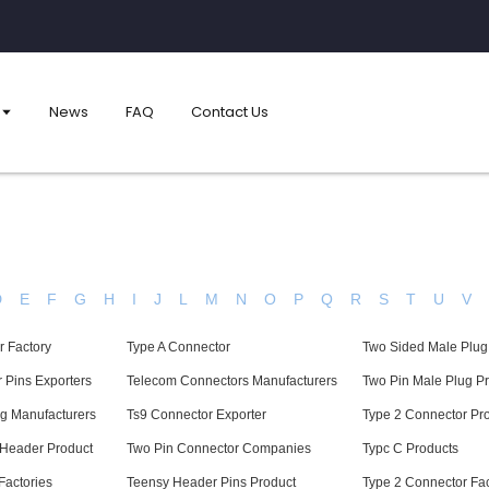
News
FAQ
Contact Us
D
E
F
G
H
I
J
L
M
N
O
P
Q
R
S
T
U
V
 Factory
Type A Connector
Two Sided Male Plug
 Pins Exporters
Telecom Connectors Manufacturers
Two Pin Male Plug P
g Manufacturers
Ts9 Connector Exporter
Type 2 Connector Pr
 Header Product
Two Pin Connector Companies
Typc C Products
Factories
Teensy Header Pins Product
Type 2 Connector Fac