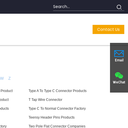
Contact Us
Email
W
Z
WeChat
 Product
Type A To Type C Connector Products
roduct
T Tap Wire Connector
oducts
Type C To Normal Connector Factory
Teensy Header Pins Products
tory
Two Pole Flat Connector Companies