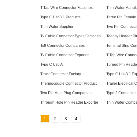
T Tap Wire Connector Factories
Thin Wafer Manufa
Type C Usb3 1 Products
Three Pin Female 
Thin Wafer Supplier
Two Pin Connecto
Tv Cable Connector Types Factories
Teensy Header Pi
Ts9 Connector Companies
Terminal Strip Co
Tv Cable Connector Exporter
T Tap Wire Conne
Type C Usb A
Turned Pin Heade
Track Connector Factory
Type C Usb3 1 Exp
Thermocouple Connector Product
Trailer Electrical
Two Pin Male Plug Companies
Type 2 Connector 
Through Hole Pin Header Exporter
Thin Wafer Compa
1
2
3
4