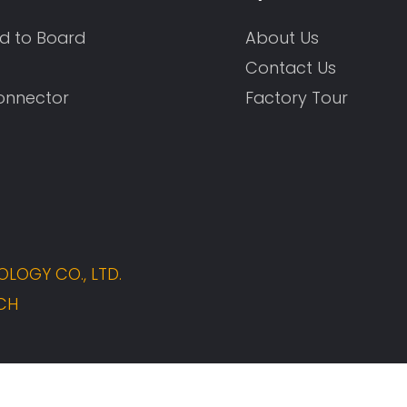
d to Board
About Us
Contact Us
onnector
Factory Tour
LOGY CO., LTD.
CH