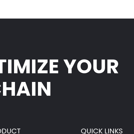
TIMIZE YOUR
CHAIN
ODUCT
QUICK LINKS