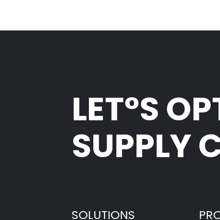
LET°S OP
SUPPLY 
SOLUTIONS
PR