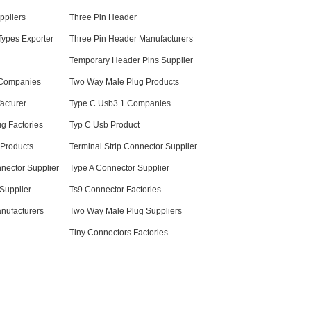
ppliers
Three Pin Header
Types Exporter
Three Pin Header Manufacturers
Temporary Header Pins Supplier
 Companies
Two Way Male Plug Products
acturer
Type C Usb3 1 Companies
g Factories
Typ C Usb Product
 Products
Terminal Strip Connector Supplier
nector Supplier
Type A Connector Supplier
Supplier
Ts9 Connector Factories
nufacturers
Two Way Male Plug Suppliers
Tiny Connectors Factories