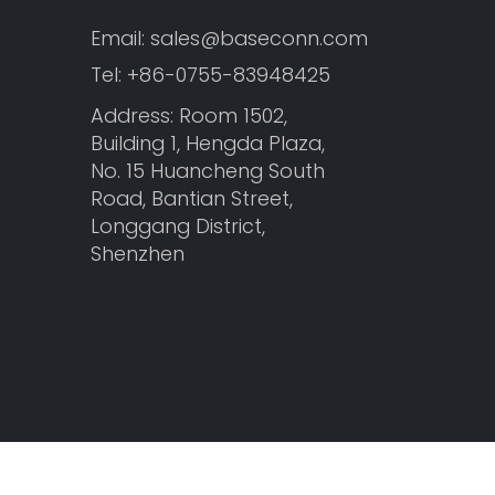
Email:
sales@baseconn.com
Tel:
+86-0755-83948425
Address: Room 1502,
Building 1, Hengda Plaza,
No. 15 Huancheng South
Road, Bantian Street,
Longgang District,
Shenzhen