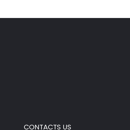
CONTACTS US