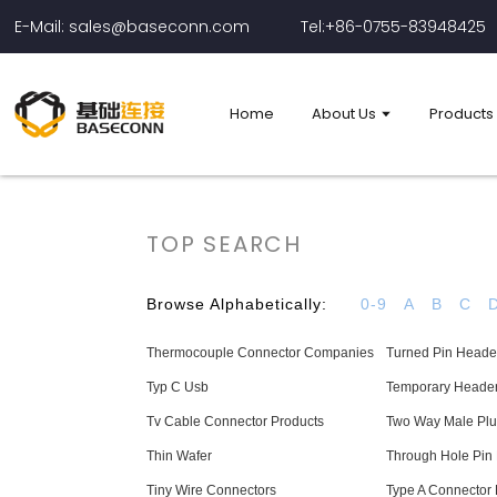
E-Mail: sales@baseconn.com
Tel:+86-0755-83948425
Home
About Us
Products
TOP SEARCH
Browse Alphabetically:
0-9
A
B
C
Thermocouple Connector Companies
Turned Pin Header
Typ C Usb
Temporary Header
Tv Cable Connector Products
Two Way Male Plu
Thin Wafer
Through Hole Pin
Tiny Wire Connectors
Type A Connector 