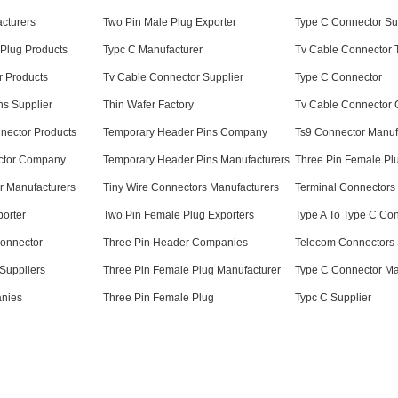
cturers
Two Pin Male Plug Exporter
Type C Connector Su
Plug Products
Typc C Manufacturer
Tv Cable Connector 
r Products
Tv Cable Connector Supplier
Type C Connector
ns Supplier
Thin Wafer Factory
Tv Cable Connector
nnector Products
Temporary Header Pins Company
Ts9 Connector Manuf
ctor Company
Temporary Header Pins Manufacturers
Three Pin Female Plu
r Manufacturers
Tiny Wire Connectors Manufacturers
Terminal Connectors
orter
Two Pin Female Plug Exporters
Type A To Type C Con
 Connector
Three Pin Header Companies
Telecom Connectors 
Suppliers
Three Pin Female Plug Manufacturer
Type C Connector Ma
nies
Three Pin Female Plug
Typc C Supplier