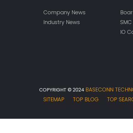
Company News
Boar
Industry News
SMC
IO C
BASECONN TECHNO
COPYRIGHT © 2024
SITEMAP
TOP BLOG
TOP SEAR