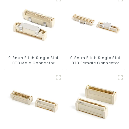
0.8mm Pitch Single Slot
0.8mm Pitch Single Slot
BTB Male Connector
BTB Female Connector
(BP080SA-0765)
(BS080SA-0375)