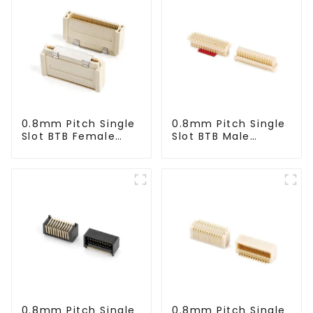
0.8mm Pitch Single
0.8mm Pitch Single
Slot BTB Female
Slot BTB Male
Connector
Connector
(BP080SA-1580)
(BP080SA-0355)
0.8mm Pitch Single
0.8mm Pitch Single