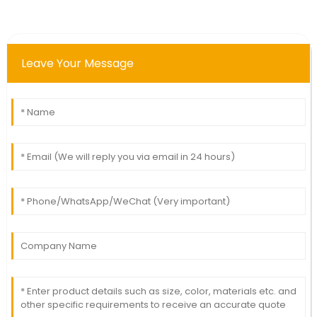
Leave Your Message