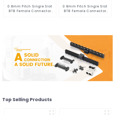
0.8mm Pitch Single Slot
0.8mm Pitch Single Slot
BTB Female Connector
BTB Female Connector
(BS080SA-0780)
(BS080SA-1180)
Top Selling Products