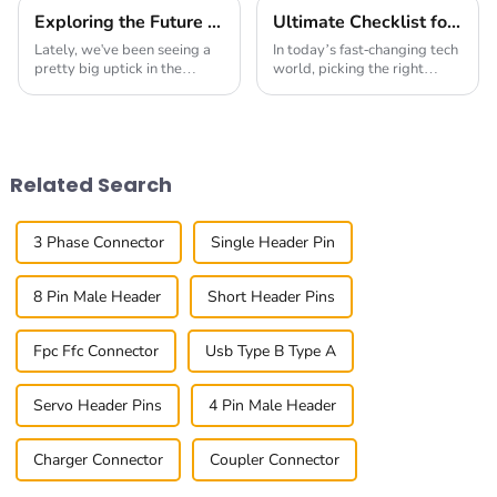
Exploring the Future of 0.5mm Single Slot Board To Board Connectors in Next-Gen Electronics
Ultimate Checklist for Choosing the Best Right-Angle Fpc for Your Applications
Lately, we've been seeing a
In today’s fast-changing tech
pretty big uptick in the
world, picking the right
demand for 0.5mm Single
components can really make
Slot Board-to-Board
or break a product’s success.
Connectors, especially as the
You know, those Right-Angle
industry pushes toward
FPC
Related Search
3 Phase Connector
Single Header Pin
8 Pin Male Header
Short Header Pins
Fpc Ffc Connector
Usb Type B Type A
Servo Header Pins
4 Pin Male Header
Charger Connector
Coupler Connector