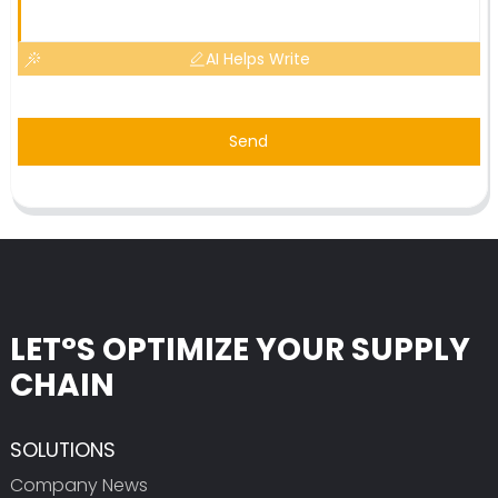
AI Helps Write
Send
LET°S OPTIMIZE YOUR SUPPLY
CHAIN
SOLUTIONS
Company News