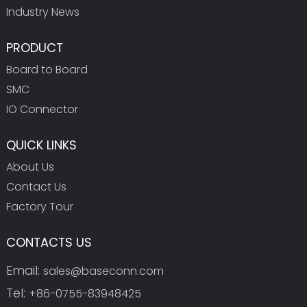
Industry News
PRODUCT
Board to Board
SMC
IO Connector
QUICK LINKS
About Us
Contact Us
Factory Tour
CONTACTS US
Email:
sales@baseconn.com
Tel:
+86-0755-83948425