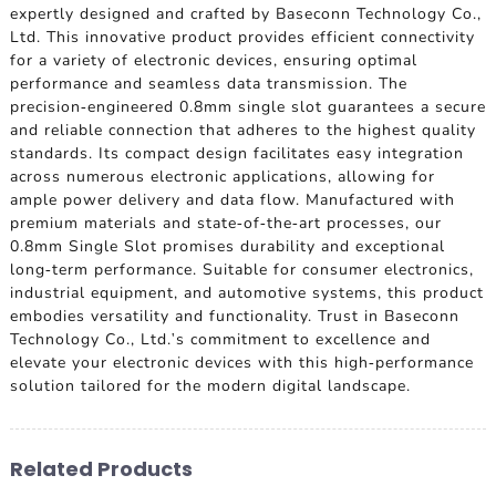
expertly designed and crafted by Baseconn Technology Co.,
Ltd. This innovative product provides efficient connectivity
for a variety of electronic devices, ensuring optimal
performance and seamless data transmission. The
precision-engineered 0.8mm single slot guarantees a secure
and reliable connection that adheres to the highest quality
standards. Its compact design facilitates easy integration
across numerous electronic applications, allowing for
ample power delivery and data flow. Manufactured with
premium materials and state-of-the-art processes, our
0.8mm Single Slot promises durability and exceptional
long-term performance. Suitable for consumer electronics,
industrial equipment, and automotive systems, this product
embodies versatility and functionality. Trust in Baseconn
Technology Co., Ltd.'s commitment to excellence and
elevate your electronic devices with this high-performance
solution tailored for the modern digital landscape.
Related Products