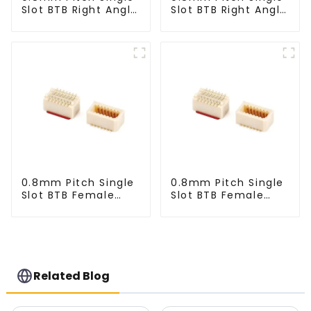
Slot BTB Right Angle
Slot BTB Right Angle
Female Connector
Female Connector
(BS080RA-0475)
(BS080RA-0510)
0.8mm Pitch Single
0.8mm Pitch Single
Slot BTB Female
Slot BTB Female
Connector
Connector
(BS080SA-0350)
(BS080SA-0540)
Related Blog