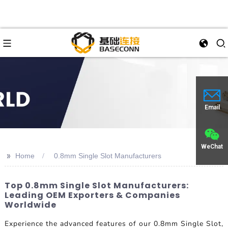
Email
WeChat
>>
Home
0.8mm Single Slot Manufacturers
Top 0.8mm Single Slot Manufacturers:
Leading OEM Exporters & Companies
Worldwide
Experience the advanced features of our 0.8mm Single Slot,