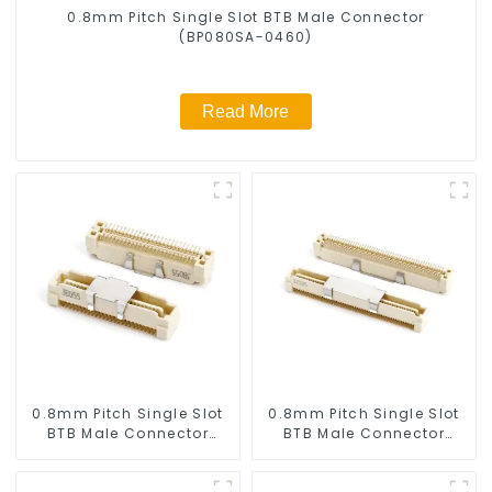
0.8mm Pitch Single Slot BTB Male Connector
(BP080SA-0460)
Read More
0.8mm Pitch Single Slot
0.8mm Pitch Single Slot
BTB Male Connector
BTB Male Connector
(BP080SA-0565)
(BP080SA-0665)