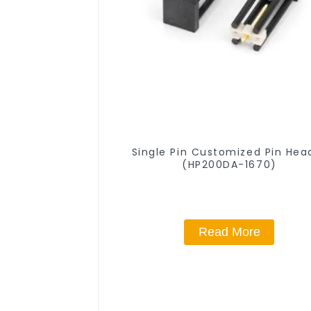
Single Pin Customized Pin Hea
(HP200DA-1670)
Read More