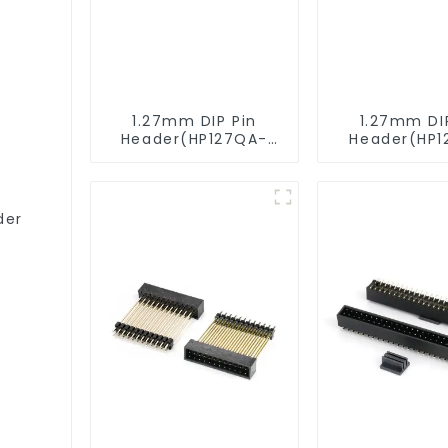
1.27mm DIP Pin
1.27mm DI
Header(HP127QA-
Header(HP1
9517)
XXXX)
der