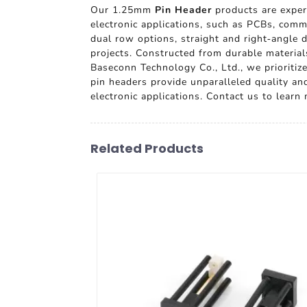
Our 1.25mm
Pin Header
products are expert
electronic applications, such as PCBs, commu
dual row options, straight and right-angle 
projects. Constructed from durable materials
Baseconn Technology Co., Ltd., we prioritiz
pin headers provide unparalleled quality a
electronic applications. Contact us to lear
Related Products