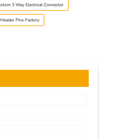
stom 3 Way Electrical Connector
 Header Pins Factory