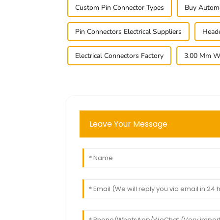
Custom Pin Connector Types
Buy Automo
Pin Connectors Electrical Suppliers
Heade
Electrical Connectors Factory
3.00 Mm Wa
Leave Your Message