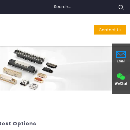
Contact Us
Email
WeChat
Best Options