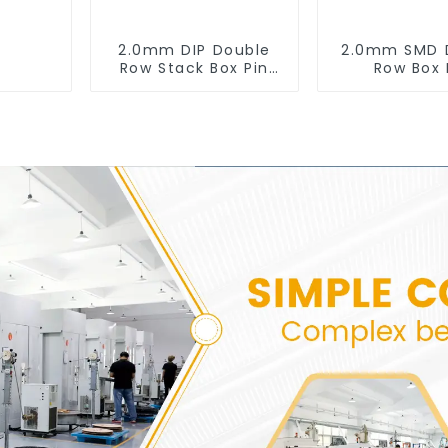
2.0mm DIP Double
2.0mm SMD 
Row Stack Box Pin
Row Box 
Header (HB200DF-
Header(HB20
XXXX )
0660)