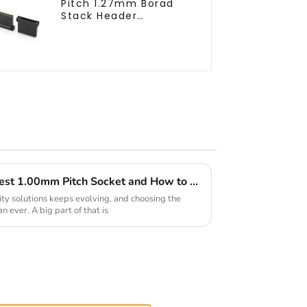
Pitch 1.27mm Borad
Stack Header
(HB127SL-2300)
Market Insights 2025 for Best 1.00mm Pitch Socket and How to Select the Right Supplier
ity solutions keeps evolving, and choosing the
 ever. A big part of that is