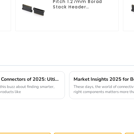
Pitch 1.27mm Borad
Stack Header
(HB127SK-1900)
Discover the Best Small Multifunctional Connectors of 2025: Ultimate Guide
 this buzz about finding smarter,
These days, the world of connectiv
products like
right components matters more than