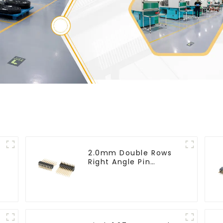
2.0mm Double Rows
Right Angle Pin
Header(HP200QB-
XXXX)