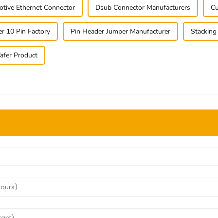
tive Ethernet Connector
Dsub Connector Manufacturers
Cu
r 10 Pin Factory
Pin Header Jumper Manufacturer
Stacking
fer Product