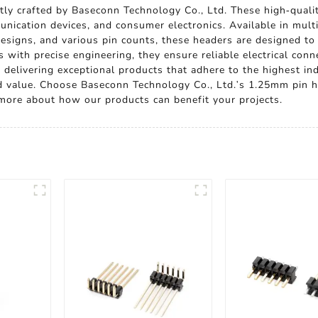
ly crafted by Baseconn Technology Co., Ltd. These high-quality
nication devices, and consumer electronics. Available in multi
designs, and various pin counts, these headers are designed to
 with precise engineering, they ensure reliable electrical con
e delivering exceptional products that adhere to the highest 
nd value. Choose Baseconn Technology Co., Ltd.'s 1.25mm pin h
n more about how our products can benefit your projects.