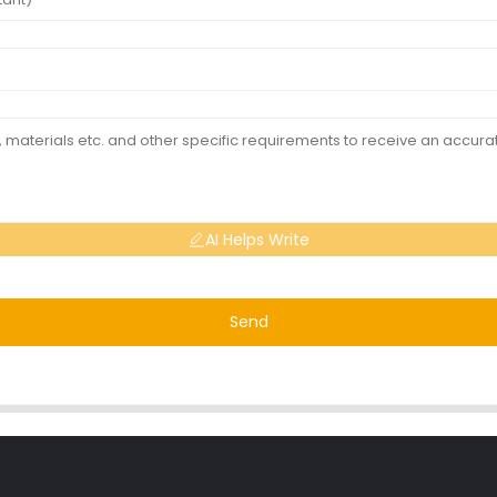
AI Helps Write
Send