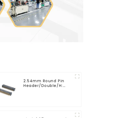
2.54mm Round Pin
Header/Double/H:
6.5mm(HP254DB-25-
0650)