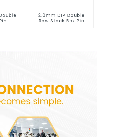
Double
2.0mm DIP Double
Pin
Row Stack Box Pin
0SB-XX-
Header(HB200DF-14-
2845)