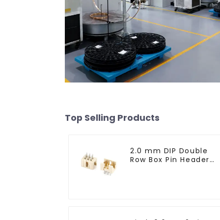
Top Selling Products
2.0 mm DIP Double
Row Box Pin Header
(HD302-061)