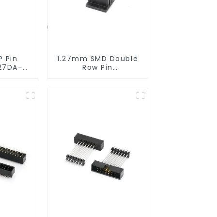
P Pin
1.27mm SMD Double
27DA-
Row Pin
Header(HP127SB-
XXXX)