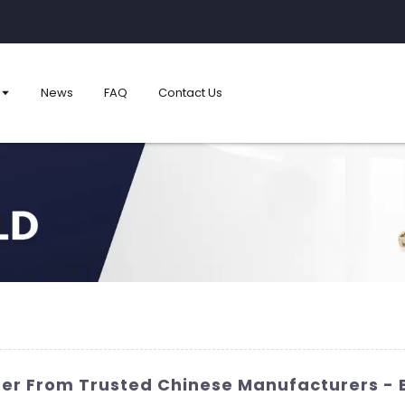
News
FAQ
Contact Us
der From Trusted Chinese Manufacturers - 