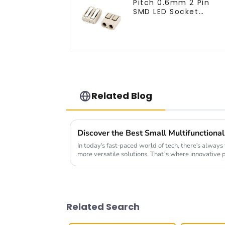
Pitch 0.6mm 2 Pin
SMD LED Socket
Connector (CT2061-
02)
Related Blog
In today's fast-paced world of tech, there's always
more versatile solutions. That’s where innovative 
Related Search