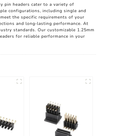
 pin headers cater to a variety of
ple configurations, including single and
 meet the specific requirements of your
nections and long-lasting performance. At
industry standards. Our customizable 1.25mm
eaders for reliable performance in your