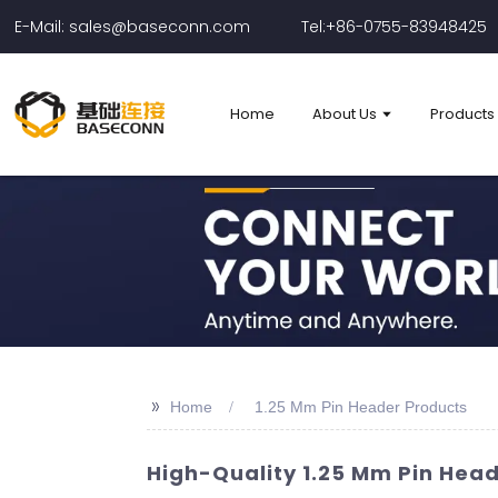
E-Mail: sales@baseconn.com
Tel:+86-0755-83948425
Home
About Us
Products
>>
Home
1.25 Mm Pin Header Products
High-Quality 1.25 Mm Pin Hea