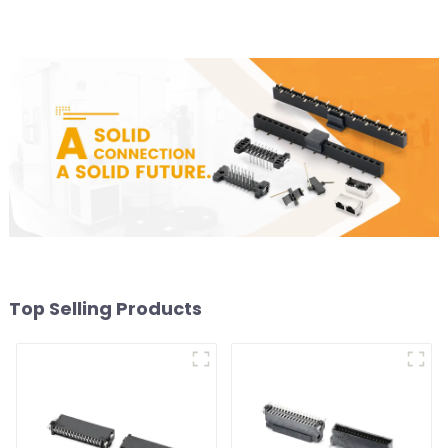
Top Selling Products