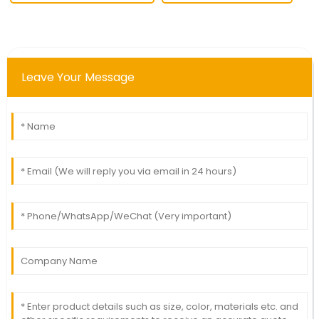
Leave Your Message