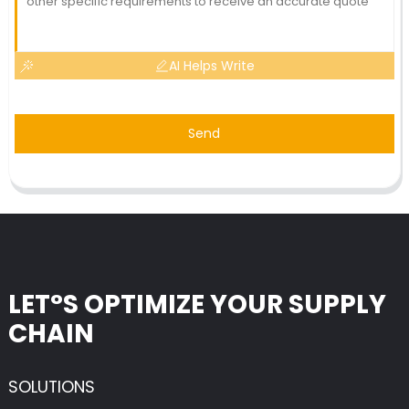
AI Helps Write
Send
LET°S OPTIMIZE YOUR SUPPLY
CHAIN
SOLUTIONS