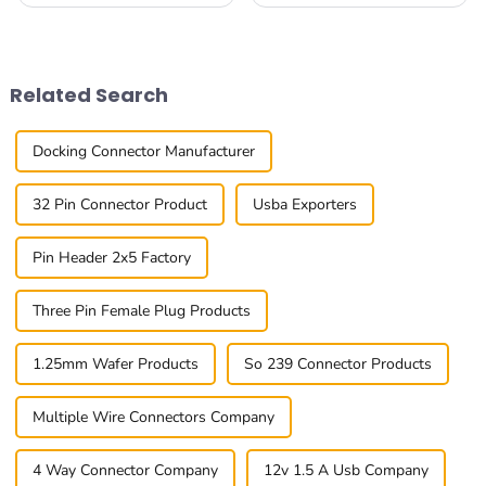
reliable and efficient
world, having reliable and
connectivity options is more
efficient connections is
important than ever. At
absolutely essential these
Baseconn Technology
days. I came
Related Search
Docking Connector Manufacturer
32 Pin Connector Product
Usba Exporters
Pin Header 2x5 Factory
Three Pin Female Plug Products
1.25mm Wafer Products
So 239 Connector Products
Multiple Wire Connectors Company
4 Way Connector Company
12v 1.5 A Usb Company