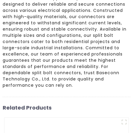
designed to deliver reliable and secure connections
across various electrical applications. Constructed
with high-quality materials, our connectors are
engineered to withstand significant current levels,
ensuring robust and stable connectivity. Available in
multiple sizes and configurations, our split bolt
connectors cater to both residential projects and
large-scale industrial installations. Committed to
excellence, our team of experienced professionals
guarantees that our products meet the highest
standards of performance and reliability. For
dependable split bolt connectors, trust Baseconn
Technology Co., Ltd. to provide quality and
performance you can rely on.
Related Products