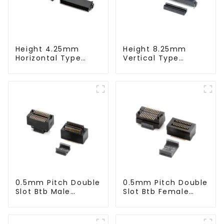
Height 4.25mm
Height 8.25mm
Horizontal Type
Vertical Type
1.27mm SMC Male
1.27mm SMC Male
Connector
Connector
0.5mm Pitch Double
0.5mm Pitch Double
Slot Btb Male
Slot Btb Female
Connector (ZVC)
Connector (ZVD)