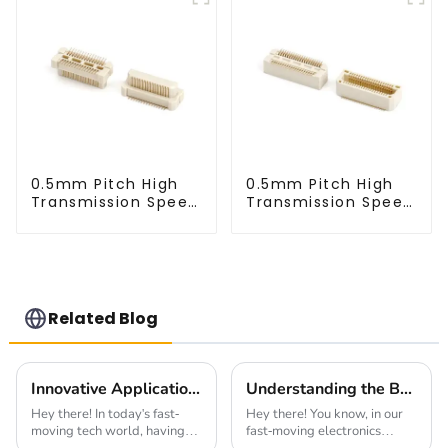
0.5mm Pitch High
0.5mm Pitch High
Transmission Speed
Transmission Speed
BTB Male Connector
BTB Male Connector
(BP050SC)
(BS050SC)
Related Blog
Innovative Applications for 1.0mm Pitch Header Solutions
Understanding the Best Board To Board Connector Types for Enhanced Performance in Electronics
Hey there! In today's fast-
Hey there! You know, in our
moving tech world, having
fast-moving electronics