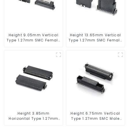
Height 9.05mm Vertical
Height 13.65mm Vertical
Type 1.27mm SMC Female
Type 1.27mm SMC Female
Connector
Connector
Height 3.85mm
Height 6.75mm Vertical
Horizontal Type 1.27mm
Type 1.27mm SMC Male
SMC Female Connector
Connector