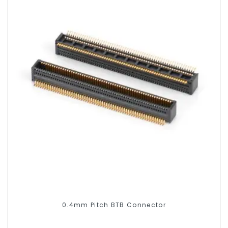
0.4mm Pitch BTB Connector