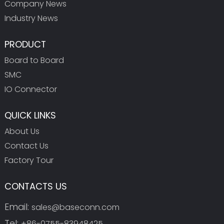
Company News
Industry News
PRODUCT
Board to Board
SMC
IO Connector
QUICK LINKS
About Us
Contact Us
Factory Tour
CONTACTS US
Email:
sales@baseconn.com
Tel:
+86-0755-83948425