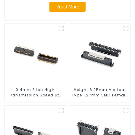
Read More
0.4mm Pitch High
Height 6.25mm Vertical
Transmission Speed Btb
Type 1.27mm SMC Female
Connector
Connector