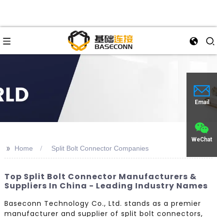
Email
WeChat
>>
Home
Split Bolt Connector Companies
Top Split Bolt Connector Manufacturers &
Suppliers In China - Leading Industry Names
Baseconn Technology Co., Ltd. stands as a premier
manufacturer and supplier of split bolt connectors,