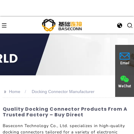
Email
WeChat
>>
Home
Docking Connector Manufacturer
Quality Docking Connector Products From A
Trusted Factory – Buy Direct
Baseconn Technology Co., Ltd. specializes in high-quality
docking connectors tailored for a variety of electronic