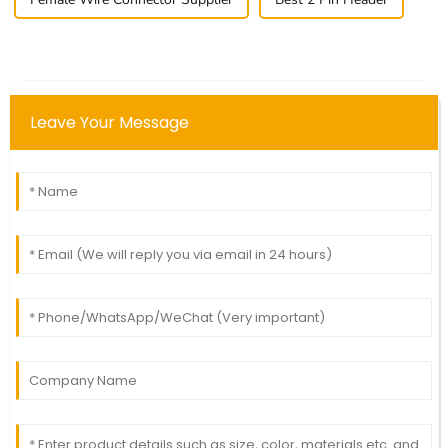
Leave Your Message