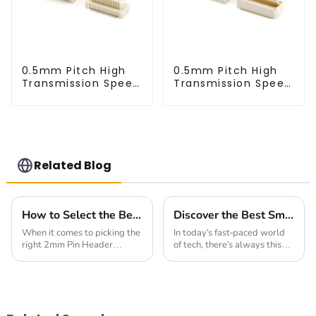
0.5mm Pitch High
0.5mm Pitch High
Transmission Speed
Transmission Speed
BTB Male Connector
BTB Male Connector
(BP050SC)
(BS050SC)
Related Blog
How to Select the Best 2mm Pin Header Socket for Your Global Sourcing Needs
Discover the Best Small Multifunctional Connectors of 2025: Ultimate Guide
When it comes to picking the
In today's fast-paced world
right 2mm Pin Header
of tech, there's always this
Socket, it's pretty clear that
buzz about finding smarter,
your choice can really make
more versatile solutions.
or break the reliability and
That’s where innovative
performance
products like