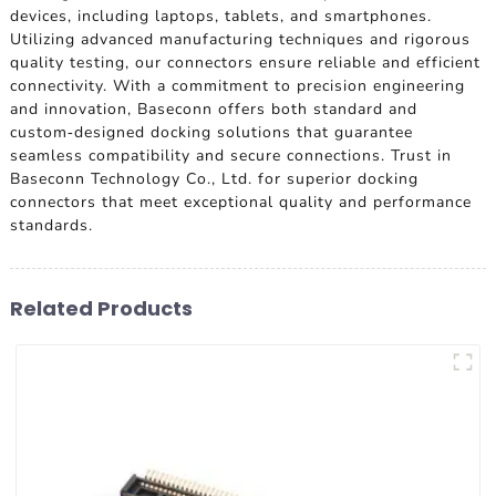
devices, including laptops, tablets, and smartphones.
Utilizing advanced manufacturing techniques and rigorous
quality testing, our connectors ensure reliable and efficient
connectivity. With a commitment to precision engineering
and innovation, Baseconn offers both standard and
custom-designed docking solutions that guarantee
seamless compatibility and secure connections. Trust in
Baseconn Technology Co., Ltd. for superior docking
connectors that meet exceptional quality and performance
standards.
Related Products