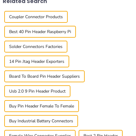
Related Search
Coupler Connector Products
Best 40 Pin Header Raspberry Pi
Solder Connectors Factories
14 Pin Jtag Header Exporters
Board To Board Pin Header Suppliers
Usb 2.0 9 Pin Header Product
Buy Pin Header Female To Female
Buy Industrial Battery Connectors
Female Wire Connector Supplier
Best 2 Pin Header