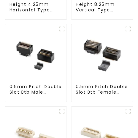
Height 4.25mm
Height 8.25mm
Horizontal Type
Vertical Type
1.27mm SMC Male
1.27mm SMC Male
Connector
Connector
0.5mm Pitch Double
0.5mm Pitch Double
Slot Btb Male
Slot Btb Female
Connector (ZVC)
Connector (ZVD)