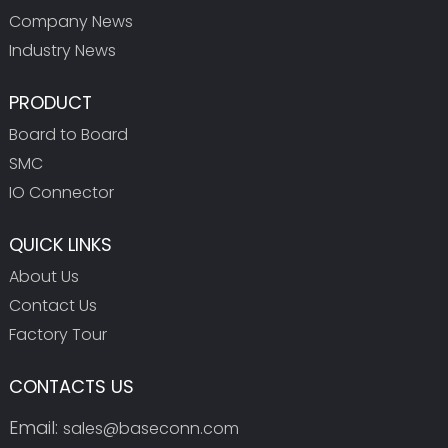
Company News
Industry News
PRODUCT
Board to Board
SMC
IO Connector
QUICK LINKS
About Us
Contact Us
Factory Tour
CONTACTS US
Email:
sales@baseconn.com