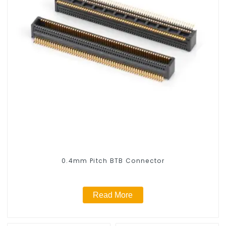
0.4mm Pitch BTB Connector
Read More