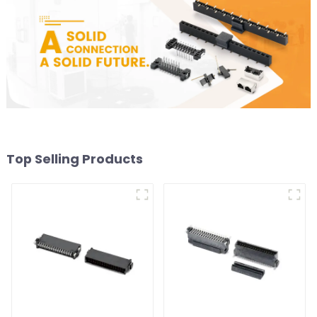
Top Selling Products