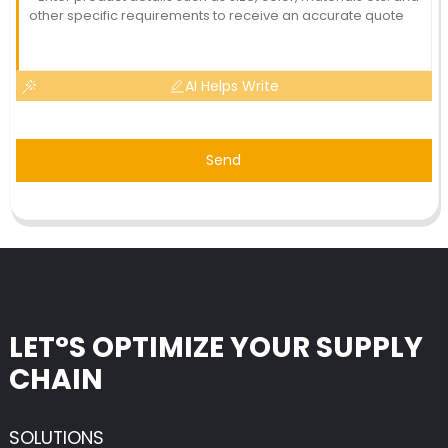
AI Helps Write
Send
LET°S OPTIMIZE YOUR SUPPLY
CHAIN
SOLUTIONS