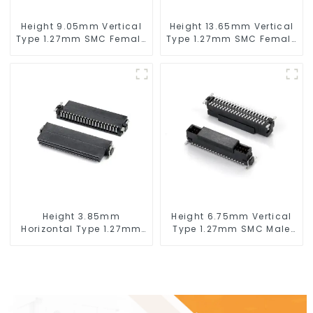
Height 9.05mm Vertical
Height 13.65mm Vertical
Type 1.27mm SMC Female
Type 1.27mm SMC Female
Connector
Connector
Height 3.85mm
Height 6.75mm Vertical
Horizontal Type 1.27mm
Type 1.27mm SMC Male
SMC Female Connector
Connector