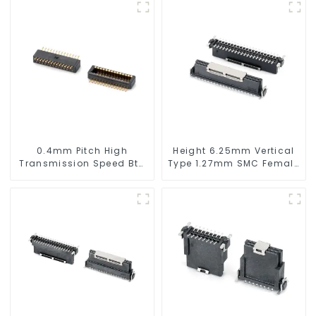
0.4mm Pitch High
Height 6.25mm Vertical
Transmission Speed Btb
Type 1.27mm SMC Female
Connector
Connector