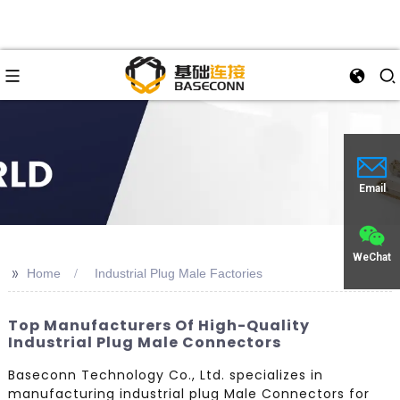
Email
WeChat
>>
Home
Industrial Plug Male Factories
Top Manufacturers Of High-Quality
Industrial Plug Male Connectors
Baseconn Technology Co., Ltd. specializes in
manufacturing industrial plug Male Connectors for