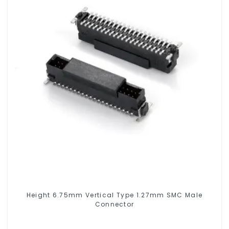
Height 6.75mm Vertical Type 1.27mm SMC Male
Connector