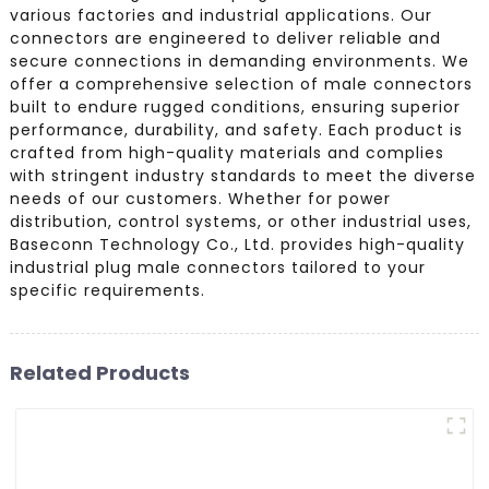
various factories and industrial applications. Our
connectors are engineered to deliver reliable and
secure connections in demanding environments. We
offer a comprehensive selection of male connectors
built to endure rugged conditions, ensuring superior
performance, durability, and safety. Each product is
crafted from high-quality materials and complies
with stringent industry standards to meet the diverse
needs of our customers. Whether for power
distribution, control systems, or other industrial uses,
Baseconn Technology Co., Ltd. provides high-quality
industrial plug male connectors tailored to your
specific requirements.
Related Products