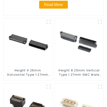
Read More
Height 4.25mm
Height 8.25mm Vertical
Horizontal Type 1.27mm
Type 1.27mm SMC Male
SMC Male Connector
Connector