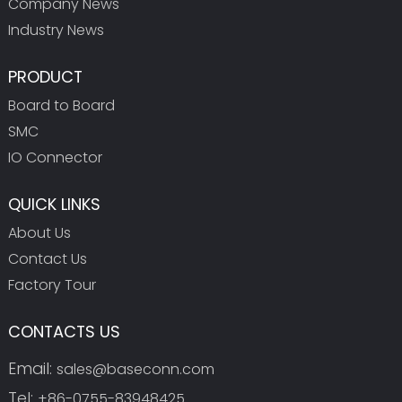
Company News
Industry News
PRODUCT
Board to Board
SMC
IO Connector
QUICK LINKS
About Us
Contact Us
Factory Tour
CONTACTS US
Email:
sales@baseconn.com
Tel:
+86-0755-83948425