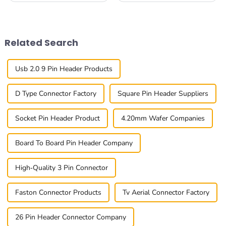
Connectors has surged
industries all around the
significantly, driven by the
world. Connector makers?
proliferation of
They're right in
Related Search
Usb 2.0 9 Pin Header Products
D Type Connector Factory
Square Pin Header Suppliers
Socket Pin Header Product
4.20mm Wafer Companies
Board To Board Pin Header Company
High-Quality 3 Pin Connector
Faston Connector Products
Tv Aerial Connector Factory
26 Pin Header Connector Company