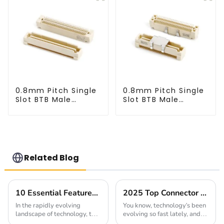
0.8mm Pitch Single
0.8mm Pitch Single
Slot BTB Male
Slot BTB Male
Connector
Connector
(BP080SA-0460)
(BP080SA-0565)
Related Blog
10 Essential Features of the Best High Speed Connector for Global Buyers
2025 Top Connector Manufacturer Innovations Driving the Digital Transformation
In the rapidly evolving
You know, technology's been
landscape of technology, the
evolving so fast lately, and
demand for High Speed
it's really shaking up