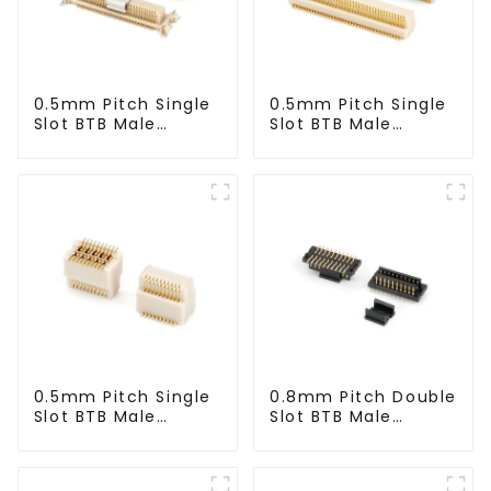
0.5mm Pitch Single
0.5mm Pitch Single
Slot BTB Male
Slot BTB Male
Connector With Tap
Connector
(BP050SA - 0330 -
(BP050SA - 0425)
T)
0.5mm Pitch Single
0.8mm Pitch Double
Slot BTB Male
Slot BTB Male
Connector
Connector (ZIC)
(BP050SA - 0570)