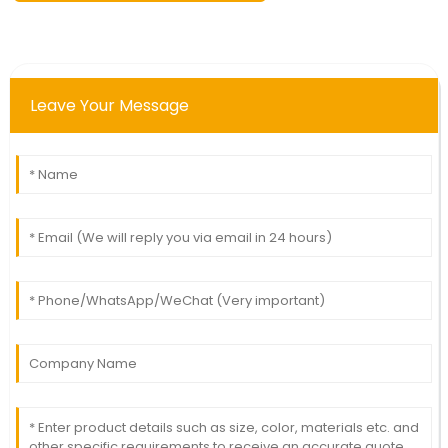
Leave Your Message