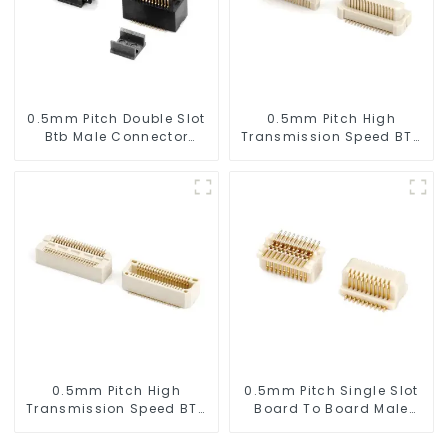
0.5mm Pitch Double Slot
0.5mm Pitch High
Btb Male Connector
Transmission Speed BTB
(ZVC)
Male Connector
(BP050SC)
0.5mm Pitch High
0.5mm Pitch Single Slot
Transmission Speed BTB
Board To Board Male
Male Connector
Connector (BP050SA -
(BS050SC)
0330)