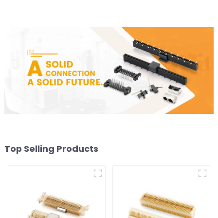
Top Selling Products