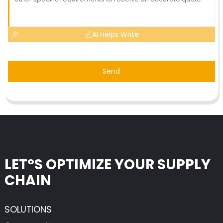
AI Helps Write
Send
LET°S OPTIMIZE YOUR SUPPLY
CHAIN
SOLUTIONS