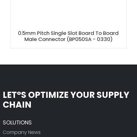
0.5mm Pitch Single Slot Board To Board
Male Connector (BP050SA - 0330)
LET°S OPTIMIZE YOUR SUPPLY
CHAIN
SOLUTIONS
Company News