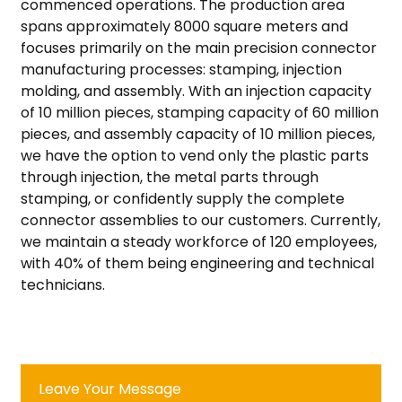
commenced operations. The production area
spans approximately 8000 square meters and
focuses primarily on the main precision connector
manufacturing processes: stamping, injection
molding, and assembly. With an injection capacity
of 10 million pieces, stamping capacity of 60 million
pieces, and assembly capacity of 10 million pieces,
we have the option to vend only the plastic parts
through injection, the metal parts through
stamping, or confidently supply the complete
connector assemblies to our customers. Currently,
we maintain a steady workforce of 120 employees,
with 40% of them being engineering and technical
technicians.
Leave Your Message