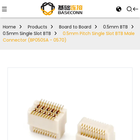
Home
Products
Board to Board
0.5mm BTB
0.5mm Single Slot BTB
0.5mm Pitch Single Slot BTB Male
Connector (BP050SA - 0570)