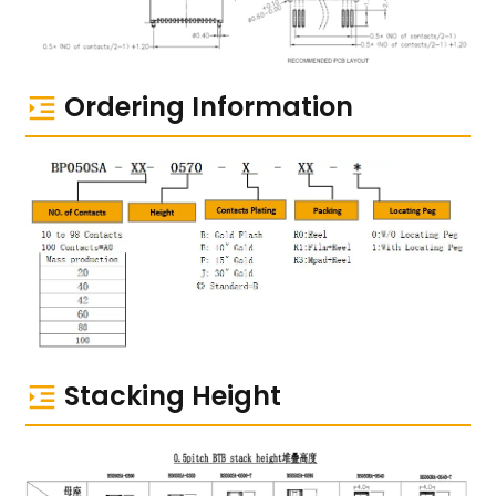
Ordering Information
Stacking Height