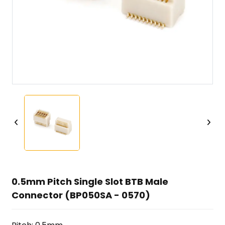
0.5mm Pitch Single Slot BTB Male
Connector (BP050SA - 0570)