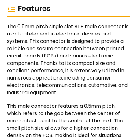
Features
The 0.5mm pitch single slot BTB male connector is
a critical element in electronic devices and
systems. This connector is designed to provide a
reliable and secure connection between printed
circuit boards (PCBs) and various electronic
components. Thanks to its compact size and
excellent performance, it is extensively utilized in
numerous applications, including consumer
electronics, telecommunications, automotive, and
industrial equipment.
This male connector features a 0.5mm pitch,
which refers to the gap between the center of
one contact point to the center of the next. The
small pitch size allows for a higher connection
density on the PCB, making it ideal for situations