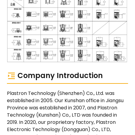
Company Introduction
Plastron Technology (Shenzhen) Co., Ltd. was
established in 2005. Our Kunshan office in Jiangsu
Province was established in 2007, and Plastron
Technology (Kunshan) Co., LTD was founded in
2019. In 2020, our proprietary factory, Plastron
Electronic Technology (Dongguan) Co., LTD,