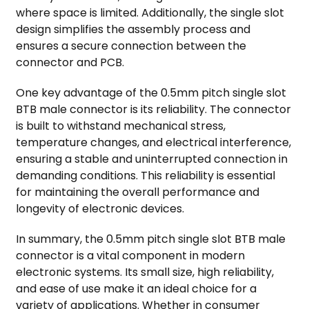
where space is limited. Additionally, the single slot
design simplifies the assembly process and
ensures a secure connection between the
connector and PCB.
One key advantage of the 0.5mm pitch single slot
BTB male connector is its reliability. The connector
is built to withstand mechanical stress,
temperature changes, and electrical interference,
ensuring a stable and uninterrupted connection in
demanding conditions. This reliability is essential
for maintaining the overall performance and
longevity of electronic devices.
In summary, the 0.5mm pitch single slot BTB male
connector is a vital component in modern
electronic systems. Its small size, high reliability,
and ease of use make it an ideal choice for a
variety of applications. Whether in consumer