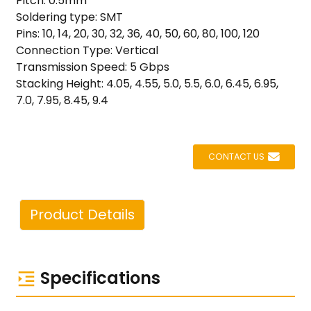
Pitch: 0.5mm
Soldering type: SMT
Pins: 10, 14, 20, 30, 32, 36, 40, 50, 60, 80, 100, 120
Connection Type: Vertical
Transmission Speed: 5 Gbps
Stacking Height: 4.05, 4.55, 5.0, 5.5, 6.0, 6.45, 6.95,
7.0, 7.95, 8.45, 9.4
CONTACT US
Product Details
Specifications