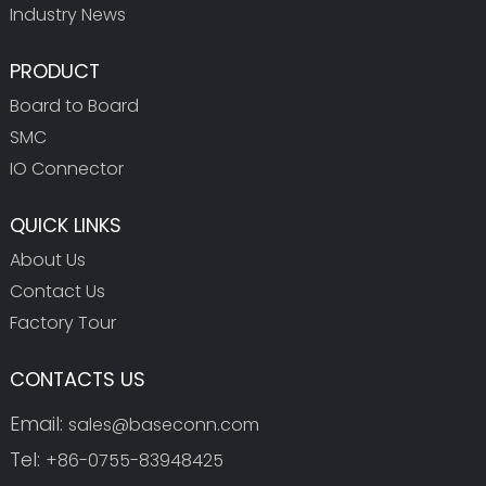
Industry News
PRODUCT
Board to Board
SMC
IO Connector
QUICK LINKS
About Us
Contact Us
Factory Tour
CONTACTS US
Email:
sales@baseconn.com
Tel:
+86-0755-83948425