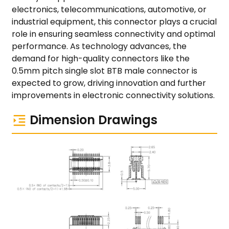
electronics, telecommunications, automotive, or
industrial equipment, this connector plays a crucial
role in ensuring seamless connectivity and optimal
performance. As technology advances, the
demand for high-quality connectors like the
0.5mm pitch single slot BTB male connector is
expected to grow, driving innovation and further
improvements in electronic connectivity solutions.
Dimension Drawings