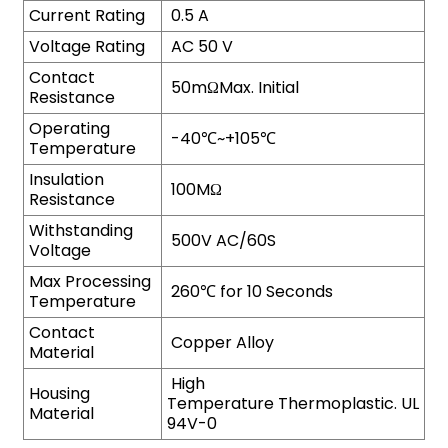
Current Rating
0.5 A
Voltage Rating
AC 50 V
Contact
50mΩMax. Initial
Resistance
Operating
-40℃~+105℃
Temperature
Insulation
100MΩ
Resistance
Withstanding
500V AC/60S
Voltage
Max Processing
260℃ for 10 Seconds
Temperature
Contact
Copper Alloy
Material
High
Housing
Temperature Thermoplastic. UL
Material
94V-0