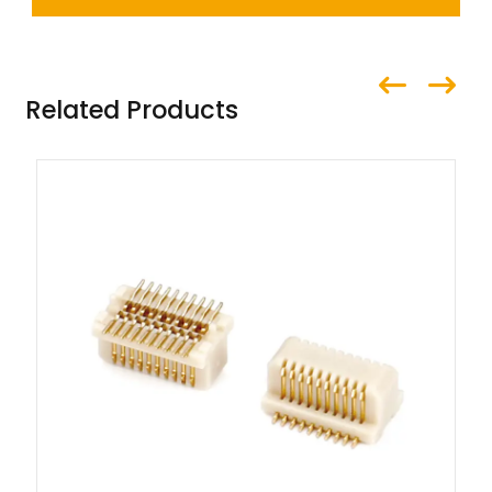
Related Products