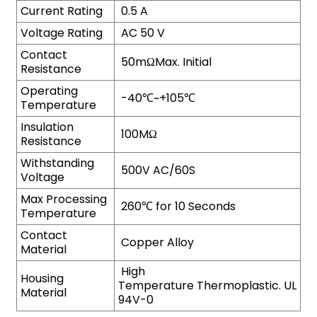
Current Rating
0.5 A
Voltage Rating
AC 50 V
Contact
50mΩMax. Initial
Resistance
Operating
-40℃~+105℃
Temperature
Insulation
100MΩ
Resistance
Withstanding
500V AC/60S
Voltage
Max Processing
260℃ for 10 Seconds
Temperature
Contact
Copper Alloy
Material
High
Housing
Temperature Thermoplastic. UL
Material
94V-0