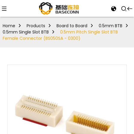
Home
Products
Board to Board
0.5mm BTB
0.5mm Single Slot BTB
0.5mm Pitch Single Slot BTB
Female Connector (BS050SA - 0300)