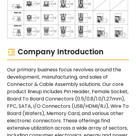
Company Introduction
Our primary business focus revolves around the
development, manufacturing, and sales of
Connector & Cable Assembly solutions. Our core
product lineup includes Pin Header, Female Socket,
Board To Board Connectors (0.5/0.8/1.0/1.27mm),
FPC, SATA, I/O Connectors (USB/HDMI/RJ), Wire To
Board (Wafers), Memory Card, and various other
electronic connectors. These offerings find
extensive utilization across a wide array of sectors,
including consumer electronics, energy and power,