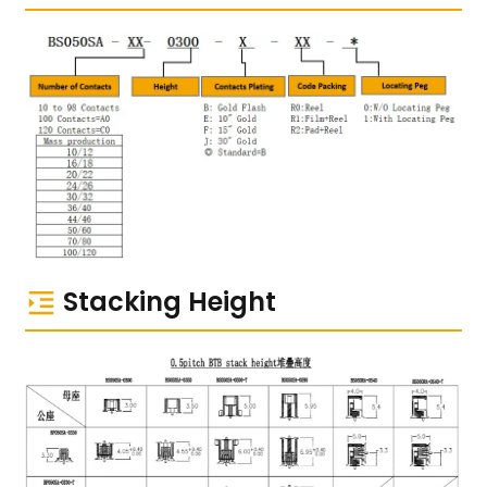
Stacking Height