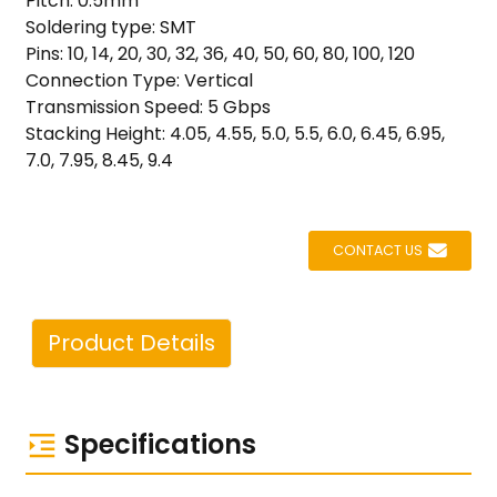
Pitch: 0.5mm
Soldering type: SMT
Pins: 10, 14, 20, 30, 32, 36, 40, 50, 60, 80, 100, 120
Connection Type: Vertical
Transmission Speed: 5 Gbps
Stacking Height: 4.05, 4.55, 5.0, 5.5, 6.0, 6.45, 6.95,
7.0, 7.95, 8.45, 9.4
CONTACT US
Product Details
Specifications