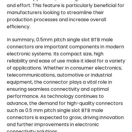
and effort. This feature is particularly beneficial for
manufacturers looking to streamline their
production processes and increase overall
efficiency.
In summary, 0.5mm pitch single slot BTB male
connectors are important components in modern
electronic systems. Its compact size, high
reliability and ease of use make it ideal for a variety
of applications. Whether in consumer electronics,
telecommunications, automotive or industrial
equipment, the connector plays a vital role in
ensuring seamless connectivity and optimal
performance. As technology continues to
advance, the demand for high-quality connectors
such as 0.5 mm pitch single slot BTB male
connectors is expected to grow, driving innovation
and further improvements in electronic
connectivity solutions.