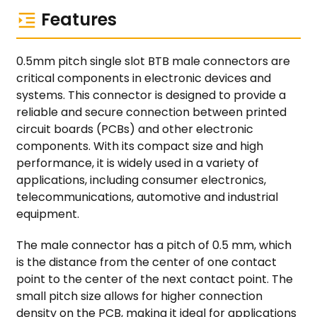
Features
0.5mm pitch single slot BTB male connectors are
critical components in electronic devices and
systems. This connector is designed to provide a
reliable and secure connection between printed
circuit boards (PCBs) and other electronic
components. With its compact size and high
performance, it is widely used in a variety of
applications, including consumer electronics,
telecommunications, automotive and industrial
equipment.
The male connector has a pitch of 0.5 mm, which
is the distance from the center of one contact
point to the center of the next contact point. The
small pitch size allows for higher connection
density on the PCB, making it ideal for applications