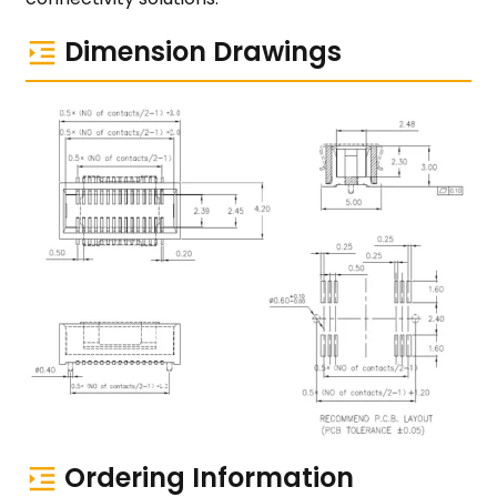
Dimension Drawings
Ordering Information