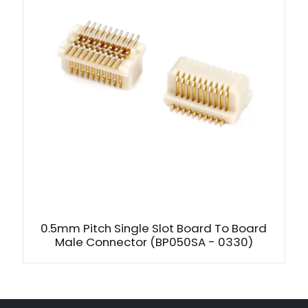
0.5mm Pitch Single Slot Board To Board
Male Connector (BP050SA - 0330)