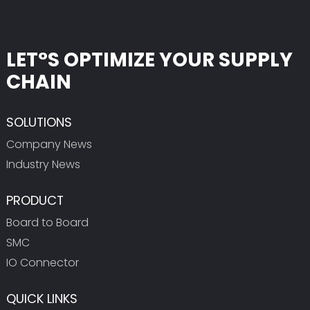
LET°S OPTIMIZE YOUR SUPPLY
CHAIN
SOLUTIONS
Company News
Industry News
PRODUCT
Board to Board
SMC
IO Connector
QUICK LINKS