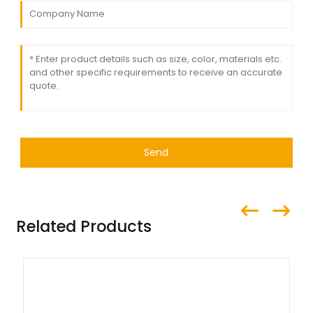
Send
Related Products