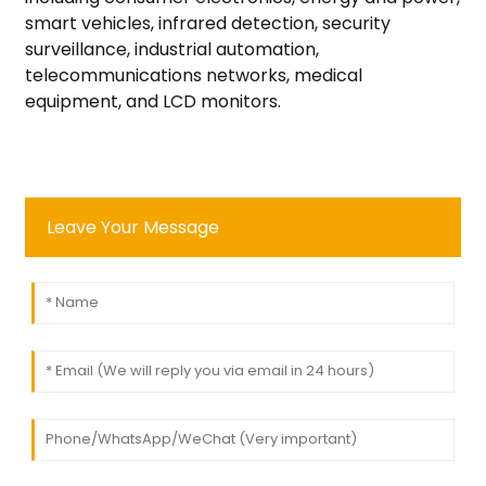
smart vehicles, infrared detection, security
surveillance, industrial automation,
telecommunications networks, medical
equipment, and LCD monitors.
Leave Your Message