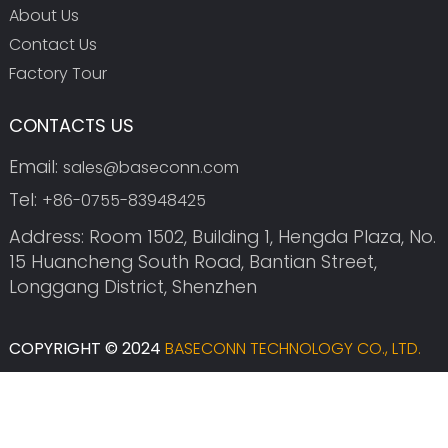
About Us
Contact Us
Factory Tour
CONTACTS US
Email:
sales@baseconn.com
Tel:
+86-0755-83948425
Address: Room 1502, Building 1, Hengda Plaza, No.
15 Huancheng South Road, Bantian Street,
Longgang District, Shenzhen
COPYRIGHT © 2024
BASECONN TECHNOLOGY CO., LTD.
SITEMAP
SITEMAPTRANS
TOP SEARCH