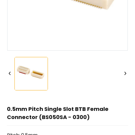
0.5mm Pitch Single Slot BTB Female
Connector (BS050SA - 0300)