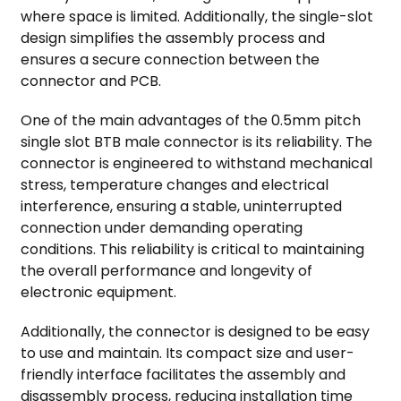
where space is limited. Additionally, the single-slot
design simplifies the assembly process and
ensures a secure connection between the
connector and PCB.
One of the main advantages of the 0.5mm pitch
single slot BTB male connector is its reliability. The
connector is engineered to withstand mechanical
stress, temperature changes and electrical
interference, ensuring a stable, uninterrupted
connection under demanding operating
conditions. This reliability is critical to maintaining
the overall performance and longevity of
electronic equipment.
Additionally, the connector is designed to be easy
to use and maintain. Its compact size and user-
friendly interface facilitates the assembly and
disassembly process, reducing installation time