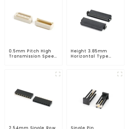
0.5mm Pitch High
Height 3.85mm
Transmission Speed
Horizontal Type
BTB Male Connector
1.27mm SMC
(BS050SC)
Female Connector
2.54mm Single Row
Single Pin