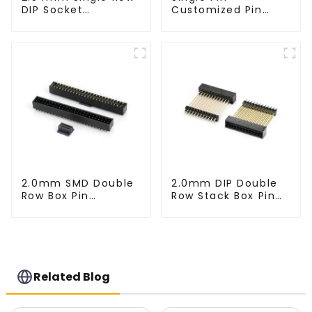
DIP Socket
Customized Pin
(HS254DA-0710)
Header (HP200DA-
1670)
2.0mm SMD Double
2.0mm DIP Double
Row Box Pin
Row Stack Box Pin
Header(HB200SB-
Header (HB200DF-
XX-0660)
XXXX )
Related Blog