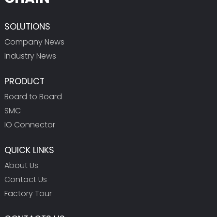
SOLUTIONS
Company News
Industry News
PRODUCT
Board to Board
SMC
IO Connector
QUICK LINKS
About Us
Contact Us
Factory Tour