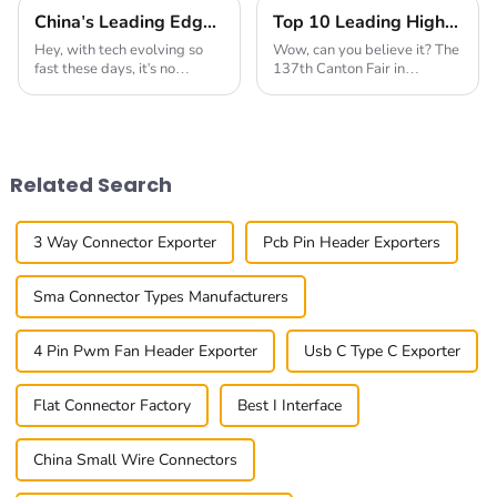
China's Leading Edge in Global Export of Best Connectors for Communication Devices
Top 10 Leading High-Speed Connector Manufacturers from China at the 137th Canton Fair
Hey, with tech evolving so
Wow, can you believe it? The
fast these days, it's no
137th Canton Fair in
surprise that the need for
Guangzhou really blew up
top-notch connectors for
this year! We had over
communication gadgets is
288,938 international buyers
higher than ever. At
from 219 countries and
Related Search
3 Way Connector Exporter
Pcb Pin Header Exporters
Sma Connector Types Manufacturers
4 Pin Pwm Fan Header Exporter
Usb C Type C Exporter
Flat Connector Factory
Best I Interface
China Small Wire Connectors