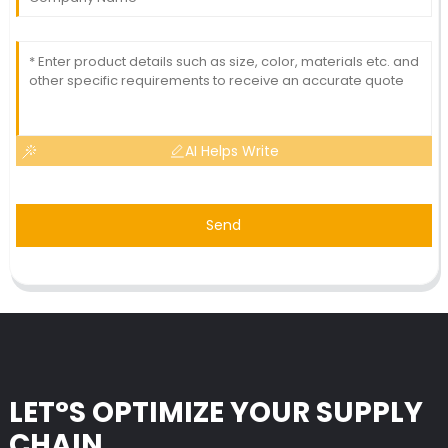
AI Helps Write
Send
LET°S OPTIMIZE YOUR SUPPLY
CHAIN