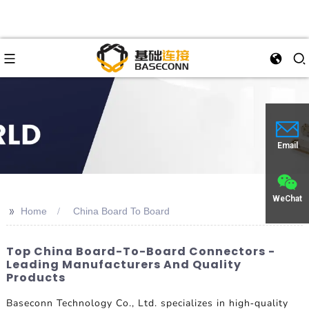
Email
WeChat
>>
Home
China Board To Board
Top China Board-To-Board Connectors -
Leading Manufacturers And Quality
Products
Baseconn Technology Co., Ltd. specializes in high-quality