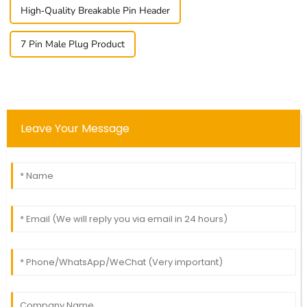
High-Quality Breakable Pin Header
7 Pin Male Plug Product
Leave Your Message