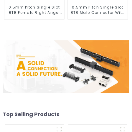
0.5mm Pitch Single Slot
0.5mm Pitch Single Slot
BTB Female Right Angel
BTB Male Connector With
Connector (BS050RA -
Tap (BP050SA - 0330 - T)
0540 - T)
Top Selling Products