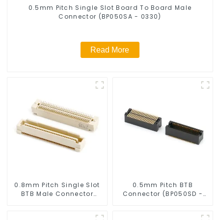
0.5mm Pitch Single Slot Board To Board Male
Connector (BP050SA - 0330)
Read More
0.8mm Pitch Single Slot
0.5mm Pitch BTB
BTB Male Connector
Connector (BP050SD -
(BP080SA-0460)
0330)