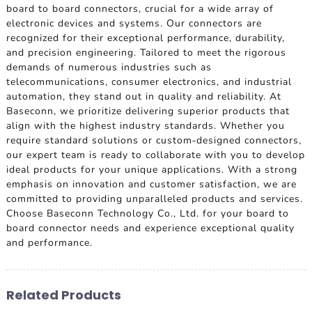
board to board connectors, crucial for a wide array of
electronic devices and systems. Our connectors are
recognized for their exceptional performance, durability,
and precision engineering. Tailored to meet the rigorous
demands of numerous industries such as
telecommunications, consumer electronics, and industrial
automation, they stand out in quality and reliability. At
Baseconn, we prioritize delivering superior products that
align with the highest industry standards. Whether you
require standard solutions or custom-designed connectors,
our expert team is ready to collaborate with you to develop
ideal products for your unique applications. With a strong
emphasis on innovation and customer satisfaction, we are
committed to providing unparalleled products and services.
Choose Baseconn Technology Co., Ltd. for your board to
board connector needs and experience exceptional quality
and performance.
Related Products