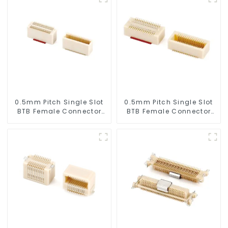
0.5mm Pitch Single Slot
0.5mm Pitch Single Slot
BTB Female Connector
BTB Female Connector
(BS050SA - 0595)
(BS050SA - 0300)