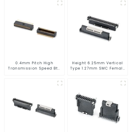
0.4mm Pitch High
Height 6.25mm Vertical
Transmission Speed Btb
Type 1.27mm SMC Female
Connector
Connector