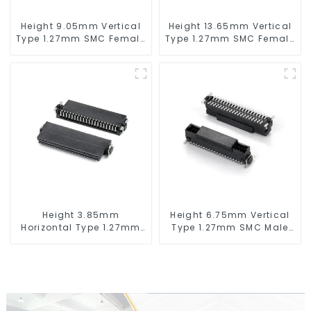
Height 9.05mm Vertical
Height 13.65mm Vertical
Type 1.27mm SMC Female
Type 1.27mm SMC Female
Connector
Connector
Height 3.85mm
Height 6.75mm Vertical
Horizontal Type 1.27mm
Type 1.27mm SMC Male
SMC Female Connector
Connector