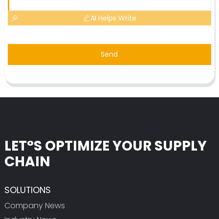
AI Helps Write
Send
LET°S OPTIMIZE YOUR SUPPLY
CHAIN
SOLUTIONS
Company News