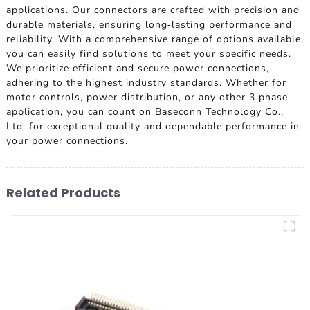
applications. Our connectors are crafted with precision and
durable materials, ensuring long-lasting performance and
reliability. With a comprehensive range of options available,
you can easily find solutions to meet your specific needs.
We prioritize efficient and secure power connections,
adhering to the highest industry standards. Whether for
motor controls, power distribution, or any other 3 phase
application, you can count on Baseconn Technology Co.,
Ltd. for exceptional quality and dependable performance in
your power connections.
Related Products