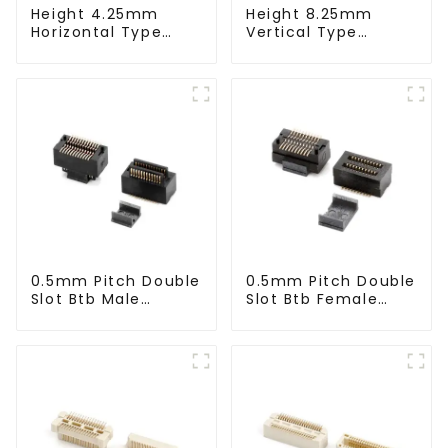
Height 4.25mm
Height 8.25mm
Horizontal Type
Vertical Type
1.27mm SMC Male
1.27mm SMC Male
Connector
Connector
0.5mm Pitch Double
0.5mm Pitch Double
Slot Btb Male
Slot Btb Female
Connector (ZVC)
Connector (ZVD)