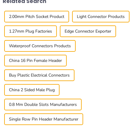
Related Search
2.00mm Pitch Socket Product
Light Connector Products
1.27mm Plug Factories
Edge Connector Exporter
Waterproof Connectors Products
China 16 Pin Female Header
Buy Plastic Electrical Connectors
China 2 Sided Male Plug
0.8 Mm Double Slots Manufacturers
Single Row Pin Header Manufacturer