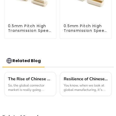
0.5mm Pitch High
0.5mm Pitch High
Transmission Speed
Transmission Speed
BTB Male Connector
BTB Male Connector
(BP050SC)
(BS050SC)
Related Blog
The Rise of Chinese Connector Technology in Global Connectivity Solutions
Resilience of Chinese Manufacturing: Navigating Tariffs to Deliver the Best High Frequency Connectors
So, the global connector
You know, when we look at
market is really going
global manufacturing, it’s
through a big shake-up right
pretty clear that Chinese
now. The rise of 'Chinese
companies have really had
Connector' tech is making
their mettle tested lately—
waves in how we
especially with