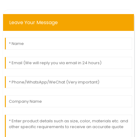
Leave Your Message