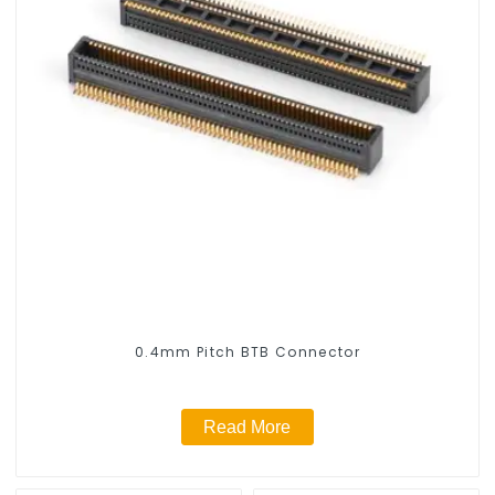
0.4mm Pitch BTB Connector
Read More