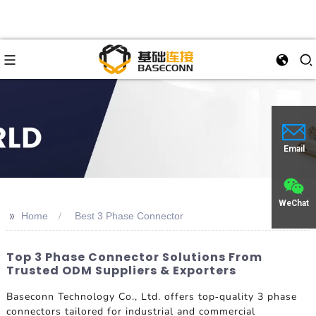
Email
WeChat
>>
Home
Best 3 Phase Connector
Top 3 Phase Connector Solutions From
Trusted ODM Suppliers & Exporters
Baseconn Technology Co., Ltd. offers top-quality 3 phase
connectors tailored for industrial and commercial