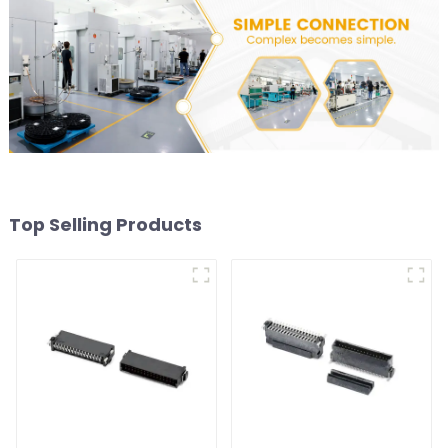
Top Selling Products