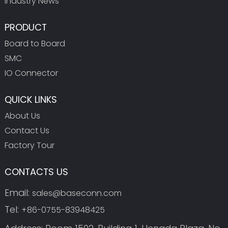
Industry News
PRODUCT
Board to Board
SMC
IO Connector
QUICK LINKS
About Us
Contact Us
Factory Tour
CONTACTS US
Email:
sales@baseconn.com
Tel:
+86-0755-83948425