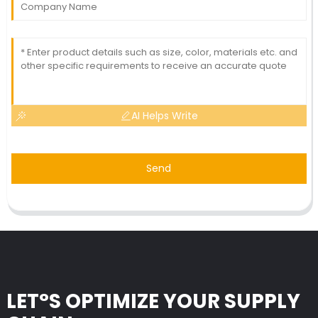
AI Helps Write
Send
LET°S OPTIMIZE YOUR SUPPLY