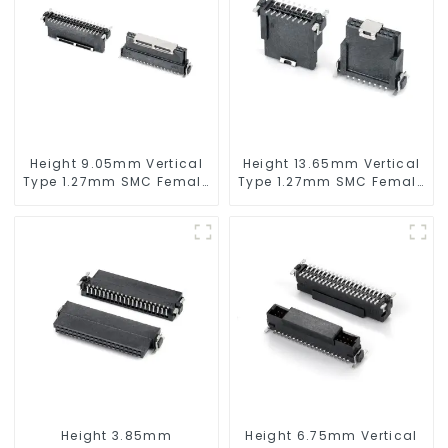
Height 9.05mm Vertical
Height 13.65mm Vertical
Type 1.27mm SMC Female
Type 1.27mm SMC Female
Connector
Connector
Height 3.85mm
Height 6.75mm Vertical