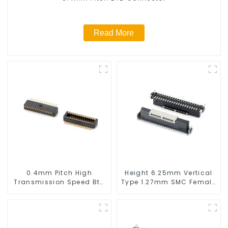
Read More
0.4mm Pitch High
Height 6.25mm Vertical
Transmission Speed Btb
Type 1.27mm SMC Female
Connector
Connector