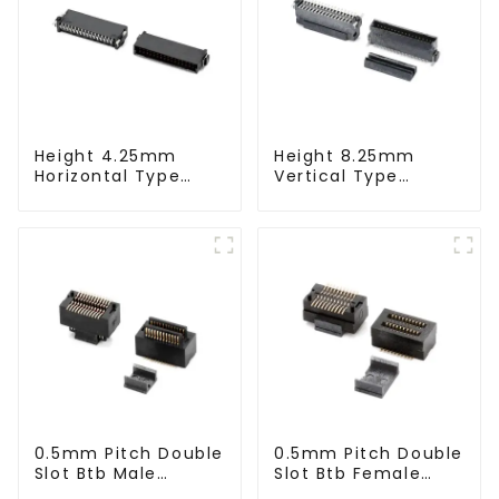
Height 4.25mm
Height 8.25mm
Horizontal Type
Vertical Type
1.27mm SMC Male
1.27mm SMC Male
Connector
Connector
0.5mm Pitch Double
0.5mm Pitch Double
Slot Btb Male
Slot Btb Female
Connector (ZVC)
Connector (ZVD)