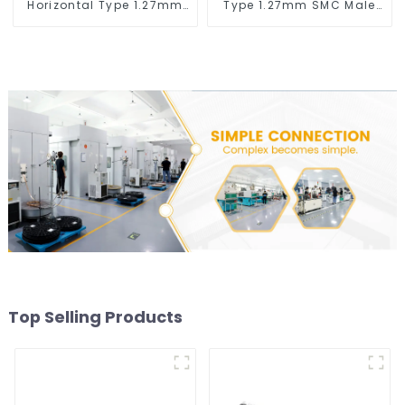
Horizontal Type 1.27mm
Type 1.27mm SMC Male
SMC Female Connector
Connector
Top Selling Products