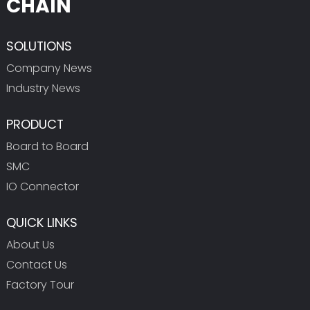
CHAIN
SOLUTIONS
Company News
Industry News
PRODUCT
Board to Board
SMC
IO Connector
QUICK LINKS
About Us
Contact Us
Factory Tour