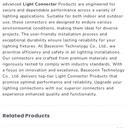
advanced
Light Connector
Products are engineered for
secure and dependable performance across a variety of
lighting applications. Suitable for both indoor and outdoor
use, these connectors are designed to endure various
environmental conditions, making them ideal for diverse
projects. The user-friendly installation process and
exceptional durability ensure lasting reliability for your
lighting fixtures. At Baseconn Technology Co., Ltd., we
prioritize efficiency and safety in all lighting installations.
Our connectors are crafted from premium materials and
rigorously tested to comply with industry standards. With
a focus on innovation and excellence, Baseconn Technology
Co., Ltd. delivers top-tier Light Connector Products that
promise optimal performance and reliability. Upgrade your
lighting connections with our superior connectors and
experience enhanced quality and functionality.
Related Products