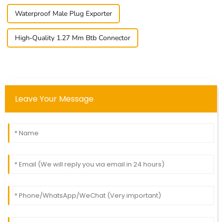
Waterproof Male Plug Exporter
High-Quality 1.27 Mm Btb Connector
Leave Your Message