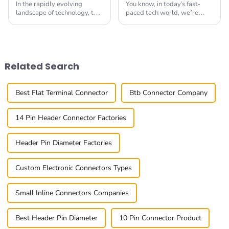
In the rapidly evolving
You know, in today's fast-
landscape of technology, the
paced tech world, we’re
demand for High Speed
seeing a real surge in the
Connectors has surged
demand for Small
significantly, driven by the
Multifunctional Connectors.
proliferation of
It’s all about needing
Related Search
Best Flat Terminal Connector
Btb Connector Company
14 Pin Header Connector Factories
Header Pin Diameter Factories
Custom Electronic Connectors Types
Small Inline Connectors Companies
Best Header Pin Diameter
10 Pin Connector Product