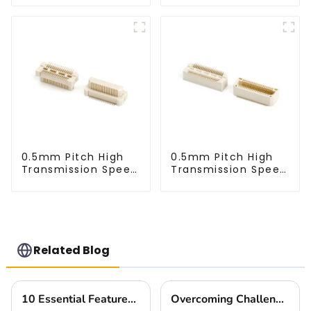
0.5mm Pitch High
0.5mm Pitch High
Transmission Speed
Transmission Speed
BTB Male Connector
BTB Male Connector
(BP050SC)
(BS050SC)
Related Blog
10 Essential Features of the Best High Speed Connector for Global Buyers
Overcoming Challenges Faced by Buyers when Choosing the Best Small Multifunctional Connector