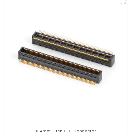
0.4mm Pitch BTB Connector