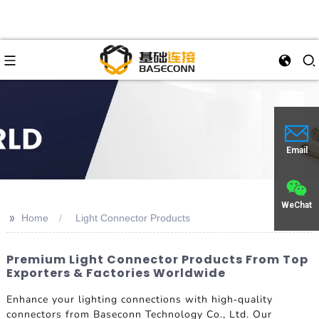
Email
WeChat
>>
Home
Light Connector Products
Premium Light Connector Products From Top
Exporters & Factories Worldwide
Enhance your lighting connections with high-quality
connectors from Baseconn Technology Co., Ltd. Our