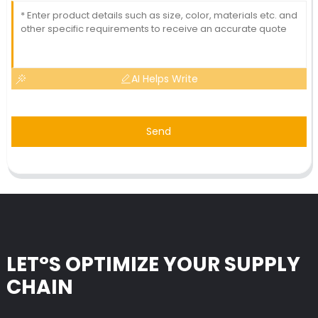
AI Helps Write
Send
LET°S OPTIMIZE YOUR SUPPLY
CHAIN