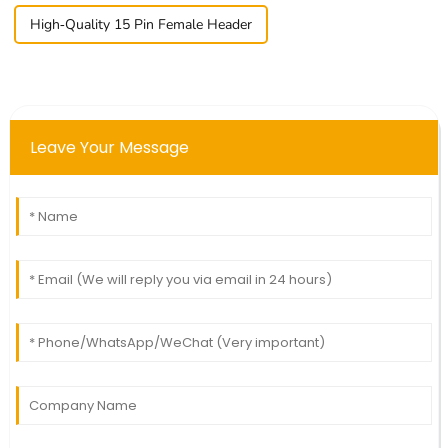
High-Quality 15 Pin Female Header
Leave Your Message