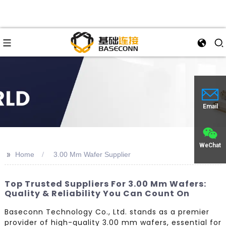
Email
WeChat
>>
Home
3.00 Mm Wafer Supplier
Top Trusted Suppliers For 3.00 Mm Wafers:
Quality & Reliability You Can Count On
Baseconn Technology Co., Ltd. stands as a premier
provider of high-quality 3.00 mm wafers, essential for