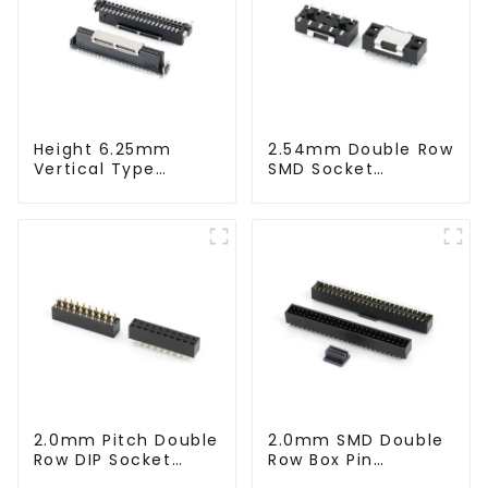
Height 6.25mm
2.54mm Double Row
Vertical Type
SMD Socket
1.27mm SMC
(HS254SB-0371)
Female Connector
2.0mm Pitch Double
2.0mm SMD Double
Row DIP Socket
Row Box Pin
(HS200DB-0445)
Header(HB200SB-