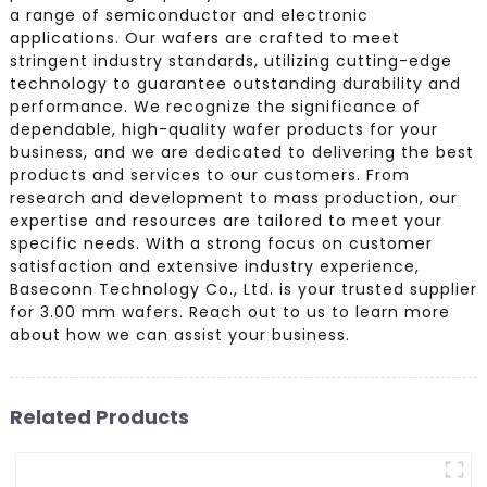
a range of semiconductor and electronic
applications. Our wafers are crafted to meet
stringent industry standards, utilizing cutting-edge
technology to guarantee outstanding durability and
performance. We recognize the significance of
dependable, high-quality wafer products for your
business, and we are dedicated to delivering the best
products and services to our customers. From
research and development to mass production, our
expertise and resources are tailored to meet your
specific needs. With a strong focus on customer
satisfaction and extensive industry experience,
Baseconn Technology Co., Ltd. is your trusted supplier
for 3.00 mm wafers. Reach out to us to learn more
about how we can assist your business.
Related Products