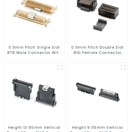
0.5mm Pitch Single Slot
0.5mm Pitch Double Slot
BTB Male Connector With
Btb Female Connector
Tap (BP050SA - 0330 - T)
(ZVD)
Height 13.65mm Vertical
Height 9.05mm Vertical