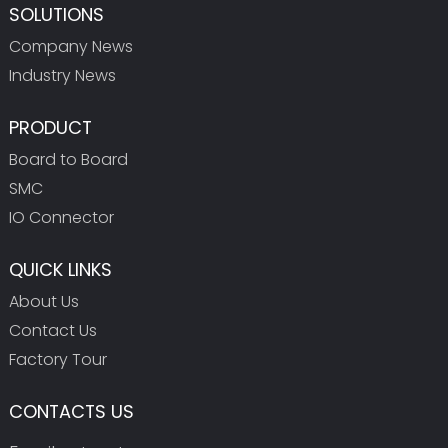
SOLUTIONS
Company News
Industry News
PRODUCT
Board to Board
SMC
IO Connector
QUICK LINKS
About Us
Contact Us
Factory Tour
CONTACTS US