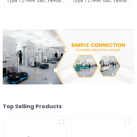
Type 1.27mm SMC Female
Type 1.27mm SMC Female
Connector
Connector
Top Selling Products