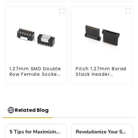
XX-0660)
1.27mm SMD Double
Pitch 1.27mm Borad
Row Female Socket
Stack Header
(HS127SB-XXXX)
(HB127SL-2300)
Related Blog
5 Tips for Maximizing Performance with High Speed Board to Board Connectors in Your Designs
Revolutionize Your Setup with the Innovative Small Multifunctional Connector