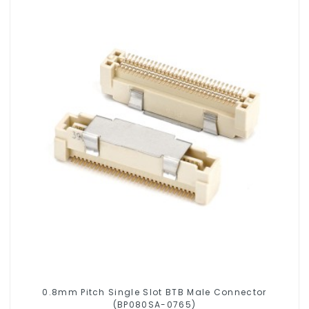
0.8mm Pitch Single Slot BTB Male Connector
(BP080SA-0765)