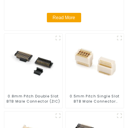
Read More
0.8mm Pitch Double Slot
0.5mm Pitch Single Slot
BTB Male Connector (ZIC)
BTB Male Connector
(BP050SA - 0570)