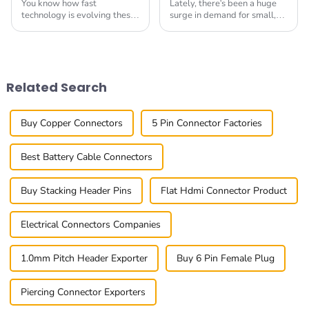
You know how fast
Lately, there's been a huge
technology is evolving these
surge in demand for small,
days, right? Well, the
versatile electronic
demand for High Speed
components. You know how
Board-to-Board Connectors
tech keeps evolving so fast,
has really been picking
and everyone’s
Related Search
Buy Copper Connectors
5 Pin Connector Factories
Best Battery Cable Connectors
Buy Stacking Header Pins
Flat Hdmi Connector Product
Electrical Connectors Companies
1.0mm Pitch Header Exporter
Buy 6 Pin Female Plug
Piercing Connector Exporters