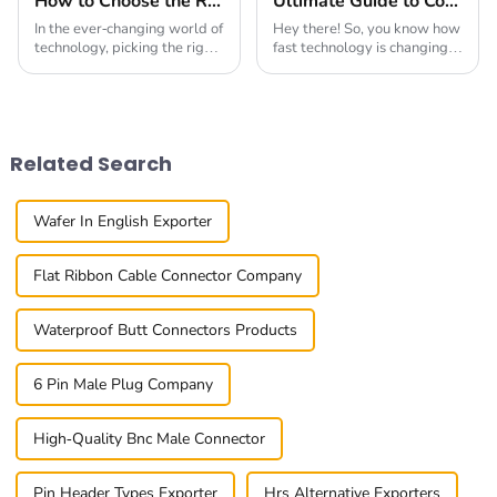
How to Choose the Right Board To Board Connector for Your Project in 2025
Ultimate Guide to Comparing the Top Board to Board Connectors for Your Needs
In the ever-changing world of
Hey there! So, you know how
technology, picking the right
fast technology is changing
Board To Board Connector is
these days? Well, with that
more important than ever if
change comes a super high
you want your project to
demand for reliable
succeed
connections in our
Related Search
Wafer In English Exporter
Flat Ribbon Cable Connector Company
Waterproof Butt Connectors Products
6 Pin Male Plug Company
High-Quality Bnc Male Connector
Pin Header Types Exporter
Hrs Alternative Exporters