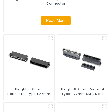
Connector
Read More
Height 4.25mm
Height 8.25mm Vertical
Horizontal Type 1.27mm
Type 1.27mm SMC Male
SMC Male Connector
Connector