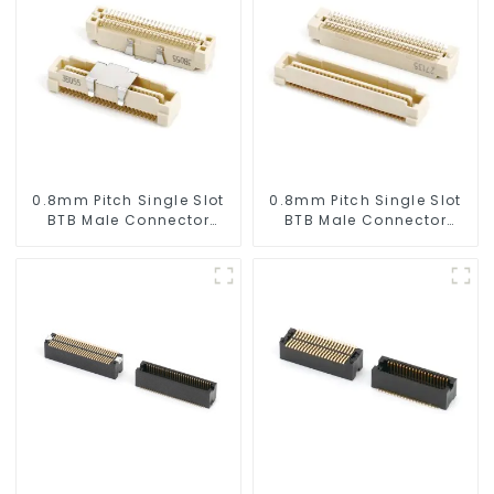
0.8mm Pitch Single Slot
0.8mm Pitch Single Slot
BTB Male Connector
BTB Male Connector
(BP080SA-0565)
(BP080SA-0460)