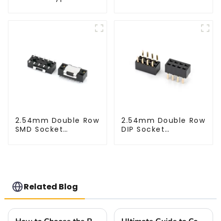
1.27mm SMC Male
Connector
2.54mm Double Row
2.54mm Double Row
SMD Socket
DIP Socket
(HS254SB-0371)
(HS254DB-5051)
Related Blog