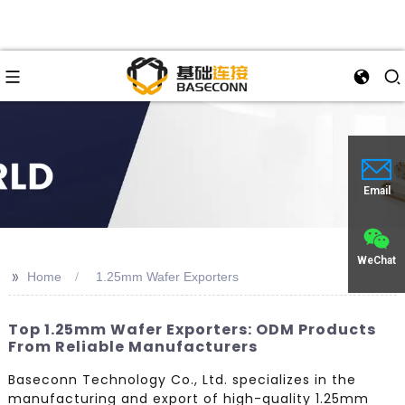
Email
WeChat
>>
Home
1.25mm Wafer Exporters
Top 1.25mm Wafer Exporters: ODM Products
From Reliable Manufacturers
Baseconn Technology Co., Ltd. specializes in the
manufacturing and export of high-quality 1.25mm