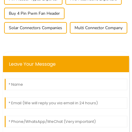
Buy 4 Pin Pwm Fan Header
Solar Connectors Companies
Multi Connector Company
Leave Your Message