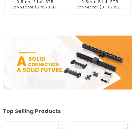
0.5mm Pitch BTB
0.5mm Pitch BTB
Connector (BP050SD -
Connector (BP050SD -
0430)
0330)
Top Selling Products