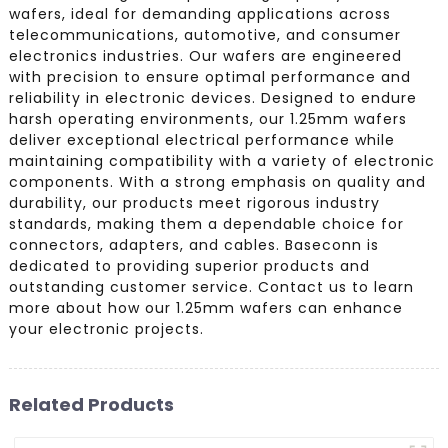
wafers, ideal for demanding applications across
telecommunications, automotive, and consumer
electronics industries. Our wafers are engineered
with precision to ensure optimal performance and
reliability in electronic devices. Designed to endure
harsh operating environments, our 1.25mm wafers
deliver exceptional electrical performance while
maintaining compatibility with a variety of electronic
components. With a strong emphasis on quality and
durability, our products meet rigorous industry
standards, making them a dependable choice for
connectors, adapters, and cables. Baseconn is
dedicated to providing superior products and
outstanding customer service. Contact us to learn
more about how our 1.25mm wafers can enhance
your electronic projects.
Related Products