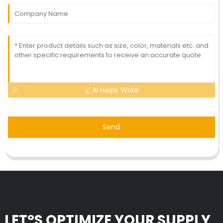
AI Helps Write
Send
LET°S OPTIMIZE YOUR SUPPLY