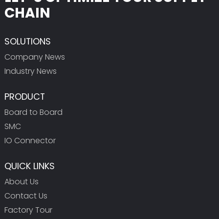
CHAIN
SOLUTIONS
Company News
Industry News
PRODUCT
Board to Board
SMC
IO Connector
QUICK LINKS
About Us
Contact Us
Factory Tour