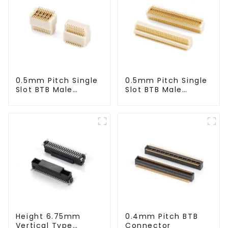
0.5mm Pitch Single
0.5mm Pitch Single
Slot BTB Male
Slot BTB Male
Connector
Connector
(BP050SA - 0570)
(BP050SA - 0425)
Height 6.75mm
0.4mm Pitch BTB
Vertical Type
Connector