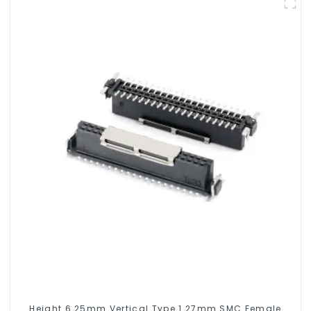
Height 6.25mm Vertical Type 1.27mm SMC Female