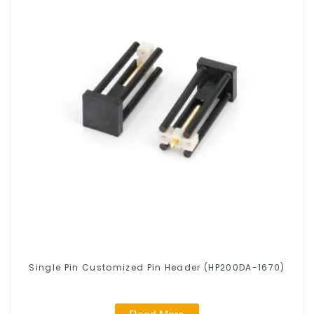
Single Pin Customized Pin Header (HP200DA-1670)