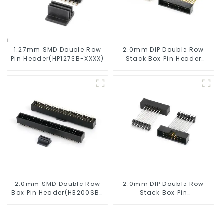
1.27mm SMD Double Row
2.0mm DIP Double Row
Pin Header(HP127SB-XXXX)
Stack Box Pin Header
(HB200DF-XXXX )
2.0mm SMD Double Row
2.0mm DIP Double Row
Box Pin Header(HB200SB-
Stack Box Pin
XX-0660)
Header(HB200DF-14-
2845)