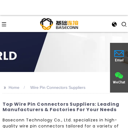
Email
WeChat
>>
Home
Wire Pin Connectors Suppliers
Top Wire Pin Connectors Suppliers: Leading
Manufacturers & Factories For Your Needs
Baseconn Technology Co., Ltd. specializes in high-
quality wire pin connectors tailored for a variety of