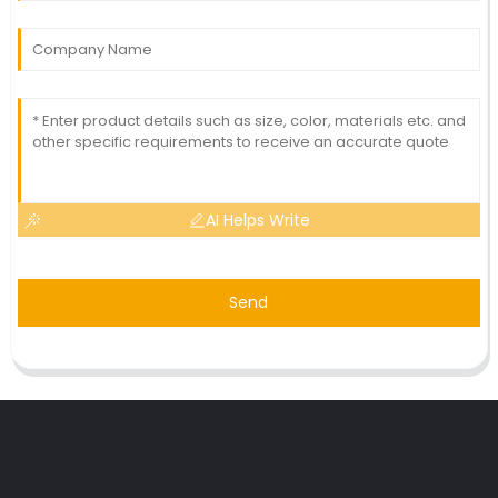
AI Helps Write
Send