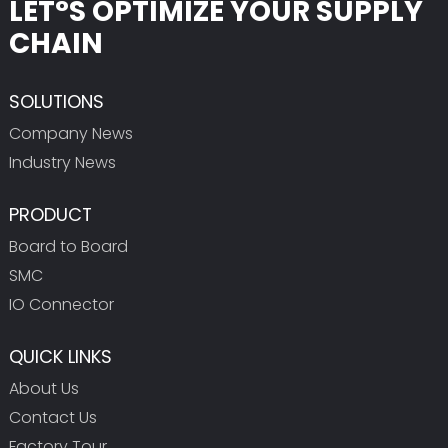
LET°S OPTIMIZE YOUR SUPPLY
CHAIN
SOLUTIONS
Company News
Industry News
PRODUCT
Board to Board
SMC
IO Connector
QUICK LINKS
About Us
Contact Us
Factory Tour