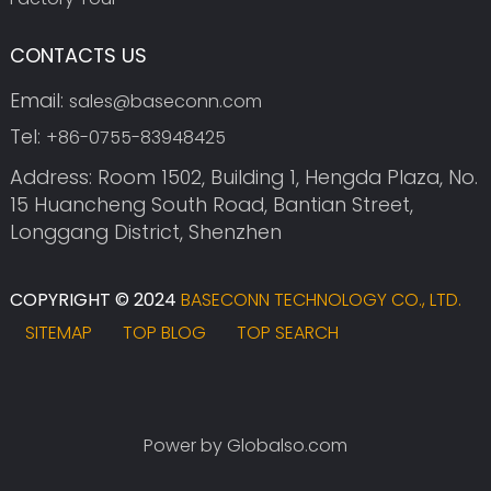
CONTACTS US
Email:
sales@baseconn.com
Tel:
+86-0755-83948425
Address: Room 1502, Building 1, Hengda Plaza, No.
15 Huancheng South Road, Bantian Street,
Longgang District, Shenzhen
COPYRIGHT © 2024
BASECONN TECHNOLOGY CO., LTD.
SITEMAP
TOP BLOG
TOP SEARCH
Power by Globalso.com