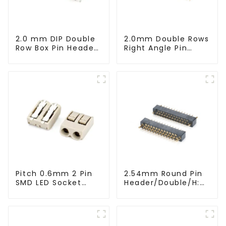
2.0 mm DIP Double
2.0mm Double Rows
Row Box Pin Header
Right Angle Pin
(HD302-061)
Header(HP200QB-
XXXX)
Pitch 0.6mm 2 Pin
2.54mm Round Pin
SMD LED Socket
Header/Double/H:
Connector
6.5mm(HP254DB-
(CT2061-02)
25-0650)