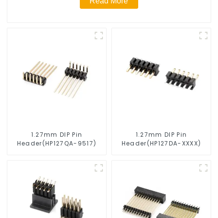
Read More
1.27mm DIP Pin
1.27mm DIP Pin
Header(HP127QA-9517)
Header(HP127DA-XXXX)