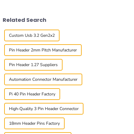
solutions. One cool
important than ever. The
innovation
global
Related Search
Custom Usb 3.2 Gen2x2
Pin Header 2mm Pitch Manufacturer
Pin Header 1.27 Suppliers
Automation Connector Manufacturer
Pi 40 Pin Header Factory
High-Quality 3 Pin Header Connector
18mm Header Pins Factory