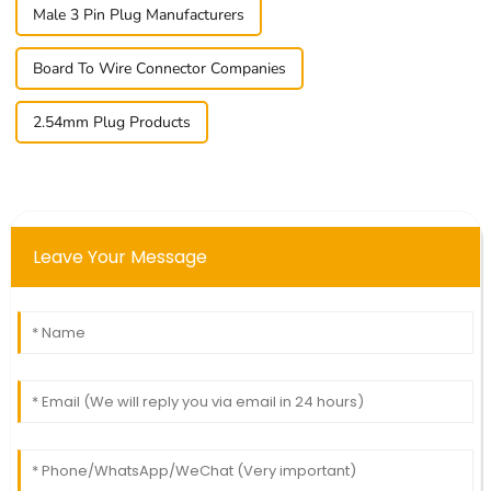
Male 3 Pin Plug Manufacturers
Board To Wire Connector Companies
2.54mm Plug Products
Leave Your Message