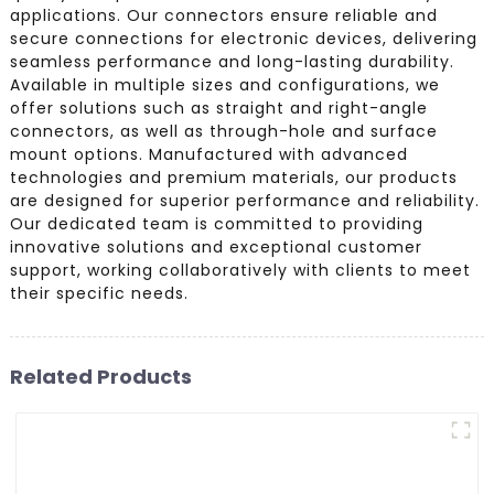
applications. Our connectors ensure reliable and
secure connections for electronic devices, delivering
seamless performance and long-lasting durability.
Available in multiple sizes and configurations, we
offer solutions such as straight and right-angle
connectors, as well as through-hole and surface
mount options. Manufactured with advanced
technologies and premium materials, our products
are designed for superior performance and reliability.
Our dedicated team is committed to providing
innovative solutions and exceptional customer
support, working collaboratively with clients to meet
their specific needs.
Related Products