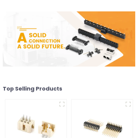
Top Selling Products