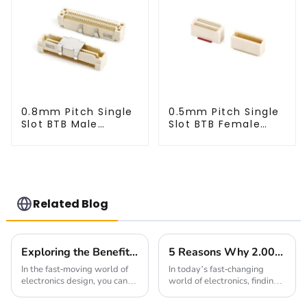
0.8mm Pitch Single
0.5mm Pitch Single
Slot BTB Male
Slot BTB Female
Connector
Connector
(BP080SA-0565)
(BS050SA - 0595)
Related Blog
Exploring the Benefits of 1.27mm Pitch Socket in Modern Electronics Design
5 Reasons Why 2.00mm Pitch Headers Are Essential for Your Next Project
In the fast-moving world of
In today’s fast-changing
electronics design, you can’t
world of electronics, finding
overlook the importance of
reliable and efficient ways to
having reliable interconnect
connect everything is more