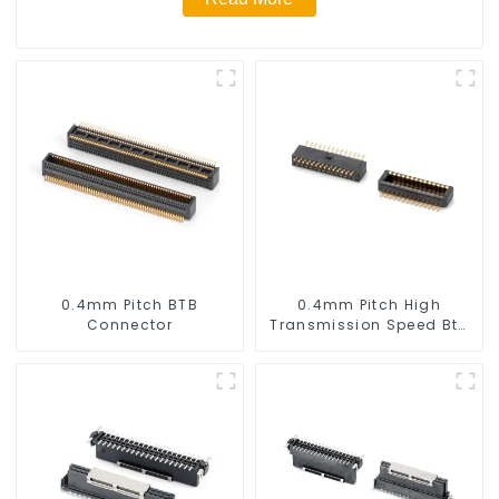
0.4mm Pitch BTB
0.4mm Pitch High
Connector
Transmission Speed Btb
Connector