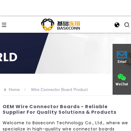
Email
WeChat
>>
Home
Wire Connector Board Product
OEM Wire Connector Boards - Reliable
Supplier For Quality Solutions & Products
Welcome to Baseconn Technology Co., Ltd., where we
specialize in high-quality wire connector boards