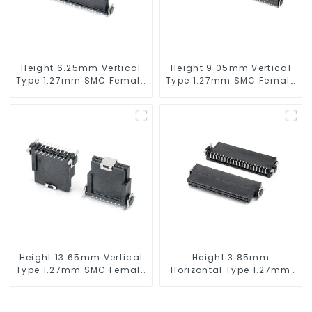
Height 6.25mm Vertical
Height 9.05mm Vertical
Type 1.27mm SMC Female
Type 1.27mm SMC Female
Connector
Connector
Height 13.65mm Vertical
Height 3.85mm
Type 1.27mm SMC Female
Horizontal Type 1.27mm
Connector
SMC Female Connector