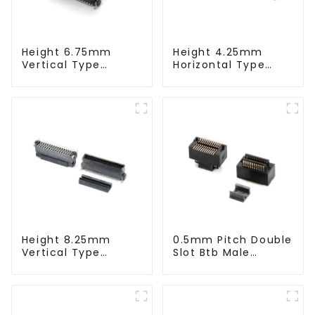
Height 6.75mm
Height 4.25mm
Vertical Type
Horizontal Type
1.27mm SMC Male
1.27mm SMC Male
Connector
Connector
Height 8.25mm
0.5mm Pitch Double
Vertical Type
Slot Btb Male
1.27mm SMC Male
Connector (ZVC)
Connector