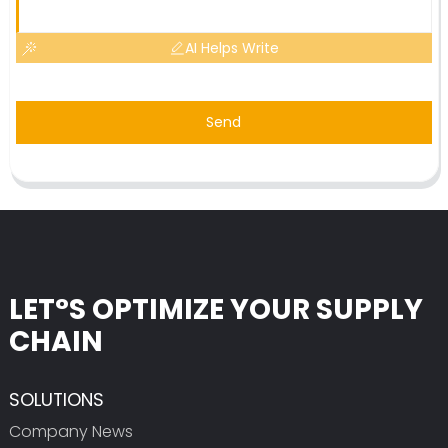
AI Helps Write
Send
LET°S OPTIMIZE YOUR SUPPLY
CHAIN
SOLUTIONS
Company News