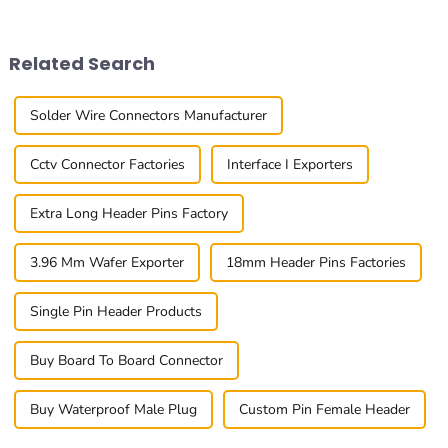
businesses rethink their
at the 0.4mm Pitch Board To
procurement
Board
Related Search
Solder Wire Connectors Manufacturer
Cctv Connector Factories
Interface I Exporters
Extra Long Header Pins Factory
3.96 Mm Wafer Exporter
18mm Header Pins Factories
Single Pin Header Products
Buy Board To Board Connector
Buy Waterproof Male Plug
Custom Pin Female Header