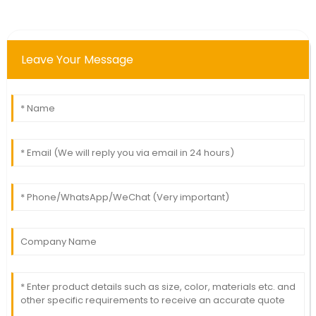
Leave Your Message