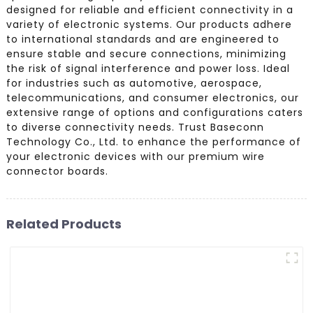
designed for reliable and efficient connectivity in a
variety of electronic systems. Our products adhere
to international standards and are engineered to
ensure stable and secure connections, minimizing
the risk of signal interference and power loss. Ideal
for industries such as automotive, aerospace,
telecommunications, and consumer electronics, our
extensive range of options and configurations caters
to diverse connectivity needs. Trust Baseconn
Technology Co., Ltd. to enhance the performance of
your electronic devices with our premium wire
connector boards.
Related Products