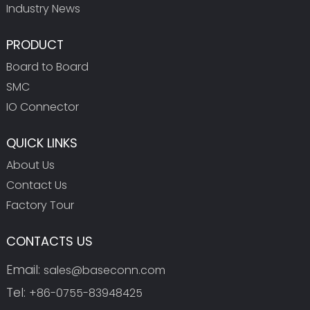
Industry News
PRODUCT
Board to Board
SMC
IO Connector
QUICK LINKS
About Us
Contact Us
Factory Tour
CONTACTS US
Email:
sales@baseconn.com
Tel:
+86-0755-83948425