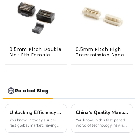
0.5mm Pitch Double
0.5mm Pitch High
Slot Btb Female
Transmission Speed
Connector (ZVD)
BTB Male Connector
(BP050SC)
Related Blog
Unlocking Efficiency with High Speed Connectors for Global Procurement Success
China's Quality Manufacturing for Your Best 0.4mm Pitch Board To Board Connector Solutions
You know, in today's super-
You know, in this fast-paced
fast global market, having
world of technology, having
reliable connections is more
top-notch connectors is super
important than ever. As
important. I mean, just look