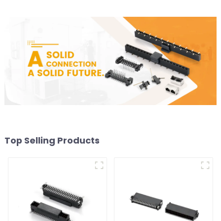
Top Selling Products