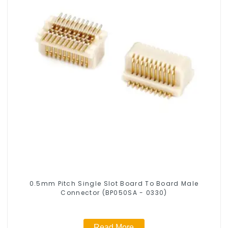
0.5mm Pitch Single Slot Board To Board Male
Connector (BP050SA - 0330)
Read More