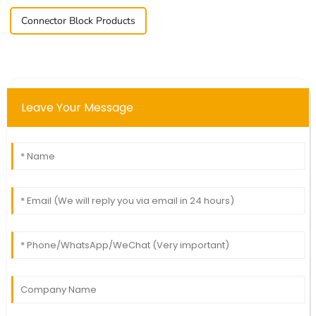
Connector Block Products
Leave Your Message