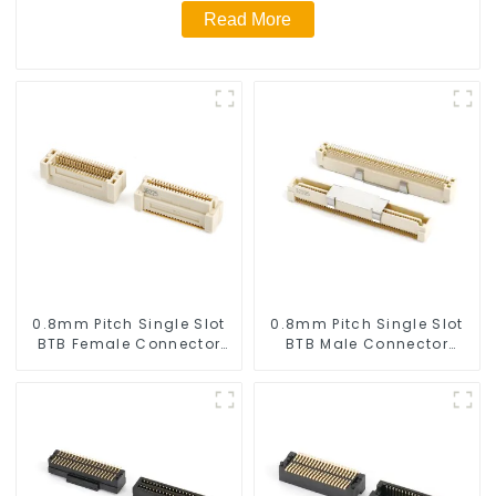
Read More
0.8mm Pitch Single Slot
0.8mm Pitch Single Slot
BTB Female Connector
BTB Male Connector
(BS080SA-0780)
(BP080SA-0665)