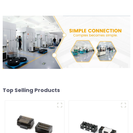
Top Selling Products