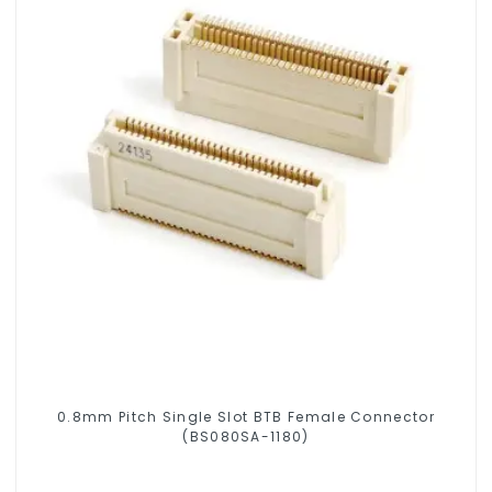
0.8mm Pitch Single Slot BTB Female Connector
(BS080SA-1180)