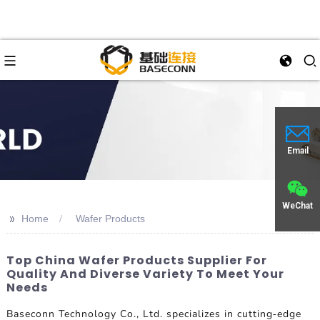
Email
WeChat
>>
Home
Wafer Products
Top China Wafer Products Supplier For
Quality And Diverse Variety To Meet Your
Needs
Baseconn Technology Co., Ltd. specializes in cutting-edge