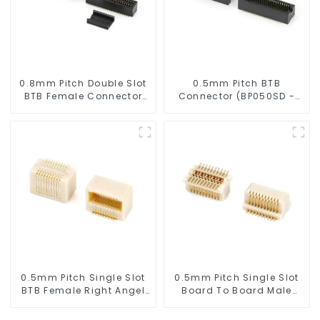
0.8mm Pitch Double Slot
0.5mm Pitch BTB
BTB Female Connector
Connector (BP050SD -
(ZID)
0280)
0.5mm Pitch Single Slot
0.5mm Pitch Single Slot
BTB Female Right Angel
Board To Board Male
Connector (BS050RA -
Connector (BP050SA -
0540)
0330)