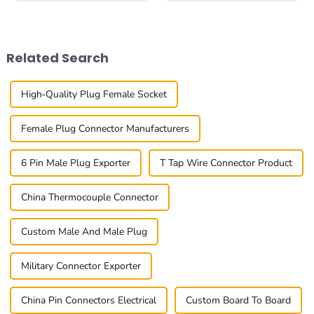
connectivity solutions is more
with requests for reliable
important than ever across
efficiency to fulfill such
all kinds
Related Search
High-Quality Plug Female Socket
Female Plug Connector Manufacturers
6 Pin Male Plug Exporter
T Tap Wire Connector Product
China Thermocouple Connector
Custom Male And Male Plug
Military Connector Exporter
China Pin Connectors Electrical
Custom Board To Board