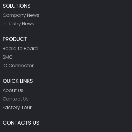
SOLUTIONS
Company News
Industry News
PRODUCT
Board to Board
SMC
IO Connector
QUICK LINKS
About Us
Contact Us
Factory Tour
CONTACTS US