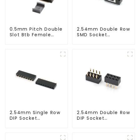
0.5mm Pitch Double
2.54mm Double Row
Slot Btb Female
SMD Socket
Connector (ZVD)
(HS254SB-0371)
2.54mm Single Row
2.54mm Double Row
DIP Socket
DIP Socket
(HS254DA-0710)
(HS254DB-5051)