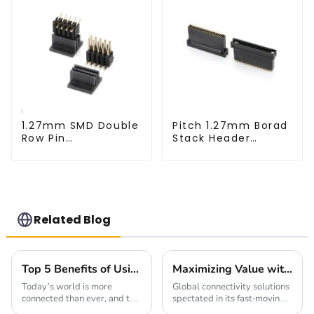
1.27mm SMD Double
Pitch 1.27mm Borad
Row Pin
Stack Header
Header(HP127SB-
(HB127SK-1900)
XXXX)
Related Blog
Top 5 Benefits of Using 0.4mm Pitch Board To Board Connectors in Your Projects
Maximizing Value with 2mm Pin Header Socket Warranty and Maintenance Benefits
Today’s world is more
Global connectivity solutions
connected than ever, and the
spectated in its fast-moving
need for reliable, efficient
technological environment,