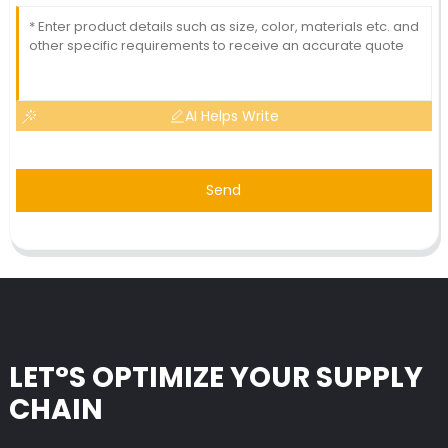
AI Helps Write
Send
LET°S OPTIMIZE YOUR SUPPLY
CHAIN