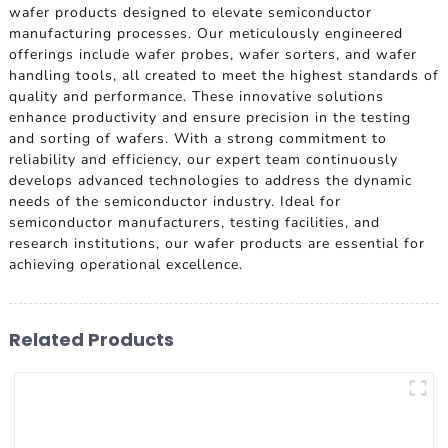
wafer products designed to elevate semiconductor
manufacturing processes. Our meticulously engineered
offerings include wafer probes, wafer sorters, and wafer
handling tools, all created to meet the highest standards of
quality and performance. These innovative solutions
enhance productivity and ensure precision in the testing
and sorting of wafers. With a strong commitment to
reliability and efficiency, our expert team continuously
develops advanced technologies to address the dynamic
needs of the semiconductor industry. Ideal for
semiconductor manufacturers, testing facilities, and
research institutions, our wafer products are essential for
achieving operational excellence.
Related Products