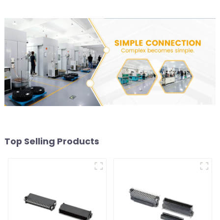
Top Selling Products