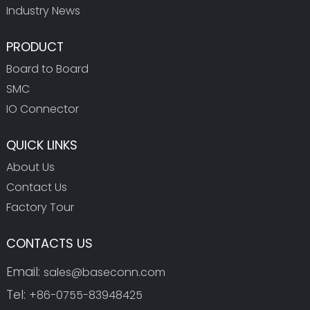
Industry News
PRODUCT
Board to Board
SMC
IO Connector
QUICK LINKS
About Us
Contact Us
Factory Tour
CONTACTS US
Email:
sales@baseconn.com
Tel:
+86-0755-83948425