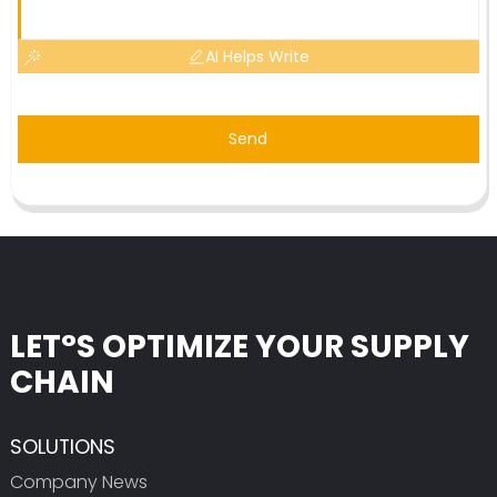
AI Helps Write
Send
LET°S OPTIMIZE YOUR SUPPLY
CHAIN
SOLUTIONS
Company News