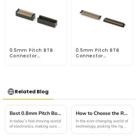
0.5mm Pitch BTB
0.5mm Pitch BTB
Connector
Connector
(BP050SD - 0330)
(BP050SD - 0230)
Related Blog
Best 0.8mm Pitch Board To Board Connectors for Reliable Connections
How to Choose the Right Board To Board Connector for Your Project in 2025
In today’s fast-moving world
In the ever-changing world of
of electronics, making sure
technology, picking the right
connections are reliable is
Board To Board Connector is
more important than ever.
more important than ever if