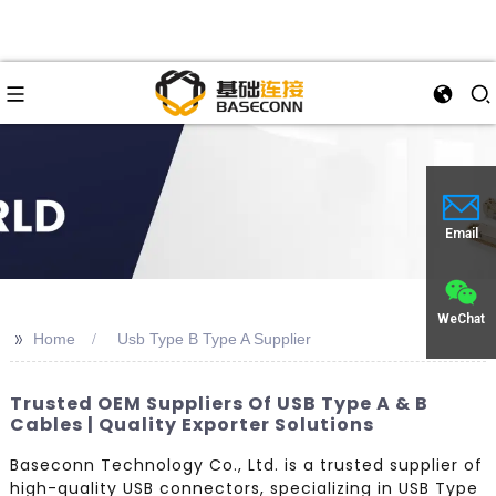
Email
WeChat
>>
Home
Usb Type B Type A Supplier
Trusted OEM Suppliers Of USB Type A & B
Cables | Quality Exporter Solutions
Baseconn Technology Co., Ltd. is a trusted supplier of
high-quality USB connectors, specializing in USB Type