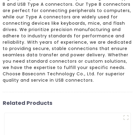
B and USB Type A connectors. Our Type B connectors
are perfect for connecting peripherals to computers,
while our Type A connectors are widely used for
connecting devices like keyboards, mice, and flash
drives. We prioritize precision manufacturing and
adhere to industry standards for performance and
reliability. With years of experience, we are dedicated
to providing secure, stable connections that ensure
seamless data transfer and power delivery. Whether
you need standard connectors or custom solutions,
we have the expertise to fulfill your specific needs.
Choose Baseconn Technology Co., Ltd. for superior
quality and service in USB connectors.
Related Products