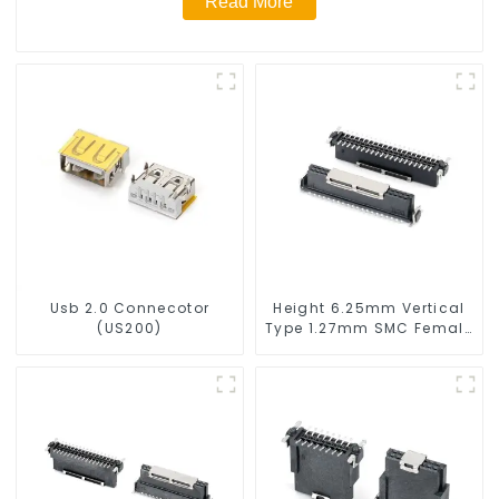
Read More
Usb 2.0 Connecotor
Height 6.25mm Vertical
(US200)
Type 1.27mm SMC Female
Connector