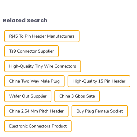
The 0.8mm Pitch Board To
you want your project to
Board
succeed
Related Search
Rj45 To Pin Header Manufacturers
Ts9 Connector Supplier
High-Quality Tiny Wire Connectors
China Two Way Male Plug
High-Quality 15 Pin Header
Wafer Out Supplier
China 3 Gbps Sata
China 2.54 Mm Pitch Header
Buy Plug Female Socket
Electronic Connectors Product