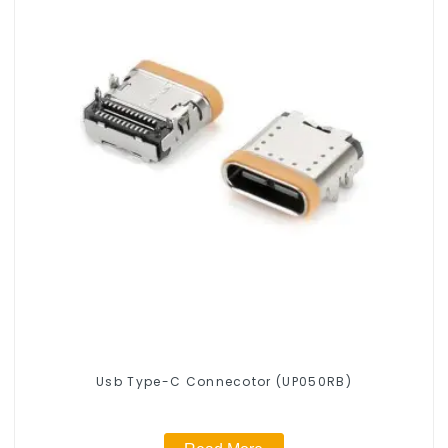
Usb Type-C Connecotor (UP050RB)