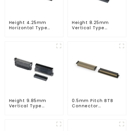
Height 4.25mm
Height 8.25mm
Horizontal Type
Vertical Type
1.27mm SMC Male
1.27mm SMC Male
Connector
Connector
Height 9.85mm
0.5mm Pitch BTB
Vertical Type
Connector
1.27mm SMC Male
(BS050SD-0270)
Connector