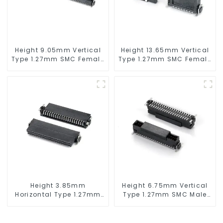
Height 9.05mm Vertical
Height 13.65mm Vertical
Type 1.27mm SMC Female
Type 1.27mm SMC Female
Connector
Connector
Height 3.85mm
Height 6.75mm Vertical
Horizontal Type 1.27mm
Type 1.27mm SMC Male
SMC Female Connector
Connector