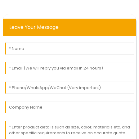
Leave Your Message