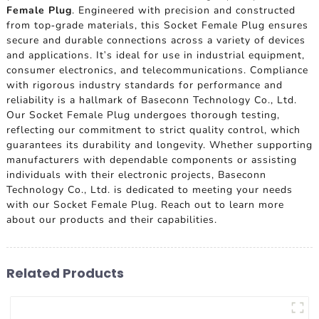
Female Plug
. Engineered with precision and constructed
from top-grade materials, this Socket Female Plug ensures
secure and durable connections across a variety of devices
and applications. It's ideal for use in industrial equipment,
consumer electronics, and telecommunications. Compliance
with rigorous industry standards for performance and
reliability is a hallmark of Baseconn Technology Co., Ltd.
Our Socket Female Plug undergoes thorough testing,
reflecting our commitment to strict quality control, which
guarantees its durability and longevity. Whether supporting
manufacturers with dependable components or assisting
individuals with their electronic projects, Baseconn
Technology Co., Ltd. is dedicated to meeting your needs
with our Socket Female Plug. Reach out to learn more
about our products and their capabilities.
Related Products