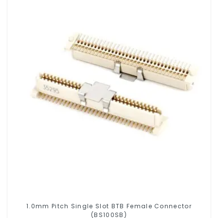
1.0mm Pitch Single Slot BTB Female Connector
(BS100SB)