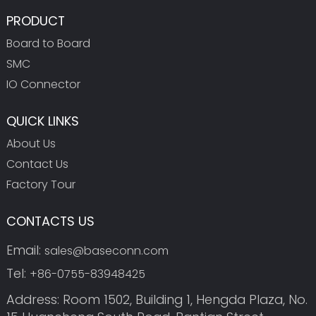
PRODUCT
Board to Board
SMC
IO Connector
QUICK LINKS
About Us
Contact Us
Factory Tour
CONTACTS US
Email:
sales@baseconn.com
Tel:
+86-0755-83948425
Address: Room 1502, Building 1, Hengda Plaza, No.