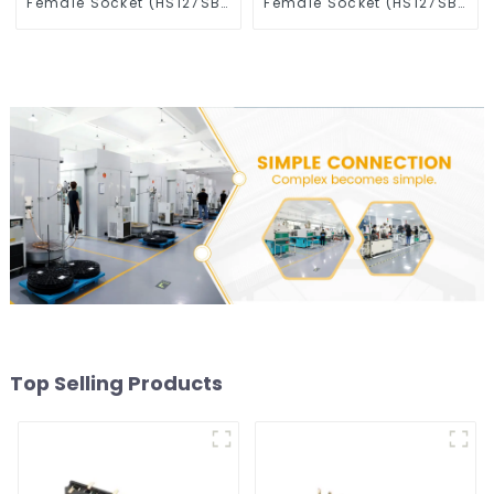
Female Socket (HS127SB-
Female Socket (HS127SB-
0430-M)
XXXX)
Top Selling Products