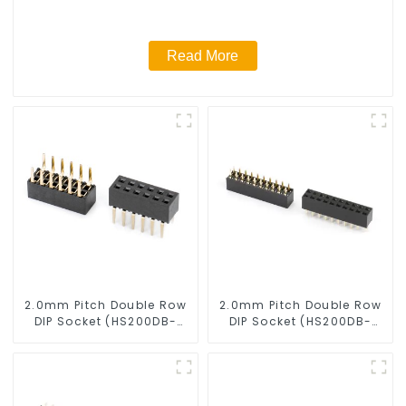
Read More
2.0mm Pitch Double Row
2.0mm Pitch Double Row
DIP Socket (HS200DB-
DIP Socket (HS200DB-
4350)
0445)