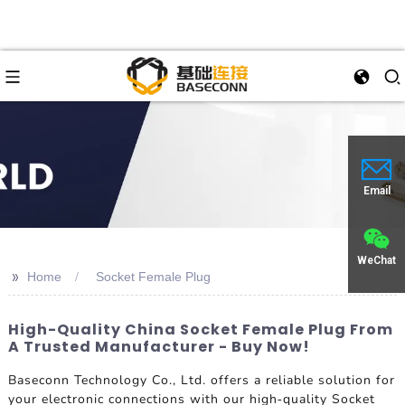
Email
WeChat
>>
Home
Socket Female Plug
High-Quality China Socket Female Plug From
A Trusted Manufacturer - Buy Now!
Baseconn Technology Co., Ltd. offers a reliable solution for
your electronic connections with our high-quality Socket