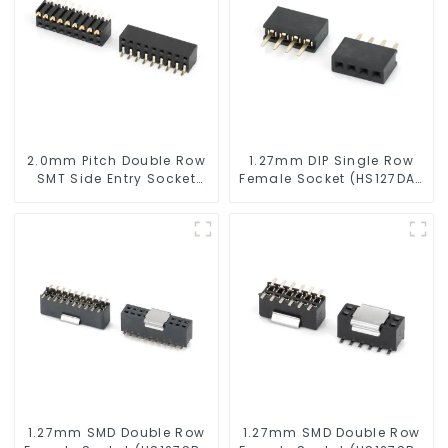
2.0mm Pitch Double Row
1.27mm DIP Single Row
SMT Side Entry Socket
Female Socket (HS127DA-
(HS200SB-0497)
0340)
1.27mm SMD Double Row
1.27mm SMD Double Row