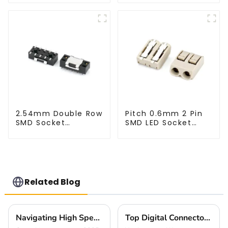
2.54mm Double Row
Pitch 0.6mm 2 Pin
SMD Socket
SMD LED Socket
(HS254SB-0371)
Connector
(CT2061-02)
Related Blog
Navigating High Speed Btb Trends in 2025 and Strategies for Global Buyers
Top Digital Connectors for AI Devices You Should Know Now