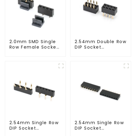
2.0mm SMD Single
2.54mm Double Row
Row Female Socket
DIP Socket
(HS200SA-0430)
(HS254DB-5051)
2.54mm Single Row
2.54mm Single Row
DIP Socket
DIP Socket
(HS254DA-5051)
(HS254DA-0710)