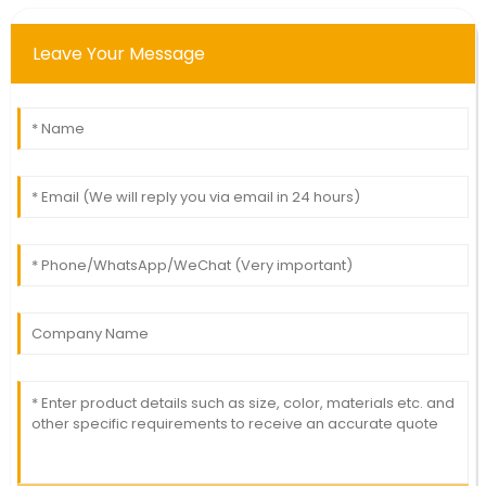
Leave Your Message