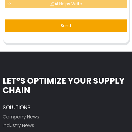
AI Helps Write
Send
LET°S OPTIMIZE YOUR SUPPLY
CHAIN
SOLUTIONS
Company News
Industry News