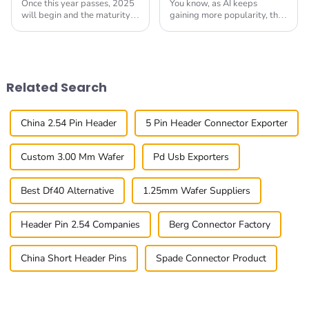
Once this year passes, 2025
You know, as AI keeps
will begin and the maturity
gaining more popularity, the
face Bright Speed Btb
importance of connectors for
connection already emerges.
these devices has really
This scenario happens
become a hot topic. I mean, a
because of the global
recent report
Related Search
China 2.54 Pin Header
5 Pin Header Connector Exporter
Custom 3.00 Mm Wafer
Pd Usb Exporters
Best Df40 Alternative
1.25mm Wafer Suppliers
Header Pin 2.54 Companies
Berg Connector Factory
China Short Header Pins
Spade Connector Product