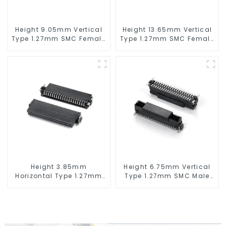
Height 9.05mm Vertical
Height 13.65mm Vertical
Type 1.27mm SMC Female
Type 1.27mm SMC Female
Connector
Connector
Height 3.85mm
Height 6.75mm Vertical
Horizontal Type 1.27mm
Type 1.27mm SMC Male
SMC Female Connector
Connector