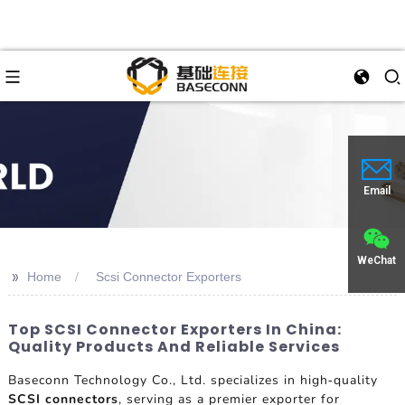
Email
WeChat
>>
Home
Scsi Connector Exporters
Top SCSI Connector Exporters In China:
Quality Products And Reliable Services
Baseconn Technology Co., Ltd. specializes in high-quality
SCSI connectors
, serving as a premier exporter for