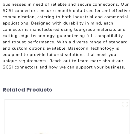
businesses in need of reliable and secure connections. Our
SCSI connectors ensure smooth data transfer and effective
communication, catering to both industrial and commercial
applications. Designed with durability in mind, each
connector is manufactured using top-grade materials and
cutting-edge technology, guaranteeing full compatibility
and robust performance. With a diverse range of standard
and custom options available, Baseconn Technology is
equipped to provide tailored solutions that meet your
unique requirements. Reach out to learn more about our
SCSI connectors and how we can support your business.
Related Products