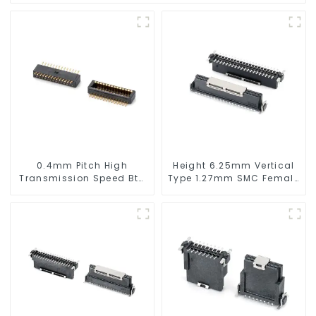
0.4mm Pitch High
Height 6.25mm Vertical
Transmission Speed Btb
Type 1.27mm SMC Female
Connector
Connector