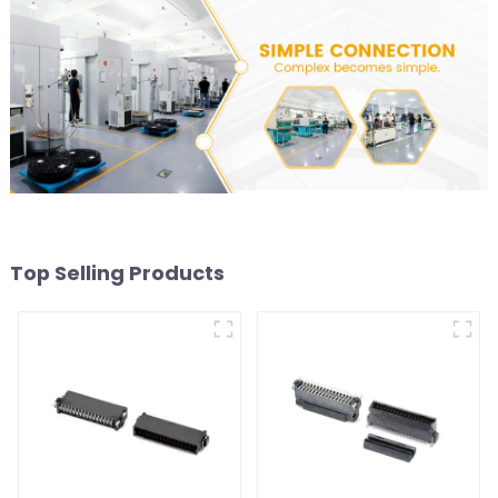
Top Selling Products