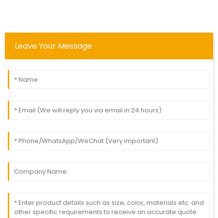
Leave Your Message