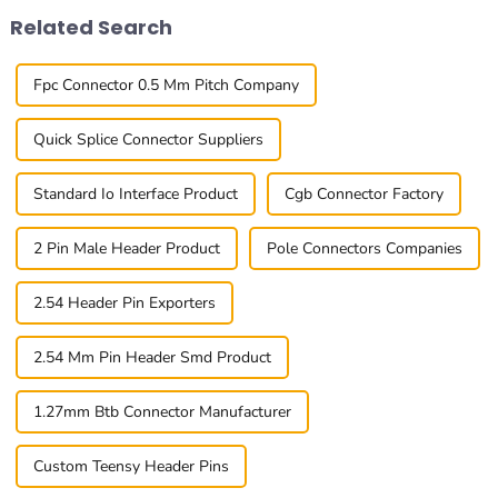
Related Search
Fpc Connector 0.5 Mm Pitch Company
Quick Splice Connector Suppliers
Standard Io Interface Product
Cgb Connector Factory
2 Pin Male Header Product
Pole Connectors Companies
2.54 Header Pin Exporters
2.54 Mm Pin Header Smd Product
1.27mm Btb Connector Manufacturer
Custom Teensy Header Pins