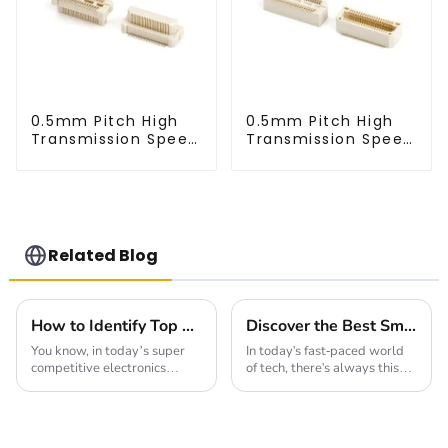
0.5mm Pitch High
0.5mm Pitch High
Transmission Speed
Transmission Speed
BTB Male Connector
BTB Male Connector
(BP050SC)
(BS050SC)
Related Blog
How to Identify Top Manufacturers for the Best 2mm Pin Header Socket: Key Factors and Industry Insights
Discover the Best Small Multifunctional Connectors of 2025: Ultimate Guide
You know, in today’s super
In today's fast-paced world
competitive electronics
of tech, there's always this
market, there's just no
buzz about finding smarter,
getting around the need for
more versatile solutions.
reliable and top-notch
That’s where innovative
components—especially
products like