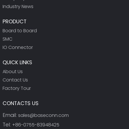
Industry News
PRODUCT
Board to Board
SMC
IO Connector
QUICK LINKS
About Us
Contact Us
Factory Tour
CONTACTS US
Email:
sales@baseconn.com
Tel:
+86-0755-83948425