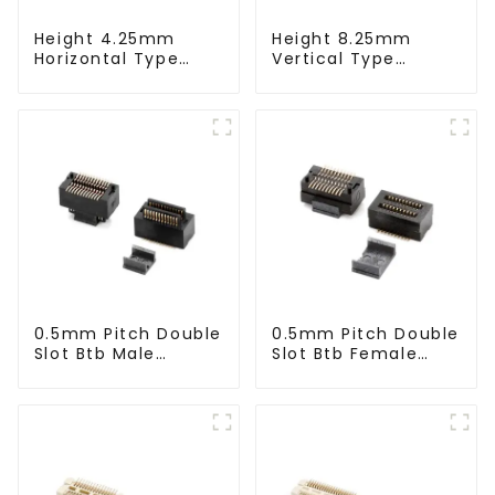
Height 4.25mm
Height 8.25mm
Horizontal Type
Vertical Type
1.27mm SMC Male
1.27mm SMC Male
Connector
Connector
0.5mm Pitch Double
0.5mm Pitch Double
Slot Btb Male
Slot Btb Female
Connector (ZVC)
Connector (ZVD)