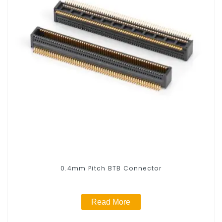
0.4mm Pitch BTB Connector
Read More