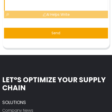
AI Helps Write
Send
LET°S OPTIMIZE YOUR SUPPLY
CHAIN
SOLUTIONS
Company News