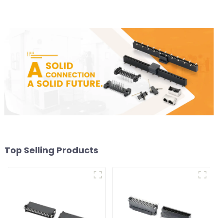
Top Selling Products