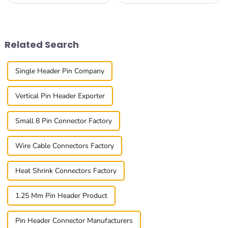
choosing the right connectors
Connectors are playing an
is super important for making
increasingly crucial role in
sure everything runs
keeping everything
smoothly and
connected smoothly. At
Related Search
Single Header Pin Company
Vertical Pin Header Exporter
Small 8 Pin Connector Factory
Wire Cable Connectors Factory
Heat Shrink Connectors Factory
1.25 Mm Pin Header Product
Pin Header Connector Manufacturers