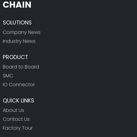
CHAIN
SOLUTIONS
Company News
Industry News
PRODUCT
Board to Board
SMC
IO Connector
QUICK LINKS
About Us
Contact Us
Factory Tour