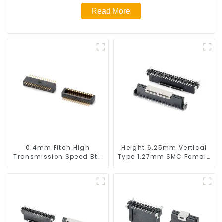
Read More
0.4mm Pitch High
Height 6.25mm Vertical
Transmission Speed Btb
Type 1.27mm SMC Female
Connector
Connector