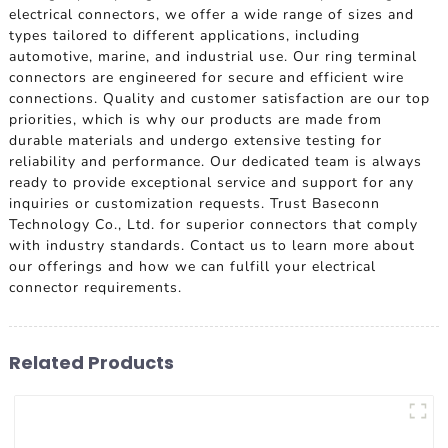
electrical connectors, we offer a wide range of sizes and
types tailored to different applications, including
automotive, marine, and industrial use. Our ring terminal
connectors are engineered for secure and efficient wire
connections. Quality and customer satisfaction are our top
priorities, which is why our products are made from
durable materials and undergo extensive testing for
reliability and performance. Our dedicated team is always
ready to provide exceptional service and support for any
inquiries or customization requests. Trust Baseconn
Technology Co., Ltd. for superior connectors that comply
with industry standards. Contact us to learn more about
our offerings and how we can fulfill your electrical
connector requirements.
Related Products