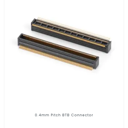
0.4mm Pitch BTB Connector