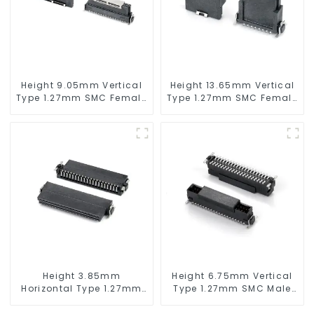
Height 9.05mm Vertical
Height 13.65mm Vertical
Type 1.27mm SMC Female
Type 1.27mm SMC Female
Connector
Connector
Height 3.85mm
Height 6.75mm Vertical
Horizontal Type 1.27mm
Type 1.27mm SMC Male
SMC Female Connector
Connector