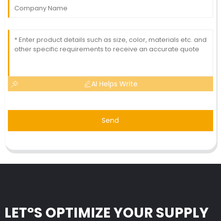
AI Helps Write
Send
LET°S OPTIMIZE YOUR SUPPLY