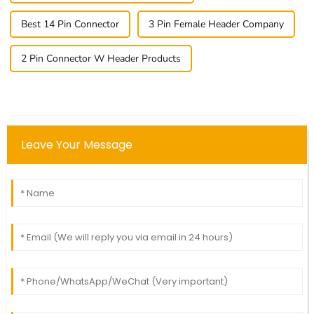
Best 14 Pin Connector
3 Pin Female Header Company
2 Pin Connector W Header Products
Leave Your Message