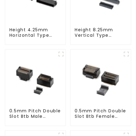
Height 4.25mm
Height 8.25mm
Horizontal Type
Vertical Type
1.27mm SMC Male
1.27mm SMC Male
Connector
Connector
0.5mm Pitch Double
0.5mm Pitch Double
Slot Btb Male
Slot Btb Female
Connector (ZVC)
Connector (ZVD)