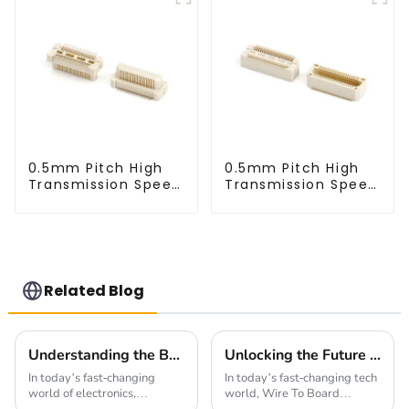
0.5mm Pitch High
0.5mm Pitch High
Transmission Speed
Transmission Speed
BTB Male Connector
BTB Male Connector
(BP050SC)
(BS050SC)
Related Blog
Understanding the Benefits of Using a 1.0mm Pitch Board To Board Connector in Modern Electronics
Unlocking the Future of Connectivity with Wire To Board Connectors and Their Impact on Smart Technologies
In today’s fast-changing
In today’s fast-changing tech
world of electronics,
world, Wire To Board