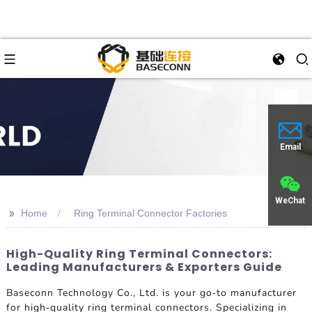
Email
WeChat
>>
Home
Ring Terminal Connector Factories
High-Quality Ring Terminal Connectors:
Leading Manufacturers & Exporters Guide
Baseconn Technology Co., Ltd. is your go-to manufacturer
for high-quality ring terminal connectors. Specializing in