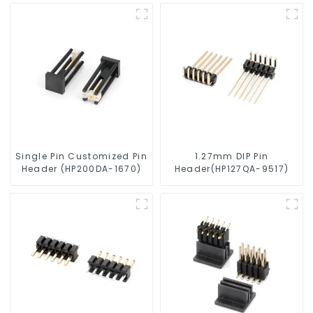
0475)
0510)
Single Pin Customized Pin
1.27mm DIP Pin
Header (HP200DA-1670)
Header(HP127QA-9517)