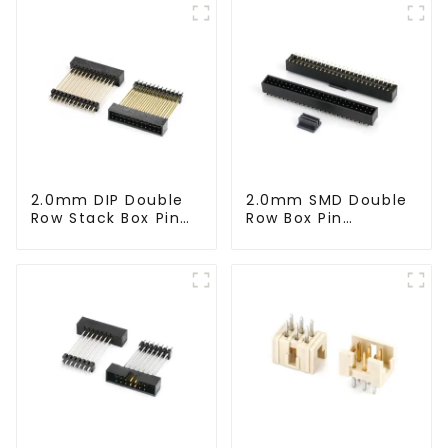
2.0mm DIP Double
2.0mm SMD Double
Row Stack Box Pin
Row Box Pin
Header (HB200DF-
Header(HB200SB-
XXXX )
XX-0660)