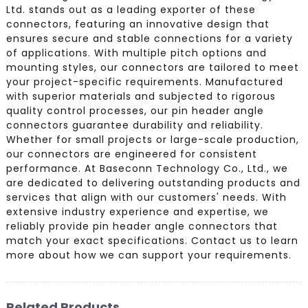
Ltd. stands out as a leading exporter of these
connectors, featuring an innovative design that
ensures secure and stable connections for a variety
of applications. With multiple pitch options and
mounting styles, our connectors are tailored to meet
your project-specific requirements. Manufactured
with superior materials and subjected to rigorous
quality control processes, our pin header angle
connectors guarantee durability and reliability.
Whether for small projects or large-scale production,
our connectors are engineered for consistent
performance. At Baseconn Technology Co., Ltd., we
are dedicated to delivering outstanding products and
services that align with our customers' needs. With
extensive industry experience and expertise, we
reliably provide pin header angle connectors that
match your exact specifications. Contact us to learn
more about how we can support your requirements.
Related Products