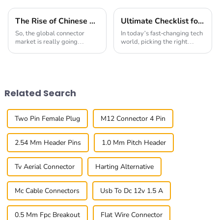
The Rise of Chinese Connector Technology in Global Connectivity Solutions
Ultimate Checklist for Choosing the Best Right-Angle Fpc for Your Applications
So, the global connector
In today’s fast-changing tech
market is really going
world, picking the right
through a big shake-up right
components can really make
now. The rise of 'Chinese
or break a product’s success.
Connector' tech is making
You know, those Right-Angle
waves in how we
FPC
Related Search
Two Pin Female Plug
M12 Connector 4 Pin
2.54 Mm Header Pins
1.0 Mm Pitch Header
Tv Aerial Connector
Harting Alternative
Mc Cable Connectors
Usb To Dc 12v 1.5 A
0.5 Mm Fpc Breakout
Flat Wire Connector