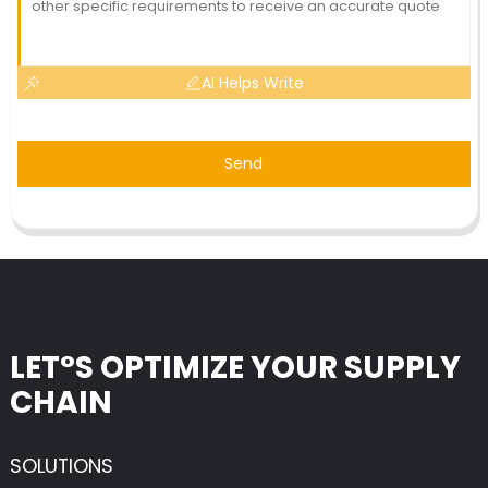
AI Helps Write
Send
LET°S OPTIMIZE YOUR SUPPLY
CHAIN
SOLUTIONS