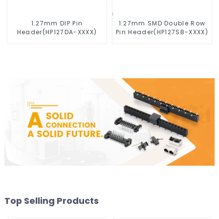
1.27mm DIP Pin
1.27mm SMD Double Row
Header(HP127DA-XXXX)
Pin Header(HP127SB-XXXX)
Top Selling Products