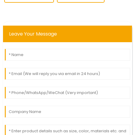
Leave Your Message