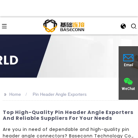
Email
WeChat
>>
Home
Pin Header Angle Exporters
Top High-Quality Pin Header Angle Exporters
And Reliable Suppliers For Your Needs
Are you in need of dependable and high-quality pin
header angle connectors? Baseconn Technology Co.,