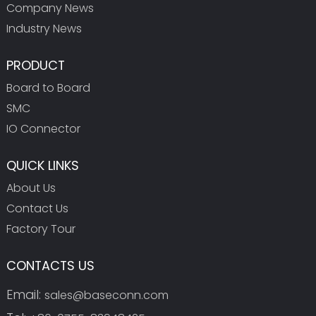
Company News
Industry News
PRODUCT
Board to Board
SMC
IO Connector
QUICK LINKS
About Us
Contact Us
Factory Tour
CONTACTS US
Email:
sales@baseconn.com