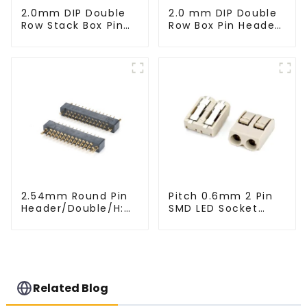
2.0mm DIP Double
2.0 mm DIP Double
Row Stack Box Pin
Row Box Pin Header
Header(HB200DF-
(HD302-061)
14-2845)
2.54mm Round Pin
Pitch 0.6mm 2 Pin
Header/Double/H:
SMD LED Socket
6.5mm(HP254DB-
Connector
25-0650)
(CT2061-02)
Related Blog