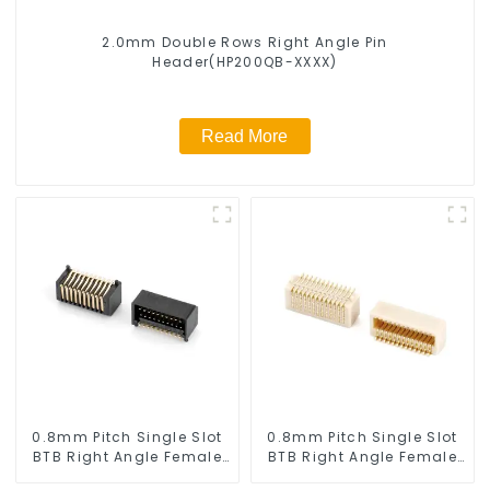
2.0mm Double Rows Right Angle Pin
Header(HP200QB-XXXX)
Read More
0.8mm Pitch Single Slot
0.8mm Pitch Single Slot
BTB Right Angle Female
BTB Right Angle Female
Connector (BS080RA-
Connector (BS080RA-