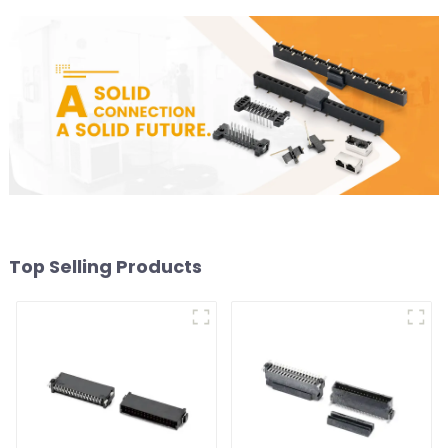
Top Selling Products