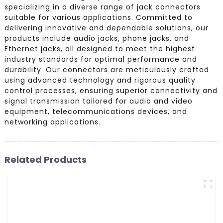
specializing in a diverse range of jack connectors
suitable for various applications. Committed to
delivering innovative and dependable solutions, our
products include audio jacks, phone jacks, and
Ethernet jacks, all designed to meet the highest
industry standards for optimal performance and
durability. Our connectors are meticulously crafted
using advanced technology and rigorous quality
control processes, ensuring superior connectivity and
signal transmission tailored for audio and video
equipment, telecommunications devices, and
networking applications.
Related Products