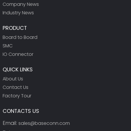
Company News
Industry News
PRODUCT
Board to Board
SMC
IO Connector
QUICK LINKS
About Us
Contact Us
Factory Tour
CONTACTS US
Email:
sales@baseconn.com