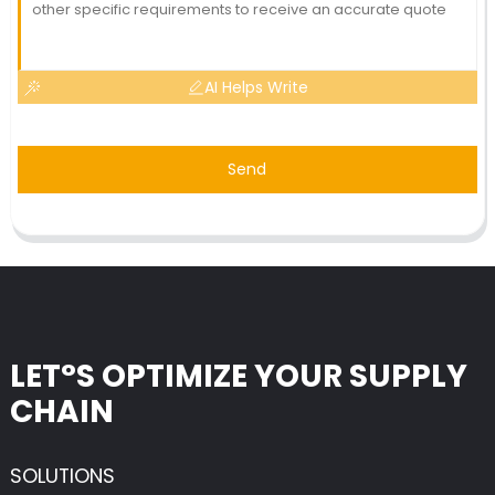
AI Helps Write
Send
LET°S OPTIMIZE YOUR SUPPLY
CHAIN
SOLUTIONS