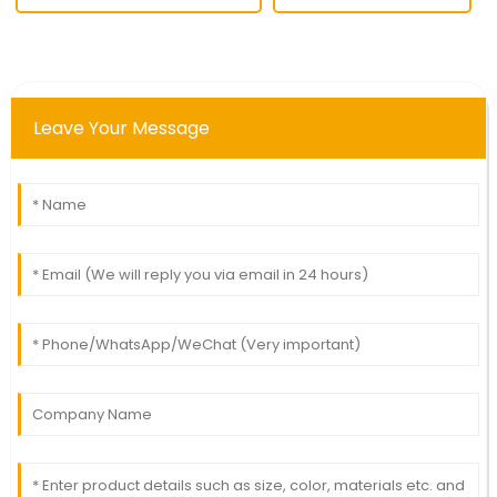
Leave Your Message