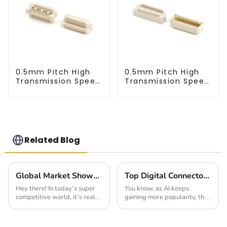
0.5mm Pitch High
0.5mm Pitch High
Transmission Speed
Transmission Speed
BTB Male Connector
BTB Male Connector
(BP050SC)
(BS050SC)
Related Blog
Global Market Showdown: Best Pin Header Socket Features Compared for Buyers
Top Digital Connectors for AI Devices You Should Know Now
Hey there! In today’s super
You know, as AI keeps
competitive world, it’s really
gaining more popularity, the
important for manufacturers
importance of connectors for
and designers to get a
these devices has really
handle on the different Pin
become a hot topic. I mean, a