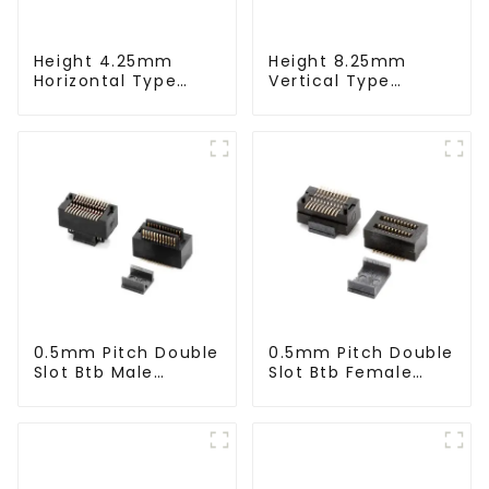
Height 4.25mm
Height 8.25mm
Horizontal Type
Vertical Type
1.27mm SMC Male
1.27mm SMC Male
Connector
Connector
0.5mm Pitch Double
0.5mm Pitch Double
Slot Btb Male
Slot Btb Female
Connector (ZVC)
Connector (ZVD)