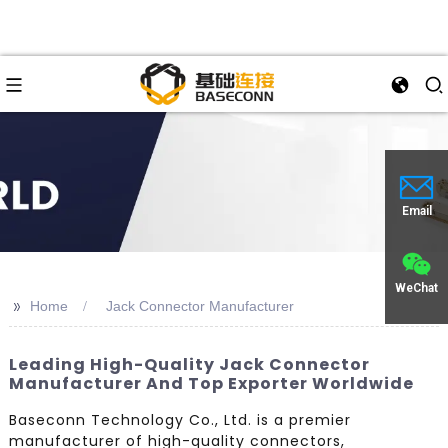
Email
WeChat
>>
Home
Jack Connector Manufacturer
Leading High-Quality Jack Connector
Manufacturer And Top Exporter Worldwide
Baseconn Technology Co., Ltd. is a premier
manufacturer of high-quality connectors,