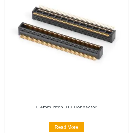
0.4mm Pitch BTB Connector
Read More