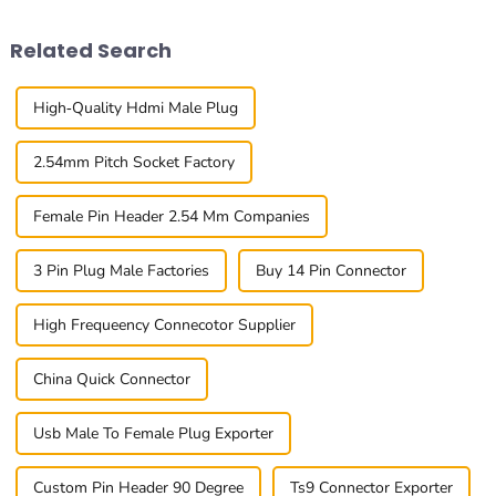
Header
recent report
Related Search
High-Quality Hdmi Male Plug
2.54mm Pitch Socket Factory
Female Pin Header 2.54 Mm Companies
3 Pin Plug Male Factories
Buy 14 Pin Connector
High Frequeency Connecotor Supplier
China Quick Connector
Usb Male To Female Plug Exporter
Custom Pin Header 90 Degree
Ts9 Connector Exporter