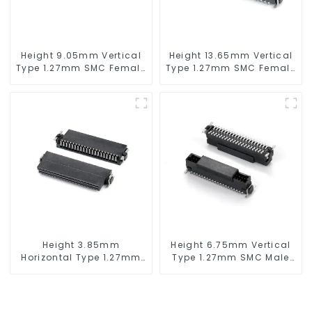
Height 9.05mm Vertical
Height 13.65mm Vertical
Type 1.27mm SMC Female
Type 1.27mm SMC Female
Connector
Connector
Height 3.85mm
Height 6.75mm Vertical
Horizontal Type 1.27mm
Type 1.27mm SMC Male
SMC Female Connector
Connector