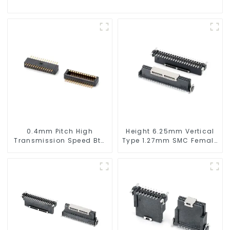
0.4mm Pitch High
Height 6.25mm Vertical
Transmission Speed Btb
Type 1.27mm SMC Female
Connector
Connector