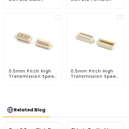
Connector (ZVC)
Connector (ZVD)
0.5mm Pitch High
0.5mm Pitch High
Transmission Speed
Transmission Speed
BTB Male Connector
BTB Male Connector
(BP050SC)
(BS050SC)
Related Blog