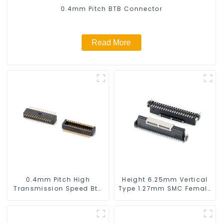
0.4mm Pitch BTB Connector
Read More
0.4mm Pitch High
Height 6.25mm Vertical
Transmission Speed Btb
Type 1.27mm SMC Female
Connector
Connector