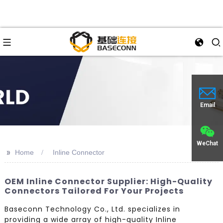
Email
WeChat
>>
Home
Inline Connector
OEM Inline Connector Supplier: High-Quality
Connectors Tailored For Your Projects
Baseconn Technology Co., Ltd. specializes in
providing a wide array of high-quality Inline