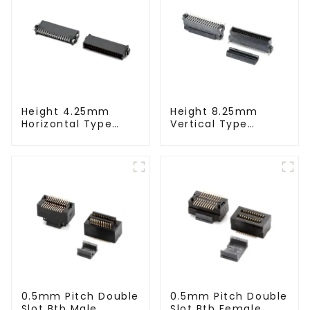
Height 4.25mm
Height 8.25mm
Horizontal Type
Vertical Type
1.27mm SMC Male
1.27mm SMC Male
Connector
Connector
0.5mm Pitch Double
0.5mm Pitch Double
Slot Btb Male
Slot Btb Female