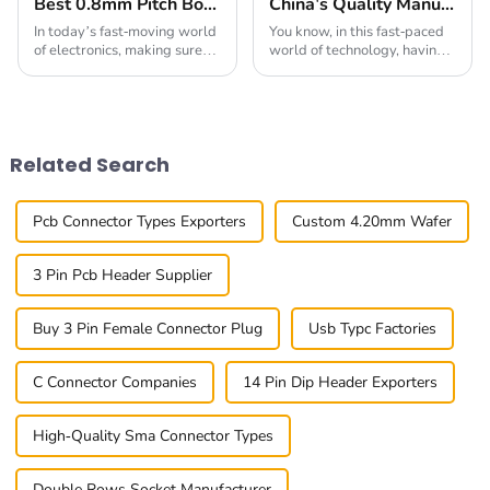
Best 0.8mm Pitch Board To Board Connectors for Reliable Connections
China's Quality Manufacturing for Your Best 0.4mm Pitch Board To Board Connector Solutions
In today’s fast-moving world
You know, in this fast-paced
of electronics, making sure
world of technology, having
connections are reliable is
top-notch connectors is super
more important than ever.
important. I mean, just look
The 0.8mm Pitch Board To
at the 0.4mm Pitch Board To
Board
Board
Related Search
Pcb Connector Types Exporters
Custom 4.20mm Wafer
3 Pin Pcb Header Supplier
Buy 3 Pin Female Connector Plug
Usb Typc Factories
C Connector Companies
14 Pin Dip Header Exporters
High-Quality Sma Connector Types
Double Rows Socket Manufacturer