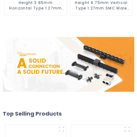
Height 3.85mm
Height 6.75mm Vertical
Horizontal Type 1.27mm
Type 1.27mm SMC Male
SMC Female Connector
Connector
Top Selling Products