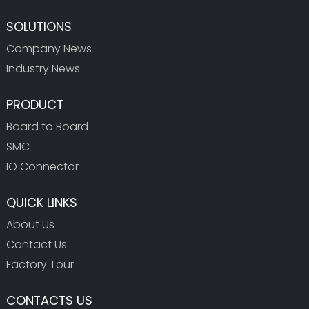
SOLUTIONS
Company News
Industry News
PRODUCT
Board to Board
SMC
IO Connector
QUICK LINKS
About Us
Contact Us
Factory Tour
CONTACTS US