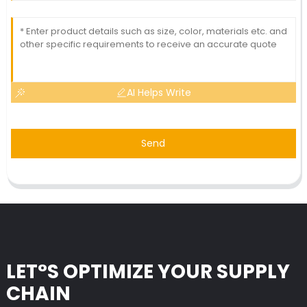
AI Helps Write
Send
LET°S OPTIMIZE YOUR SUPPLY
CHAIN