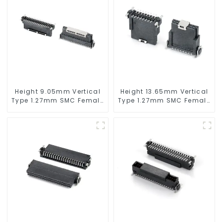
Height 9.05mm Vertical
Height 13.65mm Vertical
Type 1.27mm SMC Female
Type 1.27mm SMC Female
Connector
Connector