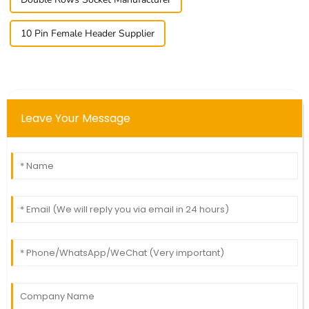
10 Pin Female Header Supplier
Leave Your Message