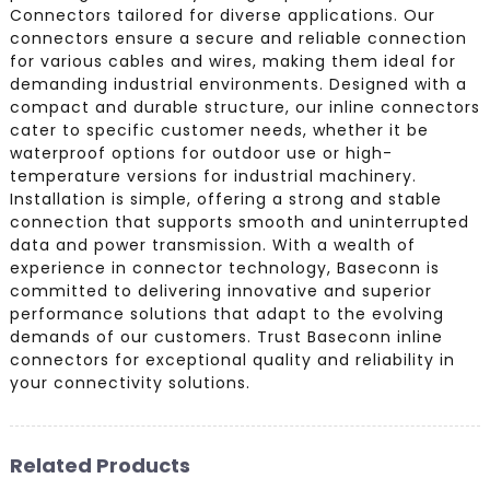
Connectors tailored for diverse applications. Our
connectors ensure a secure and reliable connection
for various cables and wires, making them ideal for
demanding industrial environments. Designed with a
compact and durable structure, our inline connectors
cater to specific customer needs, whether it be
waterproof options for outdoor use or high-
temperature versions for industrial machinery.
Installation is simple, offering a strong and stable
connection that supports smooth and uninterrupted
data and power transmission. With a wealth of
experience in connector technology, Baseconn is
committed to delivering innovative and superior
performance solutions that adapt to the evolving
demands of our customers. Trust Baseconn inline
connectors for exceptional quality and reliability in
your connectivity solutions.
Related Products