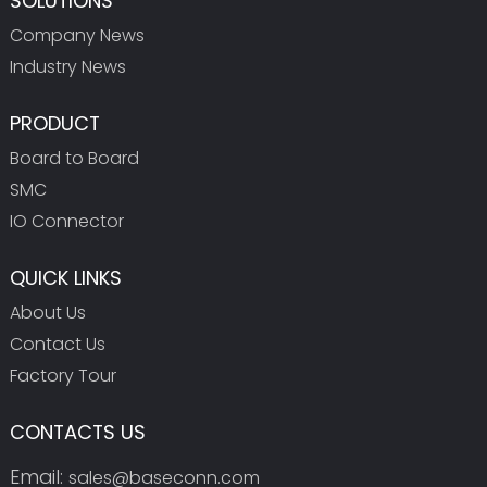
SOLUTIONS
Company News
Industry News
PRODUCT
Board to Board
SMC
IO Connector
QUICK LINKS
About Us
Contact Us
Factory Tour
CONTACTS US
Email:
sales@baseconn.com