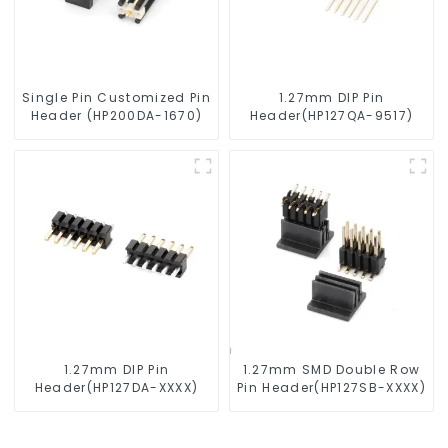
Single Pin Customized Pin
1.27mm DIP Pin
Header (HP200DA-1670)
Header(HP127QA-9517)
1.27mm DIP Pin
1.27mm SMD Double Row
Header(HP127DA-XXXX)
Pin Header(HP127SB-XXXX)