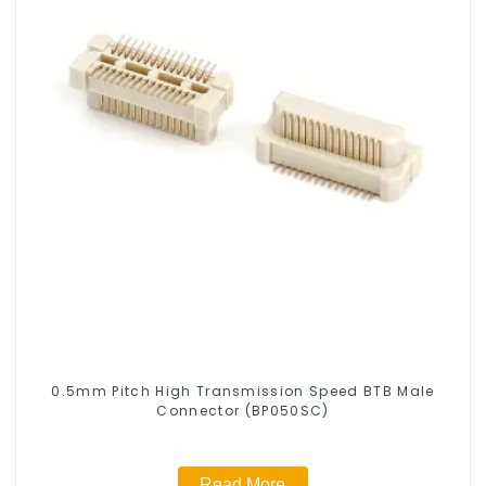
0.5mm Pitch High Transmission Speed BTB Male
Connector (BP050SC)
Read More