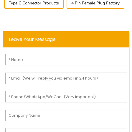
Type C Connector Products
4 Pin Female Plug Factory
Leave Your Message