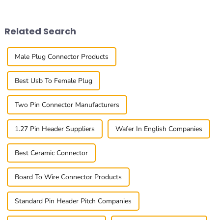
The 0.8mm Pitch Board To
really make or break a
Board
project. One component
Related Search
Male Plug Connector Products
Best Usb To Female Plug
Two Pin Connector Manufacturers
1.27 Pin Header Suppliers
Wafer In English Companies
Best Ceramic Connector
Board To Wire Connector Products
Standard Pin Header Pitch Companies