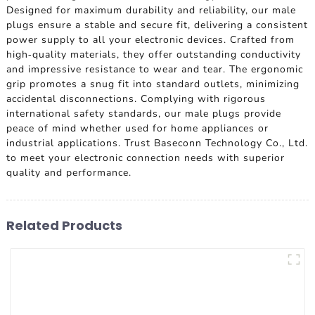
Designed for maximum durability and reliability, our male
plugs ensure a stable and secure fit, delivering a consistent
power supply to all your electronic devices. Crafted from
high-quality materials, they offer outstanding conductivity
and impressive resistance to wear and tear. The ergonomic
grip promotes a snug fit into standard outlets, minimizing
accidental disconnections. Complying with rigorous
international safety standards, our male plugs provide
peace of mind whether used for home appliances or
industrial applications. Trust Baseconn Technology Co., Ltd.
to meet your electronic connection needs with superior
quality and performance.
Related Products