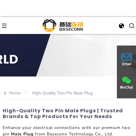
Email
WeChat
>>
Home
High-Quality Two Pin Male Plug
High-Quality Two Pin Male Plugs | Trusted
Brands & Top Products For Your Needs
Enhance your electrical connections with our premium two
pin
Male Plug
from Baseconn Technology Co., Ltd.