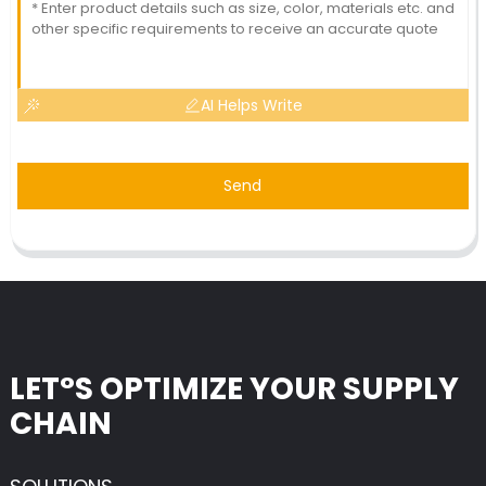
AI Helps Write
Send
LET°S OPTIMIZE YOUR SUPPLY
CHAIN