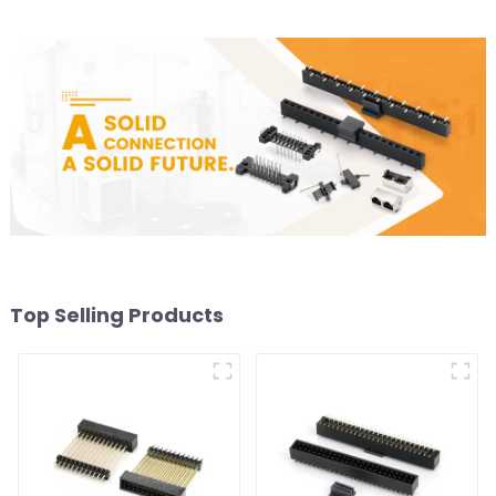
Top Selling Products