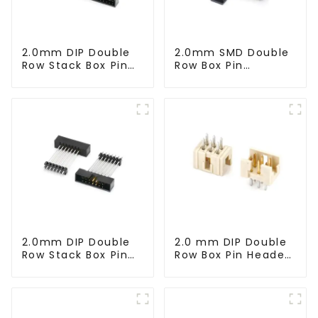
2.0mm DIP Double
2.0mm SMD Double
Row Stack Box Pin
Row Box Pin
Header (HB200DF-
Header(HB200SB-
XXXX )
XX-0660)
2.0mm DIP Double
2.0 mm DIP Double
Row Stack Box Pin
Row Box Pin Header
Header(HB200DF-
(HD302-061)
14-2845)