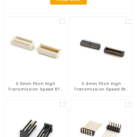
0.5mm Pitch High
0.4mm Pitch High
Transmission Speed BTB
Transmission Speed Btb
Male Connector
Connector
(BS050SC)