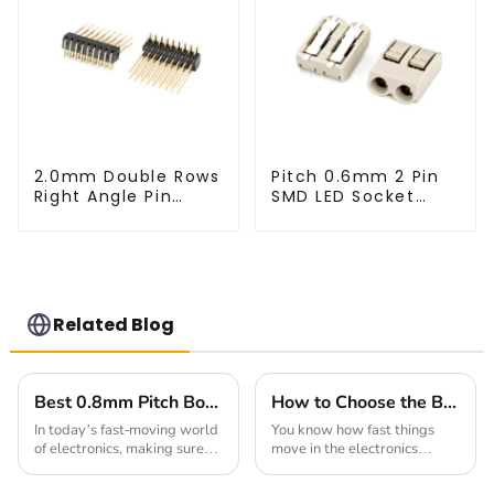
2.0mm Double Rows
Pitch 0.6mm 2 Pin
Right Angle Pin
SMD LED Socket
Header(HP200QB-
Connector
XXXX)
(CT2061-02)
Related Blog
Best 0.8mm Pitch Board To Board Connectors for Reliable Connections
How to Choose the Best Square Pin Header for Your Electronics Projects
In today’s fast-moving world
You know how fast things
of electronics, making sure
move in the electronics
connections are reliable is
world? It's crazy! Choosing
more important than ever.
the right components can