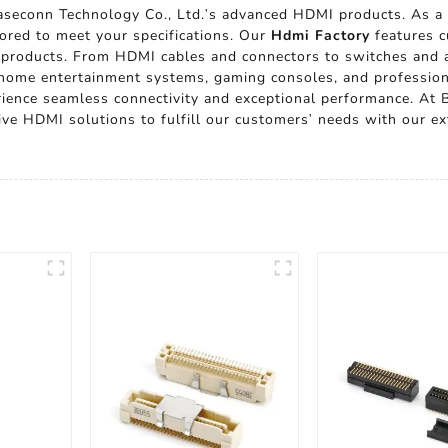
seconn Technology Co., Ltd.'s advanced HDMI products. As a 
lored to meet your specifications. Our
Hdmi Factory
features c
 products. From HDMI cables and connectors to switches and ad
or home entertainment systems, gaming consoles, and professio
erience seamless connectivity and exceptional performance. At 
ive HDMI solutions to fulfill our customers' needs with our ex