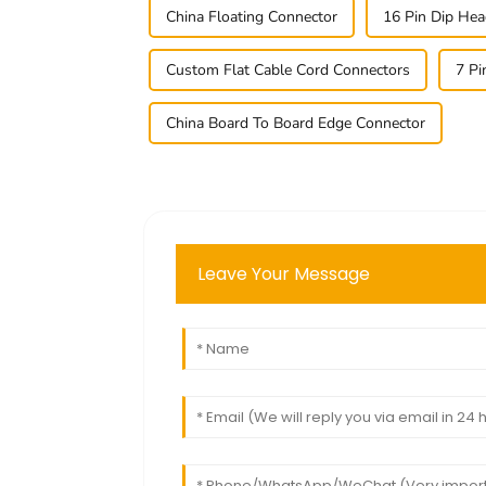
China Floating Connector
16 Pin Dip Hea
Custom Flat Cable Cord Connectors
7 Pi
China Board To Board Edge Connector
Leave Your Message