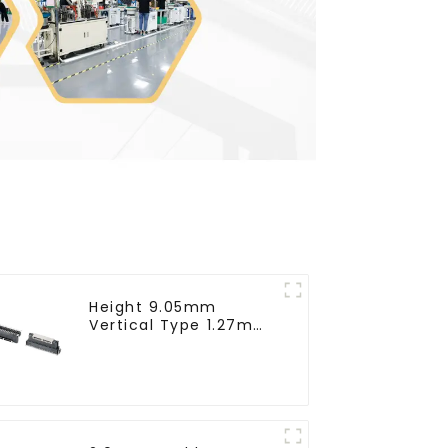
Height 9.05mm
Vertical Type 1.27mm
SMC Female
Connector