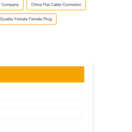
er Company
China Flat Cable Connector
Quality Female Female Plug