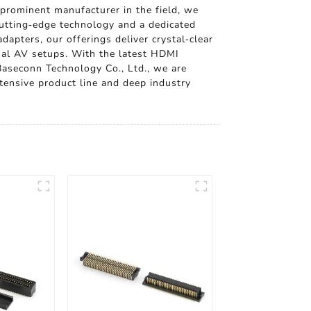
prominent manufacturer in the field, we
utting-edge technology and a dedicated
apters, our offerings deliver crystal-clear
nal AV setups. With the latest HDMI
Baseconn Technology Co., Ltd., we are
tensive product line and deep industry