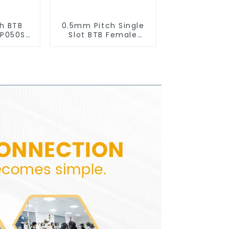
h BTB
0.5mm Pitch Single
BP050SD
Slot BTB Female
)
Connector With Tap
(BS050SA - 0500 -
T)