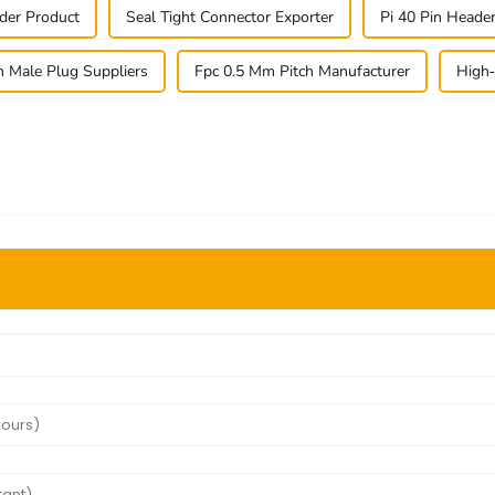
der Product
Seal Tight Connector Exporter
Pi 40 Pin Head
n Male Plug Suppliers
Fpc 0.5 Mm Pitch Manufacturer
High-