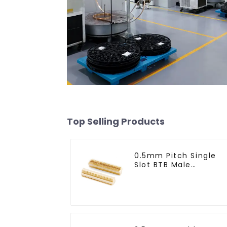
Top Selling Products
0.5mm Pitch Single
Slot BTB Male
Connector (BP050SA 
0425)