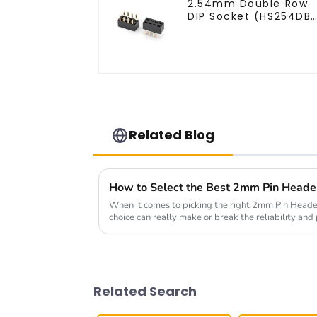
2.54mm Double Row
DIP Socket (HS254DB
5051)
Related Blog
When it comes to picking the right 2mm Pin Header 
choice can really make or break the reliability an
Related Search