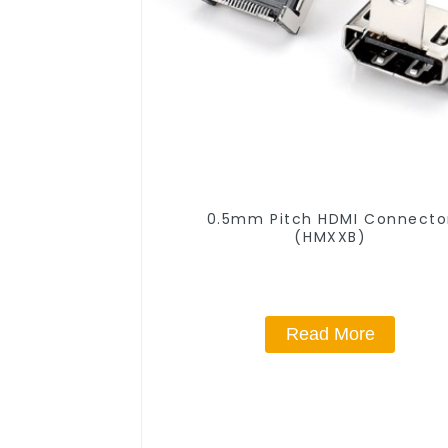
0.5mm Pitch HDMI Connecto
(HMXXB)
Read More