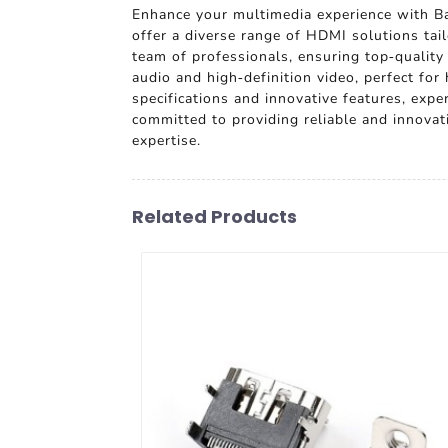
Enhance your multimedia experience with Ba
offer a diverse range of HDMI solutions tai
team of professionals, ensuring top-quality
audio and high-definition video, perfect f
specifications and innovative features, exp
committed to providing reliable and innovat
expertise.
Related Products