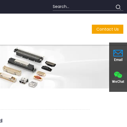
Contact Us
Email
WeChat
d