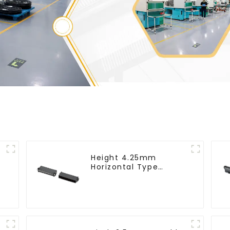
Height 4.25mm
Horizontal Type
-
1.27mm SMC Male
Connector