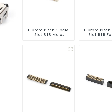
0.8mm Pitch Single
0.8mm Pitch
Slot BTB Male
Slot BTB F
Connector
Connector 
(BP080SA-0565)
r