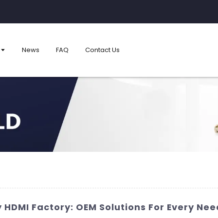
News
FAQ
Contact Us
 HDMI Factory: OEM Solutions For Every Nee