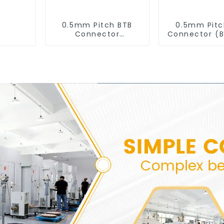
0.5mm Pitch BTB
0.5mm Pitc
Connector
Connector (
(BS050SD-0220)
- 0430