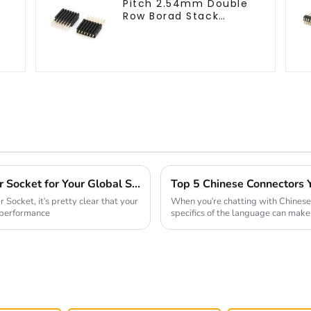
Pitch 2.54mm Double
-
Row Borad Stack
Header (HP254DM-
2570)
How to Select the Best 2mm Pin Header Socket for Your Global Sourcing Needs
Socket, it's pretty clear that your
When you're chatting with Chinese
d performance
specifics of the language can make 