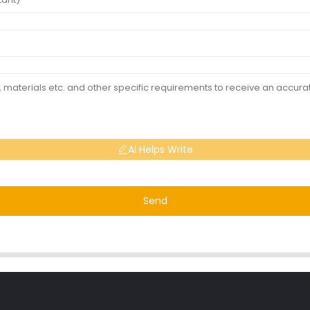
AI Helps Write
Send