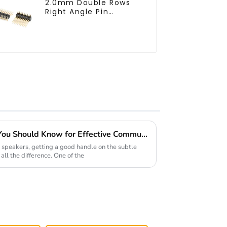
2.0mm Double Rows
Right Angle Pin
Header(HP200QB-
XXXX)
Top 5 Chinese Connectors You Should Know for Effective Communication
 speakers, getting a good handle on the subtle
all the difference. One of the