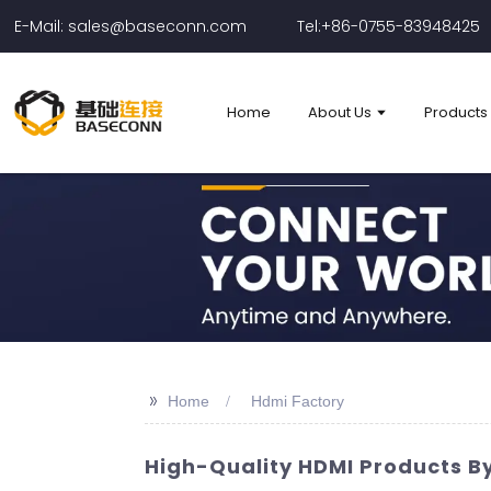
E-Mail: sales@baseconn.com
Tel:+86-0755-83948425
Home
About Us
Products
>>
Home
Hdmi Factory
High-Quality HDMI Products By