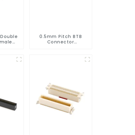
 Double
0.5mm Pitch BTB
emale
Connector
(ZID)
(BS050SD-0270)