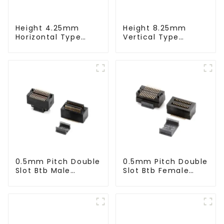
Height 4.25mm
Height 8.25mm
Horizontal Type
Vertical Type
1.27mm SMC Male
1.27mm SMC Male
Connector
Connector
0.5mm Pitch Double
0.5mm Pitch Double
Slot Btb Male
Slot Btb Female
Connector (ZVC)
Connector (ZVD)