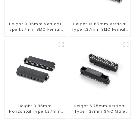
Height 9.05mm Vertical
Height 13.65mm Vertical
Type 1.27mm SMC Female
Type 1.27mm SMC Female
Connector
Connector
Height 3.85mm
Height 6.75mm Vertical
Horizontal Type 1.27mm
Type 1.27mm SMC Male
SMC Female Connector
Connector