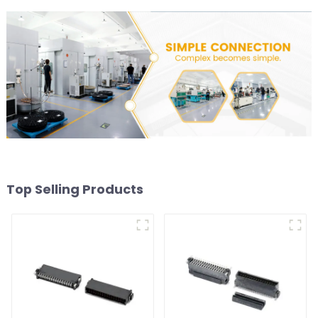
Top Selling Products