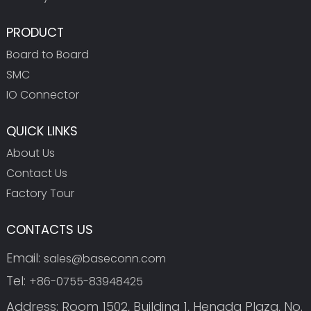
PRODUCT
Board to Board
SMC
IO Connector
QUICK LINKS
About Us
Contact Us
Factory Tour
CONTACTS US
Email:
sales@baseconn.com
Tel:
+86-0755-83948425
Address: Room 1502, Building 1, Hengda Plaza, No.