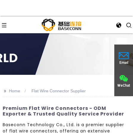
Email
WeChat
>>
Home
Flat Wire Connector Supplier
Premium Flat Wire Connectors - ODM
Exporter & Trusted Quality Service Provider
Baseconn Technology Co., Ltd. is a premier supplier
of flat wire connectors, offering an extensive