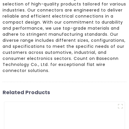
selection of high-quality products tailored for various
industries. Our connectors are engineered to deliver
reliable and efficient electrical connections in a
compact design. With our commitment to durability
and performance, we use top-grade materials and
adhere to stringent manufacturing standards. Our
diverse range includes different sizes, configurations,
and specifications to meet the specific needs of our
customers across automotive, industrial, and
consumer electronics sectors. Count on Baseconn
Technology Co., Ltd. for exceptional flat wire
connector solutions.
Related Products