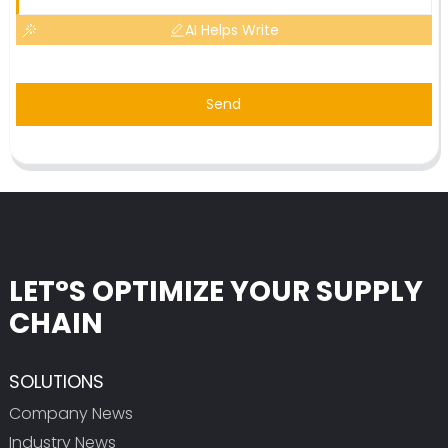
AI Helps Write
Send
LET°S OPTIMIZE YOUR SUPPLY
CHAIN
SOLUTIONS
Company News
Industry News