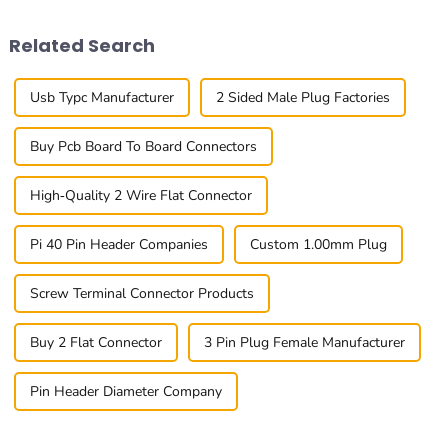
the standout
innovation
Related Search
Usb Typc Manufacturer
2 Sided Male Plug Factories
Buy Pcb Board To Board Connectors
High-Quality 2 Wire Flat Connector
Pi 40 Pin Header Companies
Custom 1.00mm Plug
Screw Terminal Connector Products
Buy 2 Flat Connector
3 Pin Plug Female Manufacturer
Pin Header Diameter Company