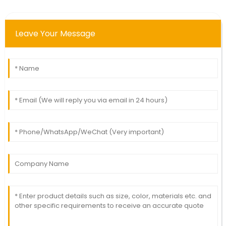
Leave Your Message