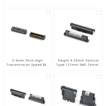
0.4mm Pitch High
Height 6.25mm Vertical
Transmission Speed Btb
Type 1.27mm SMC Female
Connector
Connector