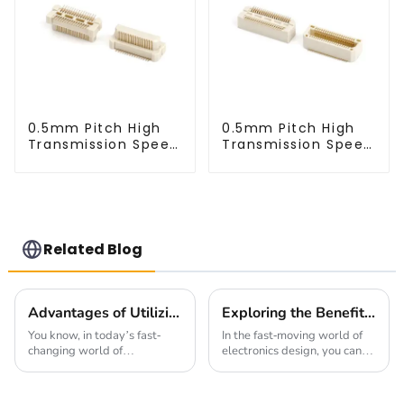
0.5mm Pitch High
0.5mm Pitch High
Transmission Speed
Transmission Speed
BTB Male Connector
BTB Male Connector
(BP050SC)
(BS050SC)
Related Blog
Advantages of Utilizing High Speed Connectors in Modern Manufacturing
Exploring the Benefits of 1.27mm Pitch Socket in Modern Electronics Design
You know, in today’s fast-
In the fast-moving world of
changing world of
electronics design, you can’t
manufacturing, using cutting-
overlook the importance of
edge technology is super
having reliable interconnect
important for success. One of
solutions. One cool