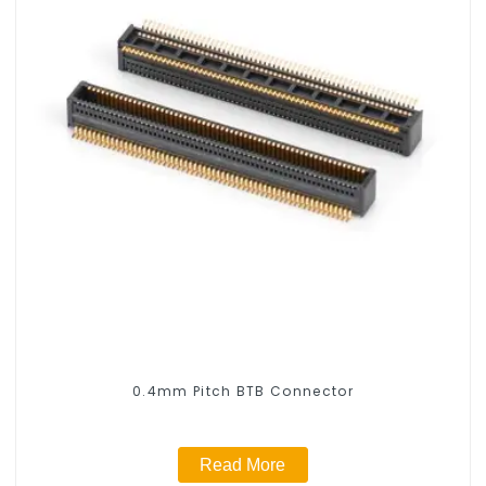
0.4mm Pitch BTB Connector
Read More