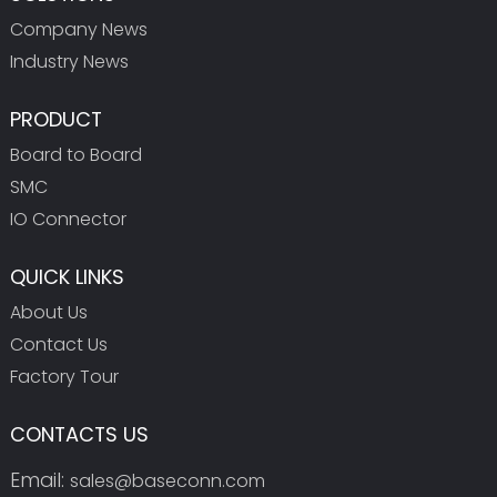
Company News
Industry News
PRODUCT
Board to Board
SMC
IO Connector
QUICK LINKS
About Us
Contact Us
Factory Tour
CONTACTS US
Email:
sales@baseconn.com