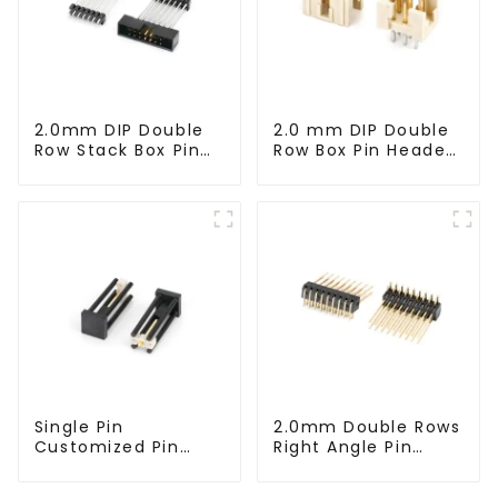
2.0mm DIP Double
2.0 mm DIP Double
Row Stack Box Pin
Row Box Pin Header
Header(HB200DF-
(HD302-061)
14-2845)
Single Pin
2.0mm Double Rows
Customized Pin
Right Angle Pin
Header (HP200DA-
Header(HP200QB-
1670)
XXXX)