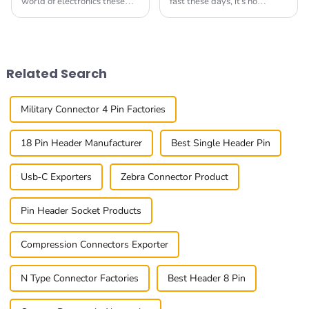
world of electronics these
fast these days, it's no
days, finding dependable
surprise that the need for
and high-performance
top-notch connectors for
interconnect solutions like
communication gadgets is
Pin Header Sockets
higher than ever. At
Related Search
Military Connector 4 Pin Factories
18 Pin Header Manufacturer
Best Single Header Pin
Usb-C Exporters
Zebra Connector Product
Pin Header Socket Products
Compression Connectors Exporter
N Type Connector Factories
Best Header 8 Pin