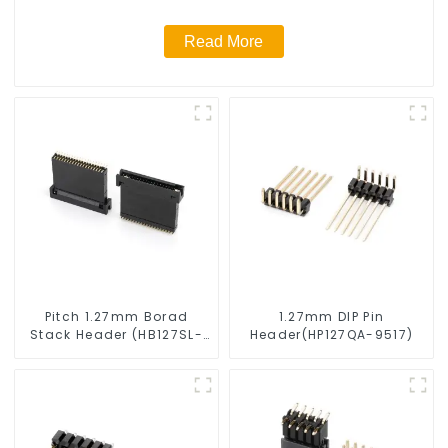
Read More
Pitch 1.27mm Borad
1.27mm DIP Pin
Stack Header (HB127SL-
Header(HP127QA-9517)
2300)