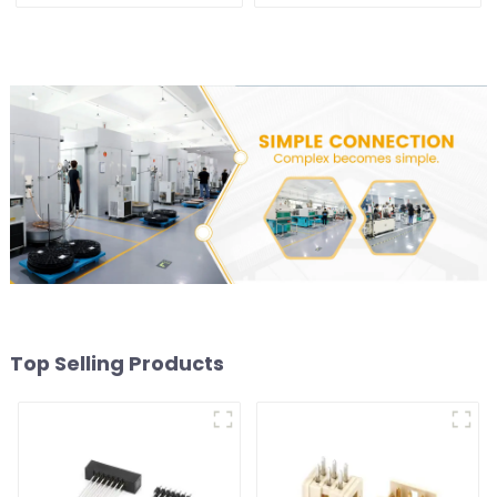
(HB200DF-XXXX )
XX-0660)
Top Selling Products