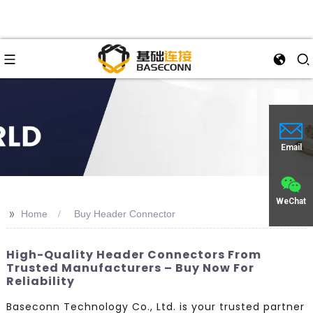
Email
WeChat
>>
Home
Buy Header Connector
High-Quality Header Connectors From
Trusted Manufacturers – Buy Now For
Reliability
Baseconn Technology Co., Ltd. is your trusted partner