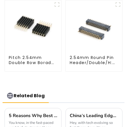
Pitch 2.54mm
2.54mm Round Pin
Double Row Borad
Header/Double/H:
Stack Header
6.5mm(HP254DB-
(HP254DM-2570)
25-0650)
Related Blog
5 Reasons Why Best Pin Header Socket is Essential for Your Next Project
China's Leading Edge in Global Export of Best Connectors for Communication Devices
You know, in the fast-paced
Hey, with tech evolving so