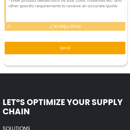
AI Helps Write
Send
LET°S OPTIMIZE YOUR SUPPLY
CHAIN
SOLUTIONS