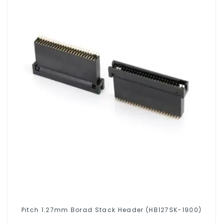
Pitch 1.27mm Borad Stack Header (HB127SK-1900)