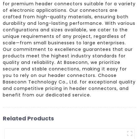
for premium header connectors suitable for a variety
of electronic applications. Our connectors are
crafted from high-quality materials, ensuring both
durability and long-lasting performance. With various
configurations and sizes available, we cater to the
unique requirements of any project, regardless of
scale—from small businesses to large enterprises.
Our commitment to excellence guarantees that our
products meet the highest industry standards for
quality and reliability. At Baseconn, we prioritize
secure and stable connections, making it easy for
you to rely on our header connectors. Choose
Baseconn Technology Co., Ltd. for exceptional quality
and competitive pricing in header connectors, and
benefit from our dedicated service.
Related Products