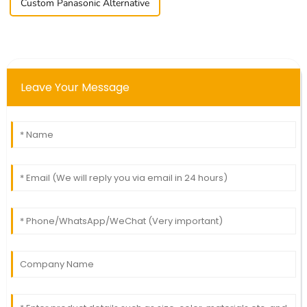
Custom Panasonic Alternative
Leave Your Message