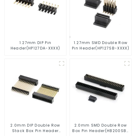
1.27mm DIP Pin
1.27mm SMD Double Row
Header(HP127DA-XXXX)
Pin Header(HP127SB-XXXX)
2.0mm DIP Double Row
2.0mm SMD Double Row
Stack Box Pin Header
Box Pin Header(HB200SB-