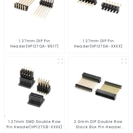
1.27mm DIP Pin
1.27mm DIP Pin
Header(HP127QA-9517)
Header(HP127DA-XXXX)
1.27mm SMD Double Row
2.0mm DIP Double Row
Pin Header(HP127SB-XXXX)
Stack Box Pin Header
(HB200DF-XXXX )