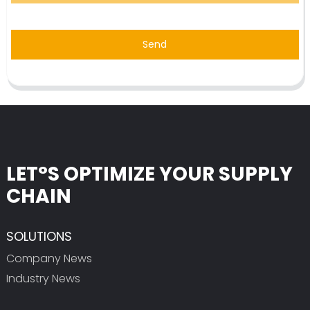
Send
LET°S OPTIMIZE YOUR SUPPLY
CHAIN
SOLUTIONS
Company News
Industry News