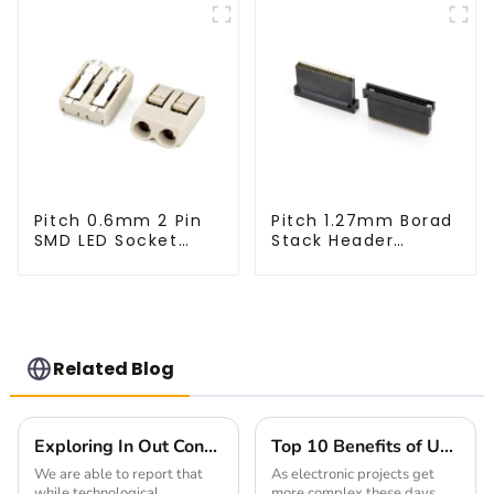
Pitch 0.6mm 2 Pin
Pitch 1.27mm Borad
SMD LED Socket
Stack Header
Connector
(HB127SK-1900)
(CT2061-02)
Related Blog
Exploring In Out Connector Innovations in 2025 and What It Means for Global Buyers
Top 10 Benefits of Using 2.54mm Pitch Sockets for Your Electronics Projects
We are able to report that
As electronic projects get
while technological
more complex these days,