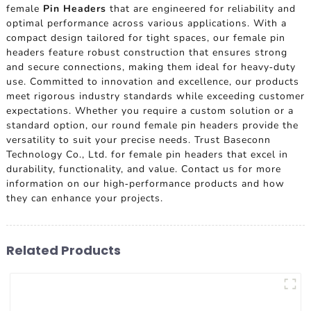
female
Pin Headers
that are engineered for reliability and
optimal performance across various applications. With a
compact design tailored for tight spaces, our female pin
headers feature robust construction that ensures strong
and secure connections, making them ideal for heavy-duty
use. Committed to innovation and excellence, our products
meet rigorous industry standards while exceeding customer
expectations. Whether you require a custom solution or a
standard option, our round female pin headers provide the
versatility to suit your precise needs. Trust Baseconn
Technology Co., Ltd. for female pin headers that excel in
durability, functionality, and value. Contact us for more
information on our high-performance products and how
they can enhance your projects.
Related Products