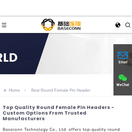
Email
WeChat
>>
Home
Best Round Female Pin Header
Top Quality Round Female Pin Headers -
Custom Options From Trusted
Manufacturers
Baseconn Technology Co., Ltd. offers top-quality round