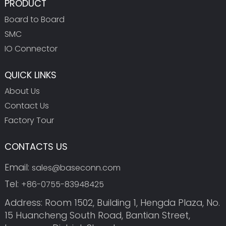
PRODUCT
Board to Board
SMC
IO Connector
QUICK LINKS
About Us
Contact Us
Factory Tour
CONTACTS US
Email:
sales@baseconn.com
Tel:
+86-0755-83948425
Address: Room 1502, Building 1, Hengda Plaza, No.
15 Huancheng South Road, Bantian Street,