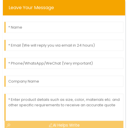
Leave Your Message
AI Helps Write