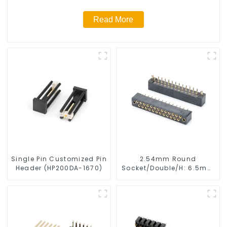
Read More
Single Pin Customized Pin
2.54mm Round
Header (HP200DA-1670)
Socket/Double/H: 6.5mm
(HS254DB-25-0650)