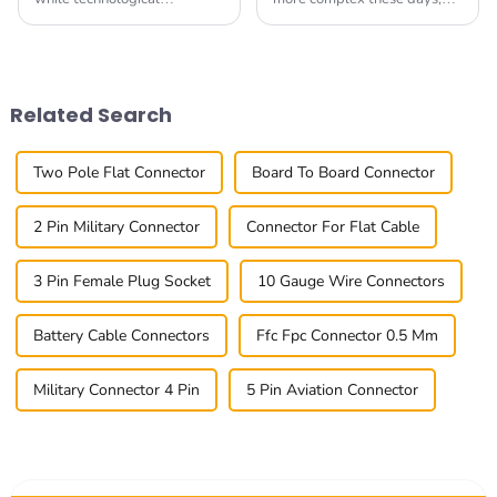
advancements and
having reliable and easy-to-
complexity in electronics
use connectivity options is
might sustain the growth in
more important than ever.
demand for fresh In Out
One common
Related Search
Two Pole Flat Connector
Board To Board Connector
2 Pin Military Connector
Connector For Flat Cable
3 Pin Female Plug Socket
10 Gauge Wire Connectors
Battery Cable Connectors
Ffc Fpc Connector 0.5 Mm
Military Connector 4 Pin
5 Pin Aviation Connector