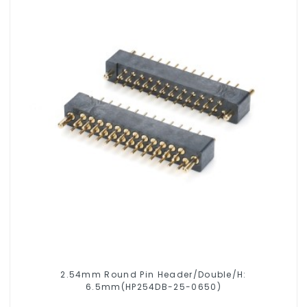
2.54mm Round Pin Header/Double/H:
6.5mm(HP254DB-25-0650)