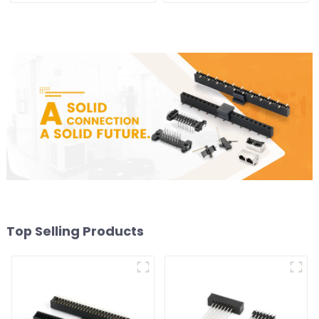
Top Selling Products