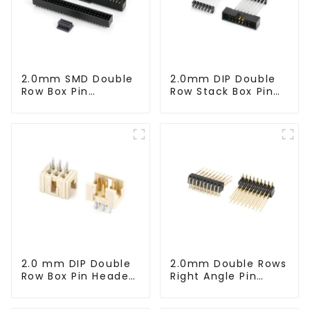
2.0mm SMD Double
2.0mm DIP Double
Row Box Pin
Row Stack Box Pin
Header(HB200SB-
Header(HB200DF-
XX-0660)
14-2845)
2.0 mm DIP Double
2.0mm Double Rows
Row Box Pin Header
Right Angle Pin
(HD302-061)
Header(HP200QB-
XXXX)