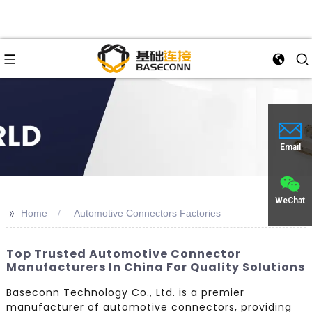
Email
WeChat
>>
Home
Automotive Connectors Factories
Top Trusted Automotive Connector
Manufacturers In China For Quality Solutions
Baseconn Technology Co., Ltd. is a premier
manufacturer of automotive connectors, providing