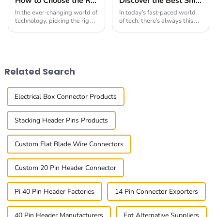
How to Choose the Right Board To Board Connector for Your Project in 2025
Discover the Best Small Multifunctional Connectors of 2025: Ultimate Guide
In the ever-changing world of
In today's fast-paced world
technology, picking the right
of tech, there's always this
Board To Board Connector is
buzz about finding smarter,
more important than ever if
more versatile solutions.
you want your project to
That’s where innovative
succeed
products like
Related Search
Electrical Box Connector Products
Stacking Header Pins Products
Custom Flat Blade Wire Connectors
Custom 20 Pin Header Connector
Pi 40 Pin Header Factories
14 Pin Connector Exporters
40 Pin Header Manufacturers
Ept Alternative Suppliers