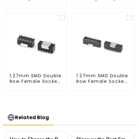
XXXX)
9517)
1.27mm SMD Double
1.27mm SMD Double
Row Female Socket
Row Female Socket
(HS127SB-XXXX)
(HS127SB-0430-M)
Related Blog