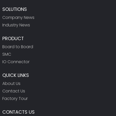
SOLUTIONS
Company News
Industry News
PRODUCT
Board to Board
SMC
IO Connector
QUICK LINKS
About Us
Contact Us
Factory Tour
CONTACTS US