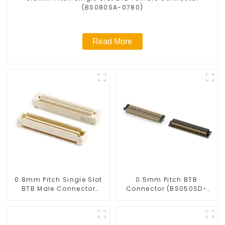
(BS080SA-0780)
Read More
0.8mm Pitch Single Slot
0.5mm Pitch BTB
BTB Male Connector
Connector (BS050SD-
(BP080SA-0460)
0220)