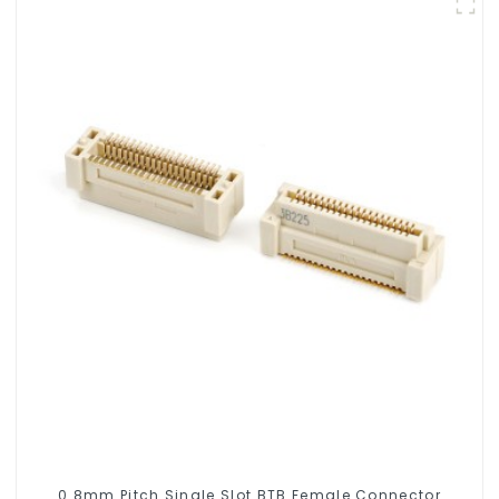
0.8mm Pitch Single Slot BTB Female Connector