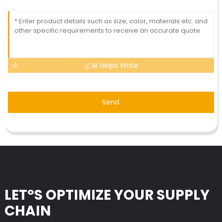
AI Helps Write
Send
LET°S OPTIMIZE YOUR SUPPLY
CHAIN