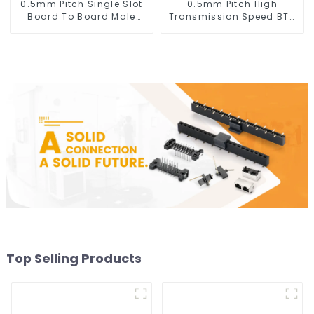
0.5mm Pitch Single Slot
0.5mm Pitch High
Board To Board Male
Transmission Speed BTB
Connector (BP050SA -
Male Connector
0330)
(BP050SC)
Top Selling Products