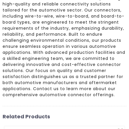
high-quality and reliable connectivity solutions
tailored for the automotive sector. Our connectors,
including wire-to-wire, wire-to-board, and board-to-
board types, are engineered to meet the stringent
requirements of the industry, emphasizing durability,
reliability, and performance. Built to endure
challenging environmental conditions, our products
ensure seamless operation in various automotive
applications. With advanced production facilities and
a skilled engineering team, we are committed to
delivering innovative and cost-effective connector
solutions. Our focus on quality and customer
satisfaction distinguishes us as a trusted partner for
both automotive manufacturers and aftermarket
applications. Contact us to learn more about our
comprehensive automotive connector offerings.
Related Products