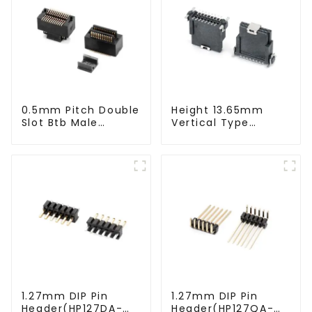
0.5mm Pitch Double
Height 13.65mm
Slot Btb Male
Vertical Type
Connector (ZVC)
1.27mm SMC
Female Connector
1.27mm DIP Pin
1.27mm DIP Pin
Header(HP127DA-
Header(HP127QA-