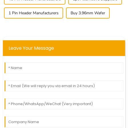
1 Pin Header Manufacturers
Buy 3.96mm Wafer
Leave Your Message