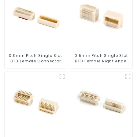
0.5mm Pitch Single Slot
0.5mm Pitch Single Slot
BTB Female Connector
BTB Female Right Angel
(BS050SA - 0350)
Connector (BS050RA -
0540 - T)