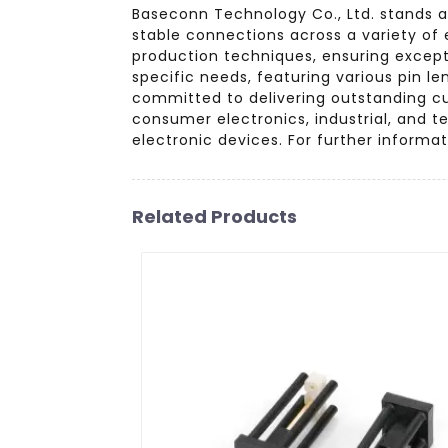
Baseconn Technology Co., Ltd. stands a
stable connections across a variety of
production techniques, ensuring excepti
specific needs, featuring various pin l
committed to delivering outstanding cu
consumer electronics, industrial, and 
electronic devices. For further informa
Related Products