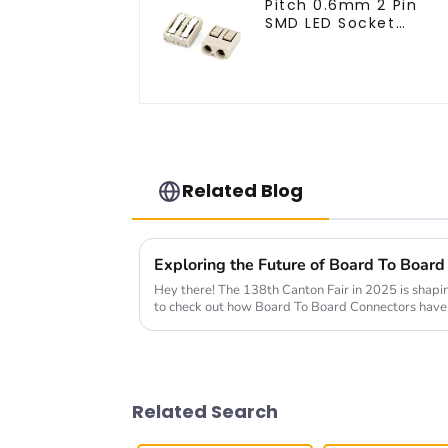
Pitch 0.6mm 2 Pin
SMD LED Socket
Connector (CT2061-
02)
Related Blog
Hey there! The 138th Canton Fair in 2025 is shapin
to check out how Board To Board Connectors hav
Related Search