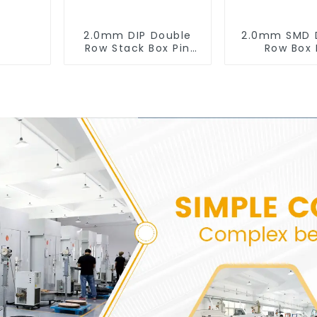
2.0mm DIP Double
2.0mm SMD 
Row Stack Box Pin
Row Box 
Header (HB200DF-
Header(HB20
XXXX )
0660)