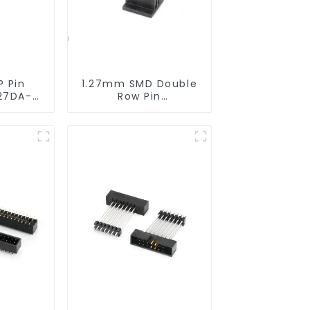
P Pin
1.27mm SMD Double
27DA-
Row Pin
Header(HP127SB-
XXXX)