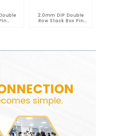
Double
2.0mm DIP Double
Pin
Row Stack Box Pin
0SB-XX-
Header(HB200DF-14-
2845)