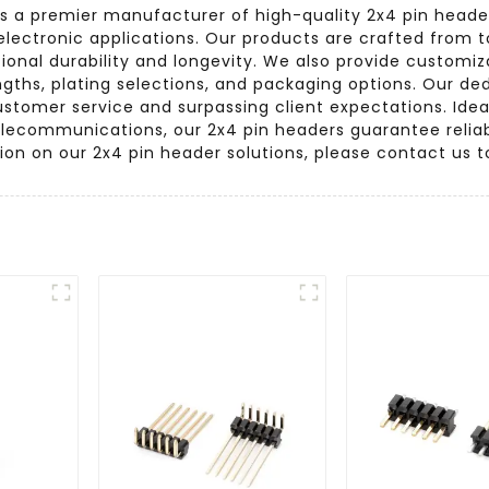
s a premier manufacturer of high-quality 2x4 pin header
 electronic applications. Our products are crafted from
onal durability and longevity. We also provide customizat
engths, plating selections, and packaging options. Our de
stomer service and surpassing client expectations. Ideal
telecommunications, our 2x4 pin headers guarantee relia
tion on our 2x4 pin header solutions, please contact us t