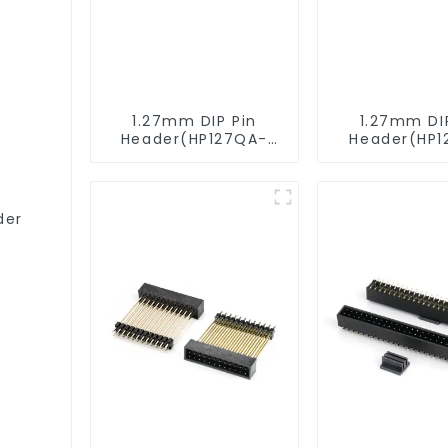
1.27mm DIP Pin
1.27mm DI
Header(HP127QA-
Header(HP1
9517)
XXXX)
der