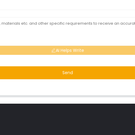
AI Helps Write
Send