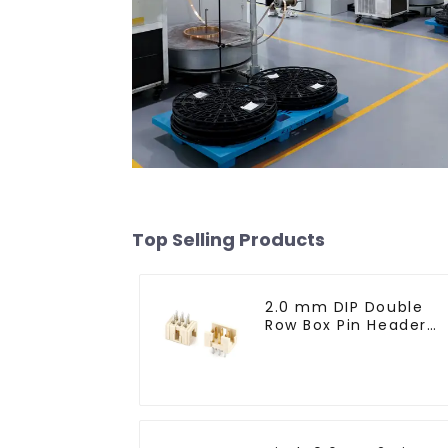
Top Selling Products
2.0 mm DIP Double
Row Box Pin Header
(HD302-061)