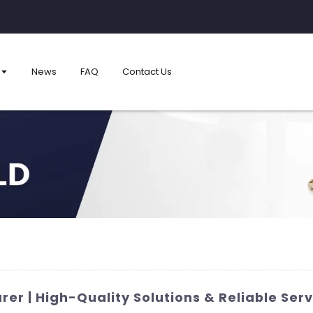
News
FAQ
Contact Us
er | High-Quality Solutions & Reliable Serv