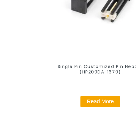
Single Pin Customized Pin Hea
(HP200DA-1670)
Read More