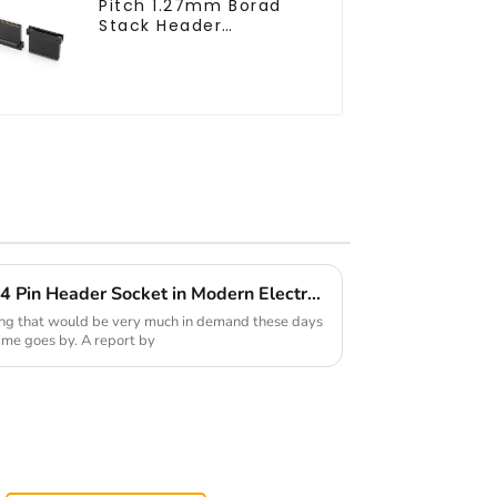
Pitch 1.27mm Borad
Stack Header
(HB127SL-2300)
Exploring the Versatility of 4 Pin Header Socket in Modern Electronics
ing that would be very much in demand these days
ime goes by. A report by