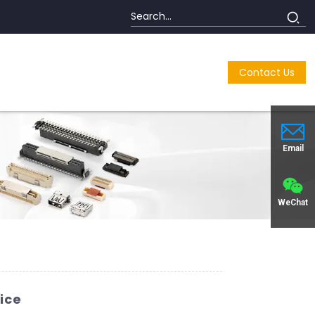
Contact Us
Email
WeChat
ice