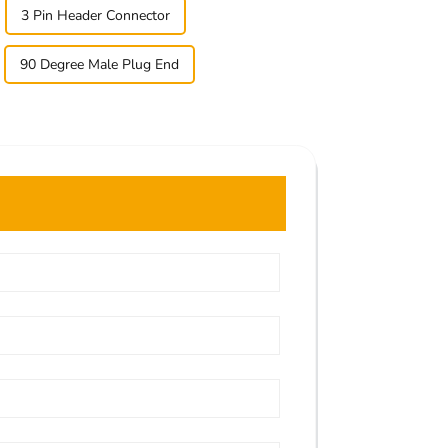
3 Pin Header Connector
90 Degree Male Plug End