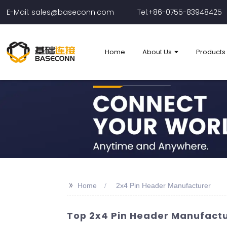
E-Mail: sales@baseconn.com
Tel:+86-0755-83948425
Home
About Us
Products
>>
Home
2x4 Pin Header Manufacturer
Top 2x4 Pin Header Manufactur