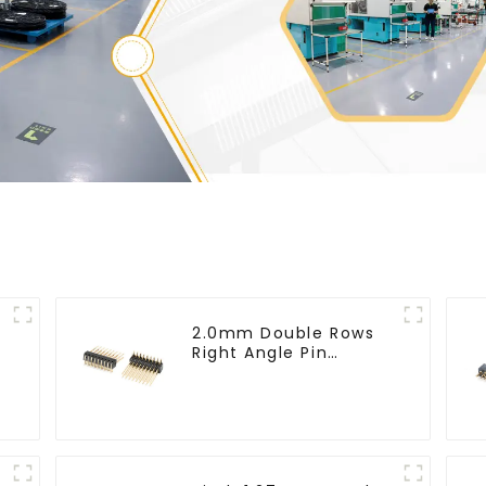
2.0mm Double Rows
Right Angle Pin
Header(HP200QB-
XXXX)