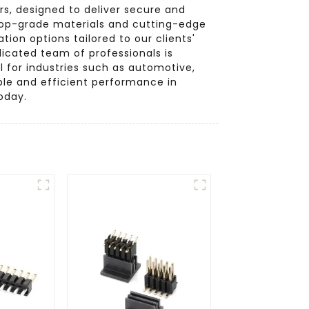
s, designed to deliver secure and
 top-grade materials and cutting-edge
ion options tailored to our clients'
dicated team of professionals is
 for industries such as automotive,
ble and efficient performance in
oday.