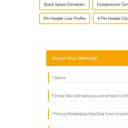
Quick Splice Connector
Compression Con
Pin Header Low Profile
4 Pin Header Co
Leave Your Message