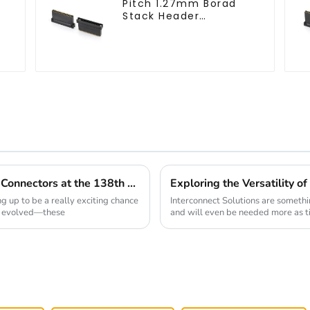
Pitch 1.27mm Borad
Stack Header
(HB127SK-1900)
Exploring the Future of Board To Board Connectors at the 138th Canton Fair in 2025
g up to be a really exciting chance
Interconnect Solutions are someth
e evolved—these
and will even be needed more as t