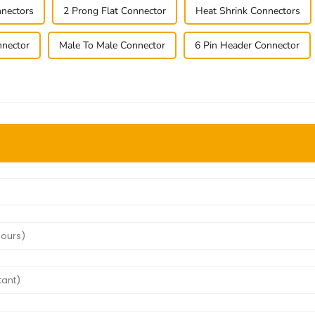
nectors
2 Prong Flat Connector
Heat Shrink Connectors
nnector
Male To Male Connector
6 Pin Header Connector