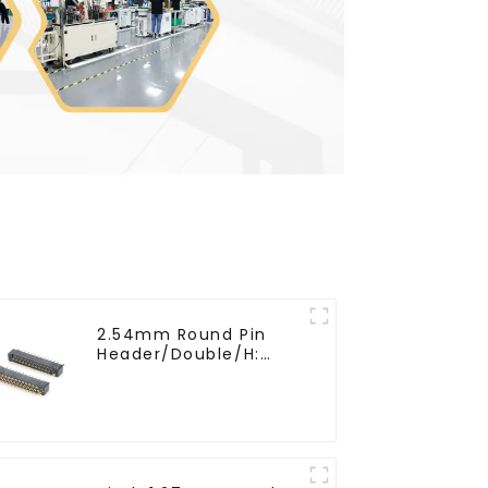
2.54mm Round Pin
Header/Double/H:
6.5mm(HP254DB-25-
0650)