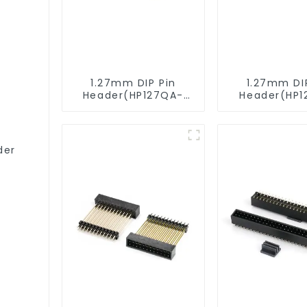
1.27mm DIP Pin
1.27mm DI
Header(HP127QA-
Header(HP1
9517)
XXXX)
der