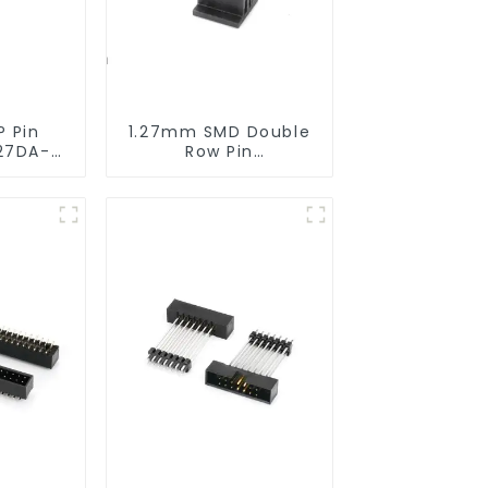
P Pin
1.27mm SMD Double
27DA-
Row Pin
Header(HP127SB-
XXXX)