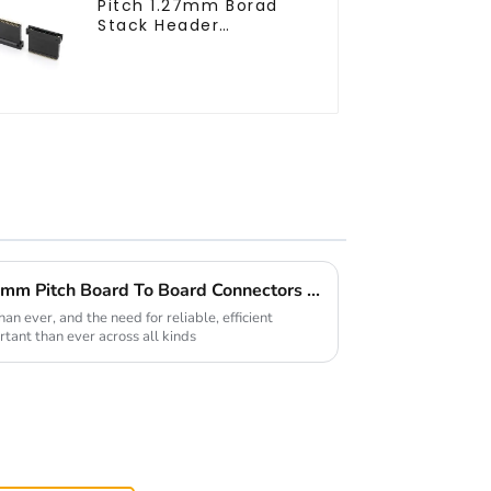
Pitch 1.27mm Borad
Stack Header
(HB127SL-2300)
Top 5 Benefits of Using 0.4mm Pitch Board To Board Connectors in Your Projects
n ever, and the need for reliable, efficient
rtant than ever across all kinds