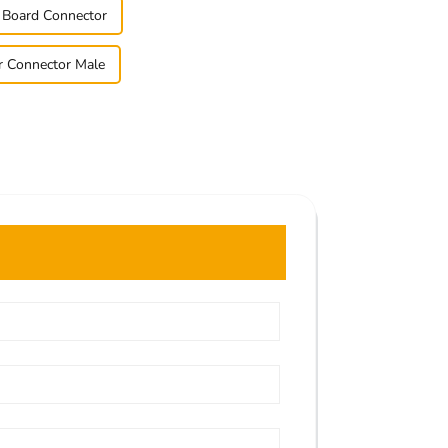
o Board Connector
r Connector Male