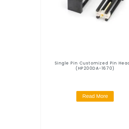
Single Pin Customized Pin Hea
(HP200DA-1670)
Read More