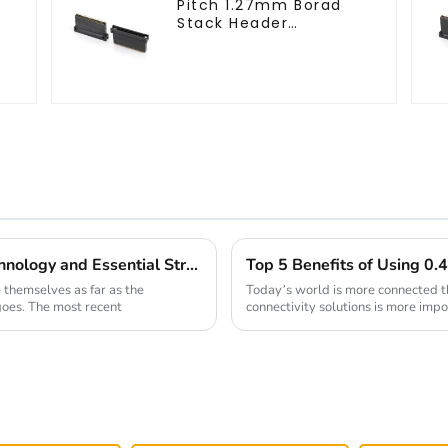
Pitch 1.27mm Borad
Stack Header
(HB127SK-1900)
Future Trends in Socket Pin Header Technology and Essential Strategies for Global Buyers
themselves as far as the
Today’s world is more connected tha
 goes. The most recent
connectivity solutions is more impo