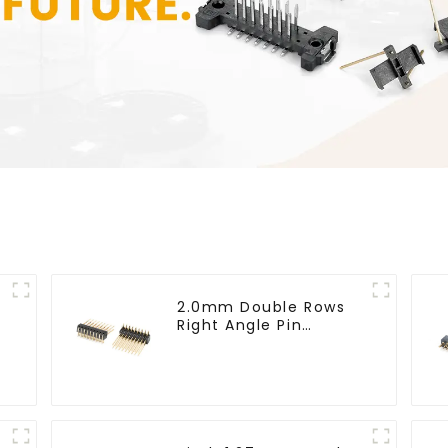
2.0mm Double Rows
Right Angle Pin
Header(HP200QB-
XXXX)