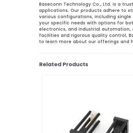
Baseconn Technology Co., Ltd. is a trus
applications. Our products adhere to st
various configurations, including singl
your specific needs with options for b
electronics, and industrial automation
facilities and rigorous quality contro
to learn more about our offerings and 
Related Products