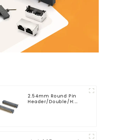
2.54mm Round Pin
Header/Double/H:
6.5mm(HP254DB-25-
0650)