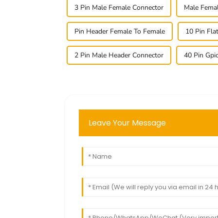
3 Pin Male Female Connector
Male Femal
Pin Header Female To Female
10 Pin Fla
2 Pin Male Header Connector
40 Pin Gpi
Leave Your Message