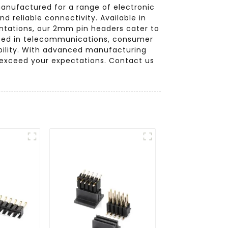
manufactured for a range of electronic
d reliable connectivity. Available in
ientations, our 2mm pin headers cater to
lized in telecommunications, consumer
ability. With advanced manufacturing
 exceed your expectations. Contact us