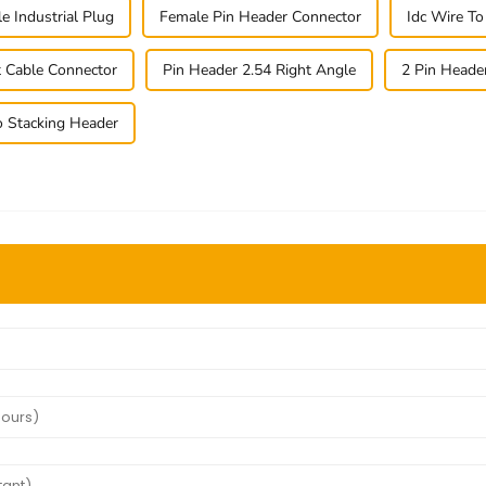
e Industrial Plug
Female Pin Header Connector
Idc Wire T
t Cable Connector
Pin Header 2.54 Right Angle
2 Pin Heade
o Stacking Header