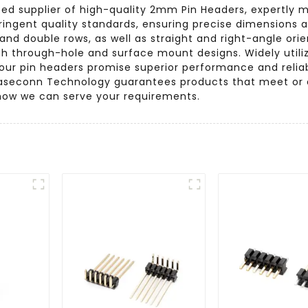
ted supplier of high-quality 2mm Pin Headers, expertly 
ringent quality standards, ensuring precise dimensions an
e and double rows, as well as straight and right-angle or
oth through-hole and surface mount designs. Widely uti
, our pin headers promise superior performance and reli
l, Baseconn Technology guarantees products that meet or
how we can serve your requirements.