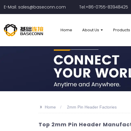
E-Mail: sales@baseconn.com
Tel:+86-0755-83948425
Home
About Us
Products
>>
Home
2mm Pin Header Factories
Top 2mm Pin Header Manufactu