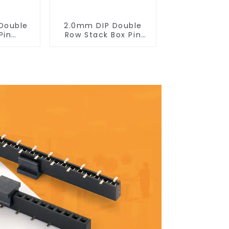
Double
2.0mm DIP Double
Pin
Row Stack Box Pin
0SB-XX-
Header(HB200DF-14-
2845)