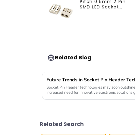
Pitch 0.6mm 2 Pin
SMD LED Socket
Connector (CT2061-
02)
Related Blog
Socket Pin Header technologies may soon outshine 
increased need for innovative electronic solutions
Related Search