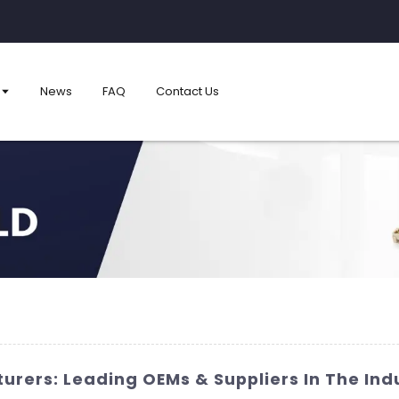
News
FAQ
Contact Us
rers: Leading OEMs & Suppliers In The Ind