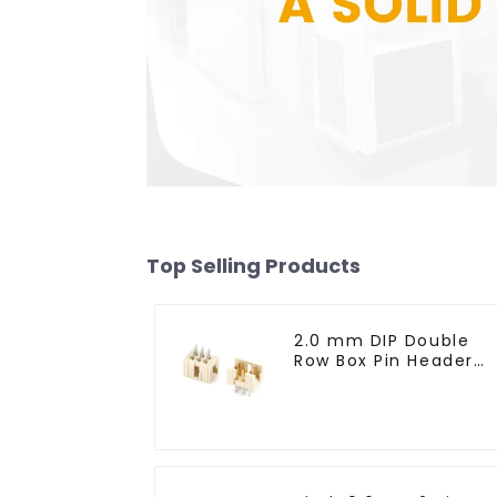
Top Selling Products
2.0 mm DIP Double
Row Box Pin Header
(HD302-061)