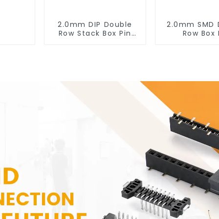
2.0mm DIP Double
2.0mm SMD 
Row Stack Box Pin
Row Box 
Header (HB200DF-
Header(HB20
XXXX )
0660)