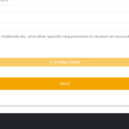
AI Helps Write
Send