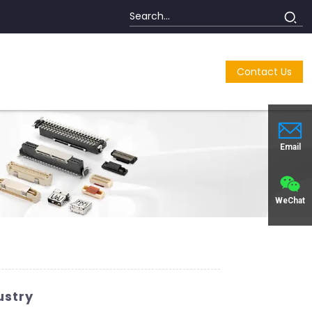
Contact Us
Email
WeChat
ustry