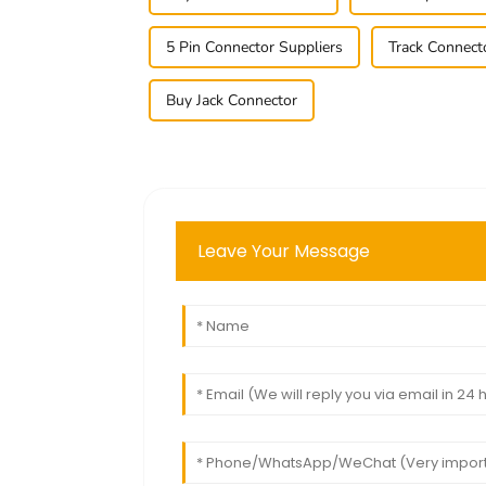
5 Pin Connector Suppliers
Track Connect
Buy Jack Connector
Leave Your Message