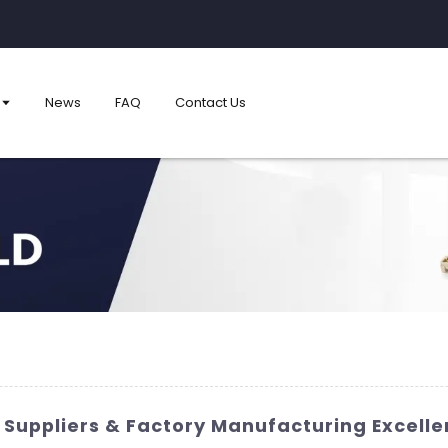
News
FAQ
Contact Us
 Suppliers & Factory Manufacturing Excell