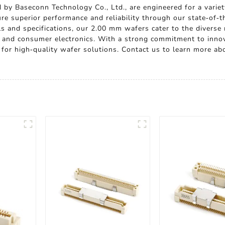
 by Baseconn Technology Co., Ltd., are engineered for a variet
re superior performance and reliability through our state-of-t
als and specifications, our 2.00 mm wafers cater to the diverse
 and consumer electronics. With a strong commitment to innov
er for high-quality wafer solutions. Contact us to learn more