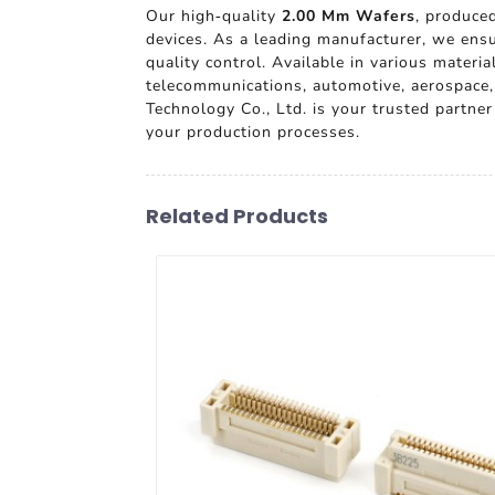
Our high-quality
2.00 Mm Wafers
, produced
devices. As a leading manufacturer, we ensu
quality control. Available in various materi
telecommunications, automotive, aerospace,
Technology Co., Ltd. is your trusted partn
your production processes.
Related Products