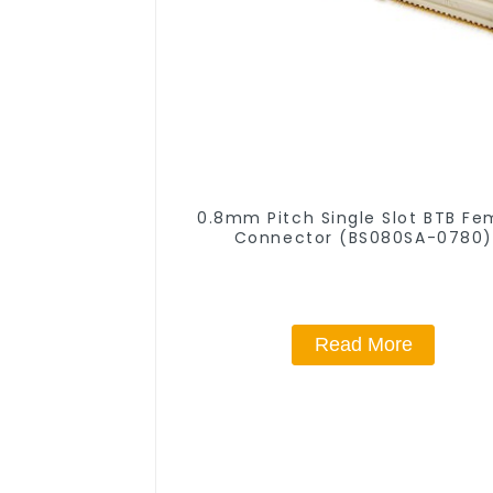
0.8mm Pitch Single Slot BTB Fe
Connector (BS080SA-0780)
Read More