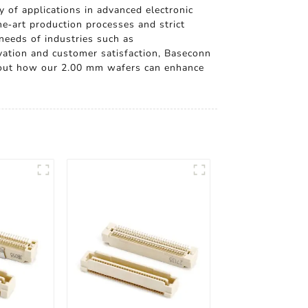
y of applications in advanced electronic
he-art production processes and strict
 needs of industries such as
ation and customer satisfaction, Baseconn
 about how our 2.00 mm wafers can enhance