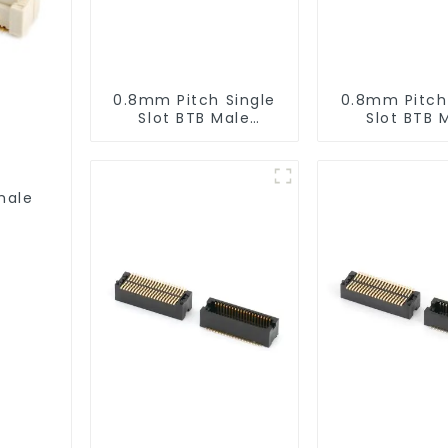
0.8mm Pitch Single
0.8mm Pitch
Slot BTB Male
Slot BTB 
Connector
Connect
(BP080SA-0665)
(BP080SA-
male