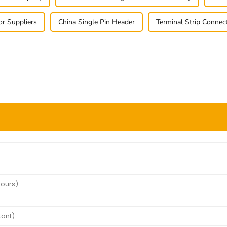
or Suppliers
China Single Pin Header
Terminal Strip Connec