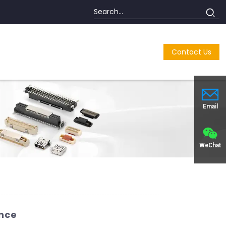
Contact Us
Email
WeChat
ence