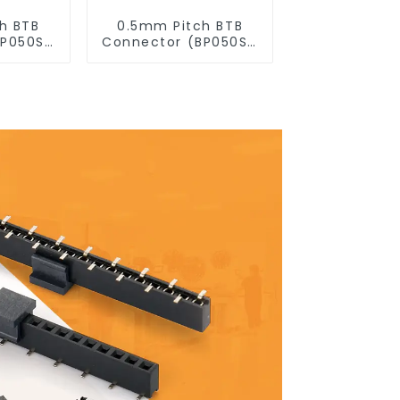
h BTB
0.5mm Pitch BTB
BP050SD
Connector (BP050SD
)
- 0230)