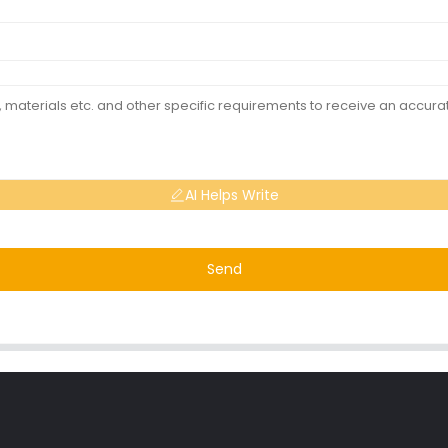
AI Helps Write
Send