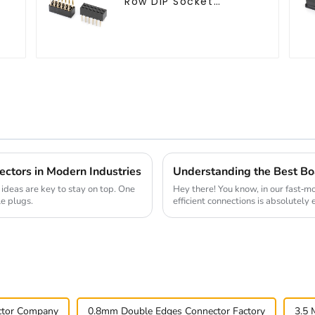
-
Row DIP Socket
(HS200DB-4350)
ectors in Modern Industries
 ideas are key to stay on top. One
Hey there! You know, in our fast-m
le plugs.
efficient connections is absolutely 
ctor Company
0.8mm Double Edges Connector Factory
3.5 