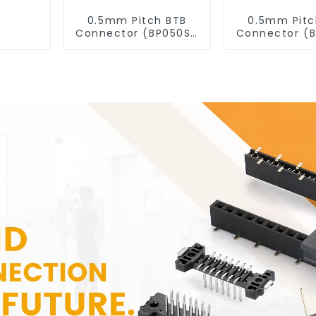
0.5mm Pitch BTB
0.5mm Pitc
Connector (BP050SD
Connector (
- 0330)
- 0280