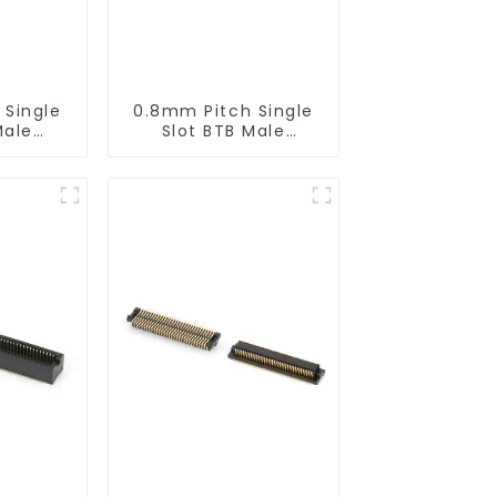
 Single
0.8mm Pitch Single
Male
Slot BTB Male
or
Connector
0565)
(BP080SA-0460)