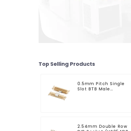
Top Selling Products
0.5mm Pitch Single
Slot BTB Male
Connector With Tap
(BP050SA - 0330 - T)
2.54mm Double Row