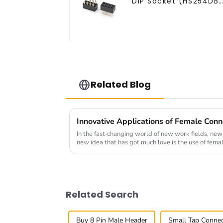
DIP Socket (HS254DB
5051)
Related Blog
Innovative Applications of Female Conn
In the fast-changing world of new work fields, new
new idea that has got much love is the use of fema
Related Search
Buy 8 Pin Male Header
Small Tap Conne