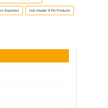
tor Exporters
Usb Header 9 Pin Products