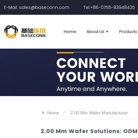
E-Mail: sales@baseconn.com
Tel:+86-0755-83948425
Home
About Us
Products
>>
Home
2.00 Mm Wafer Manufacturer
2.00 Mm Wafer Solutions: ODM