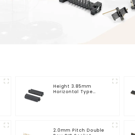
Height 3.85mm
Horizontal Type
1.27mm SMC Female
Connector
2.0mm Pitch Double