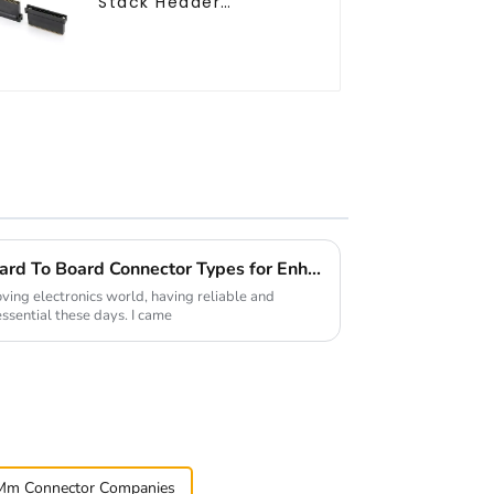
Stack Header
(HB127SK-1900)
Understanding the Best Board To Board Connector Types for Enhanced Performance in Electronics
oving electronics world, having reliable and
essential these days. I came
Mm Connector Companies