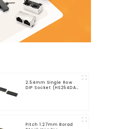
2.54mm Single Row
DIP Socket (HS254DA-
0710)
Pitch 1.27mm Borad