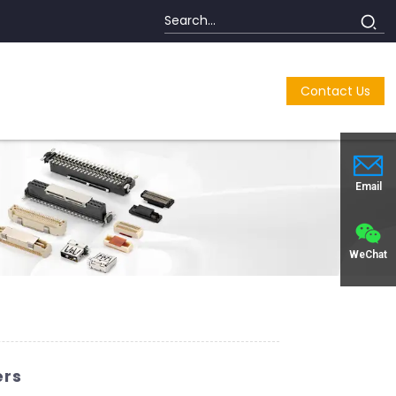
Contact Us
Email
WeChat
ers