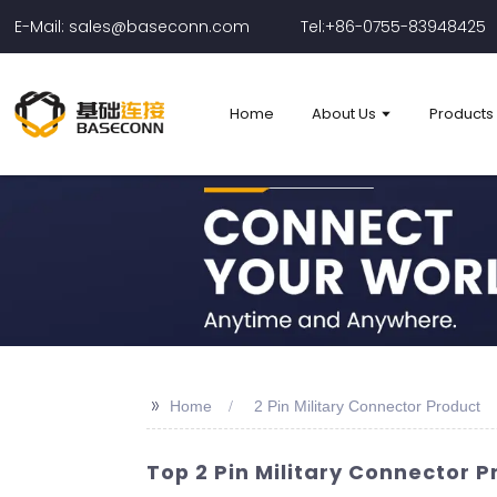
E-Mail: sales@baseconn.com
Tel:+86-0755-83948425
Home
About Us
Products
>>
Home
2 Pin Military Connector Product
Top 2 Pin Military Connector 