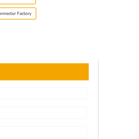
nnector Factory