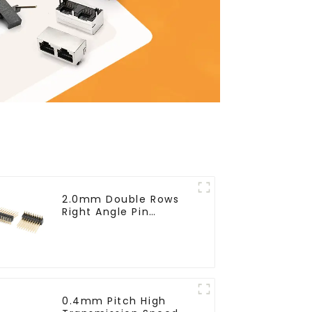
2.0mm Double Rows
Right Angle Pin
Header(HP200QB-
XXXX)
0.4mm Pitch High