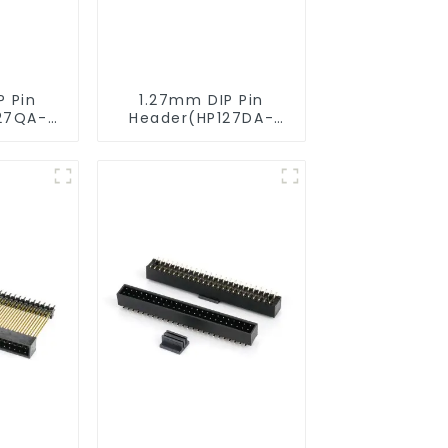
P Pin
1.27mm DIP Pin
27QA-
Header(HP127DA-
XXXX)