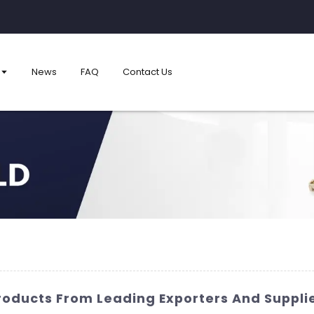
News
FAQ
Contact Us
Products From Leading Exporters And Suppli