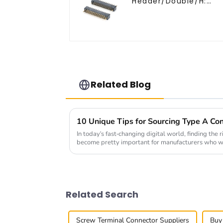
Header/Double/H:
6.5mm(HP254DB-25-
0650)
Related Blog
10 Unique Tips for Sourcing Type A Con
In today's fast-changing digital world, finding the
become pretty important for manufacturers who 
Related Search
Screw Terminal Connector Suppliers
Buy