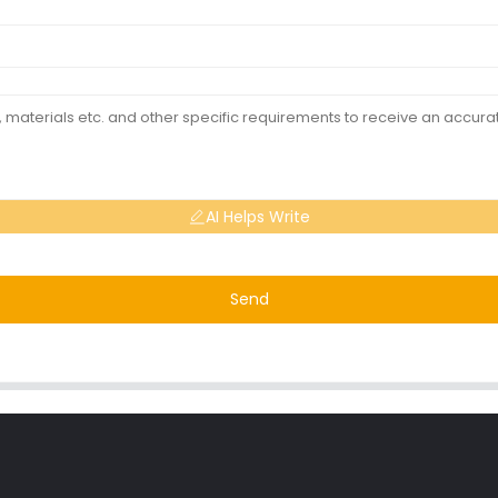
AI Helps Write
Send