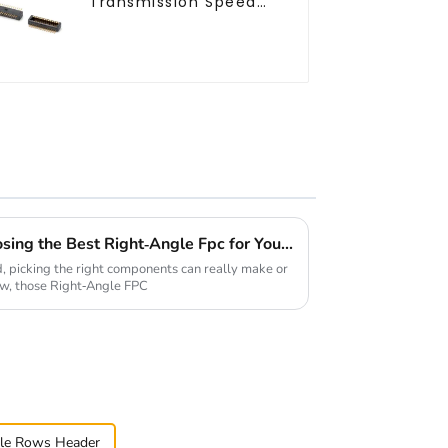
Transmission Speed
Btb Connector
Ultimate Checklist for Choosing the Best Right-Angle Fpc for Your Applications
d, picking the right components can really make or
ow, those Right-Angle FPC
le Rows Header