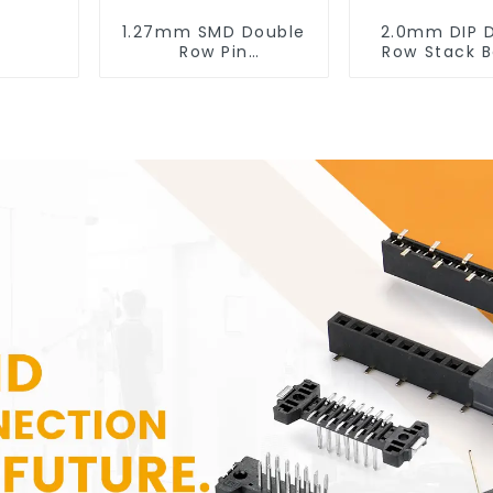
1.27mm SMD Double
2.0mm DIP 
Row Pin
Row Stack B
Header(HP127SB-
Header (HB
XXXX)
XXXX 