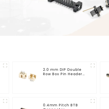
2.0 mm DIP Double
Row Box Pin Header
(HD302-061)
0.4mm Pitch BTB