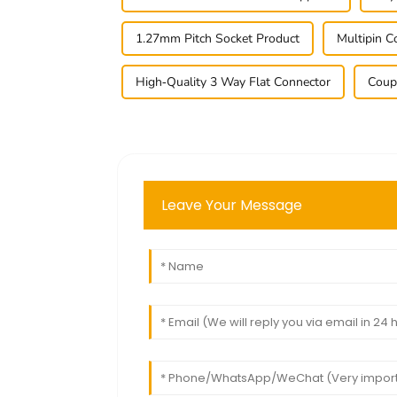
1.27mm Pitch Socket Product
Multipin 
High-Quality 3 Way Flat Connector
Coup
Leave Your Message