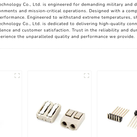
chnology Co., Ltd. is engineered for demanding military and de
onments and mission-critical operations. Designed with a compa
erformance. Engineered to withstand extreme temperatures, shoc
hnology Co., Ltd. is dedicated to delivering high-quality conn
ence and customer satisfaction. Trust in the reliability and dur
perience the unparalleled quality and performance we provide.