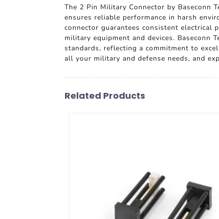
The 2 Pin Military Connector by Baseconn Te
ensures reliable performance in harsh envir
connector guarantees consistent electrical p
military equipment and devices. Baseconn Tec
standards, reflecting a commitment to excell
all your military and defense needs, and ex
Related Products