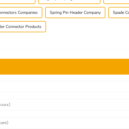
Connectors Companies
Spring Pin Header Company
Spade Co
ler Connector Products