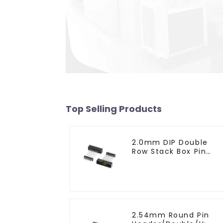
Top Selling Products
2.0mm DIP Double
Row Stack Box Pin
Header(HB200DF-14-
2845)
2.54mm Round Pin