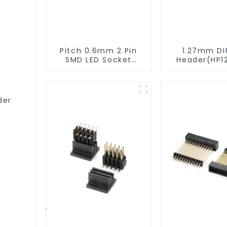
Pitch 0.6mm 2 Pin
1.27mm DI
SMD LED Socket
Header(HP1
Connector (CT2061-
9517)
02)
der