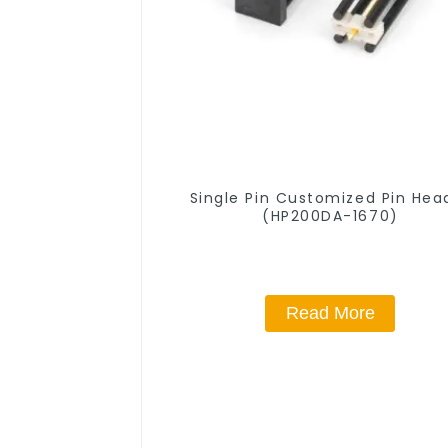
Single Pin Customized Pin Hea
(HP200DA-1670)
Read More