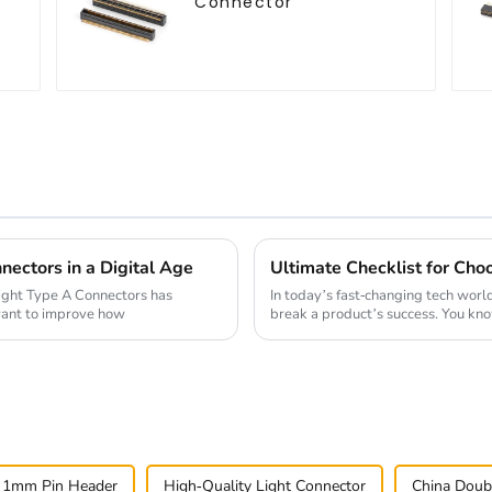
Connector
nectors in a Digital Age
 right Type A Connectors has
In today’s fast-changing tech worl
want to improve how
break a product’s success. You kn
 1mm Pin Header
High-Quality Light Connector
China Doub