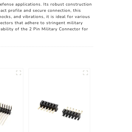
fense applications. Its robust construction
ct profile and secure connection, this
ks, and vibrations, it is ideal for various
ectors that adhere to stringent military
ability of the 2 Pin Military Connector for