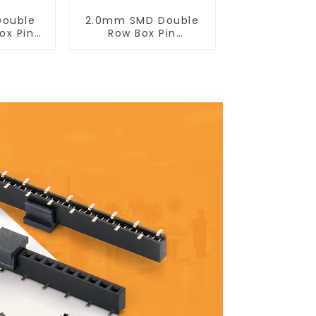
Double
2.0mm SMD Double
ox Pin
Row Box Pin
200DF-
Header(HB200SB-XX-
)
0660)