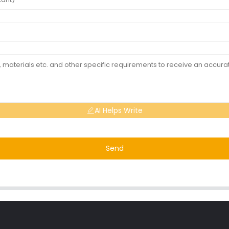
AI Helps Write
Send