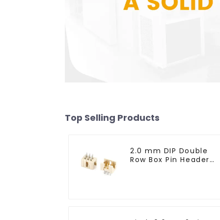
Top Selling Products
2.0 mm DIP Double
Row Box Pin Header
(HD302-061)