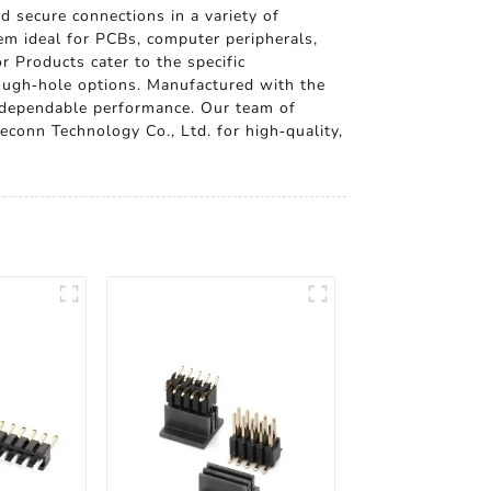
d secure connections in a variety of
em ideal for PCBs, computer peripherals,
r Products cater to the specific
rough-hole options. Manufactured with the
d dependable performance. Our team of
econn Technology Co., Ltd. for high-quality,