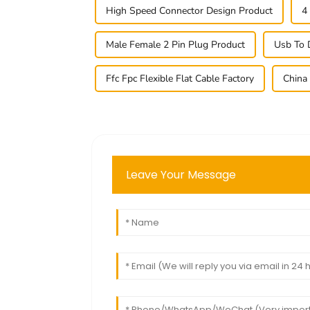
High Speed Connector Design Product
4
Male Female 2 Pin Plug Product
Usb To 
Ffc Fpc Flexible Flat Cable Factory
China
Leave Your Message