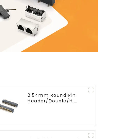
2.54mm Round Pin
Header/Double/H:
6.5mm(HP254DB-25-
0650)