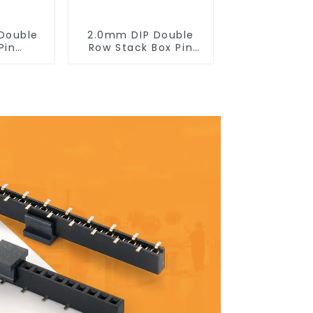
Double
2.0mm DIP Double
Pin
Row Stack Box Pin
0SB-XX-
Header(HB200DF-14-
2845)