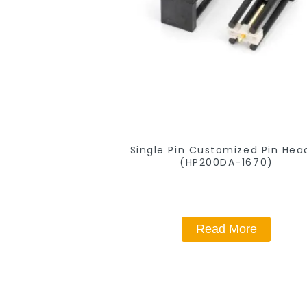
Single Pin Customized Pin Hea
(HP200DA-1670)
Read More