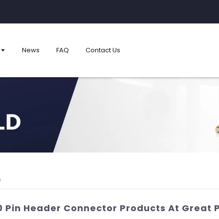
News
FAQ
Contact Us
s
10 Pin Header Connector Products At Great 