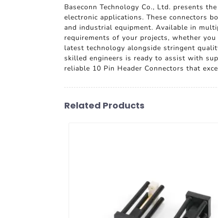
Baseconn Technology Co., Ltd. presents th
electronic applications. These connectors b
and industrial equipment. Available in multi
requirements of your projects, whether you
latest technology alongside stringent qual
skilled engineers is ready to assist with s
reliable 10 Pin Header Connectors that exce
Related Products