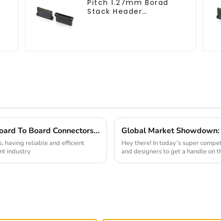
Pitch 1.27mm Borad
Stack Header
(HB127SK-1900)
Maximize Your Design Efficiency with Board To Board Connectors 5 Key Insights from the Industry
, having reliable and efficient
Hey there! In today’s super competi
ent industry
and designers to get a handle on t