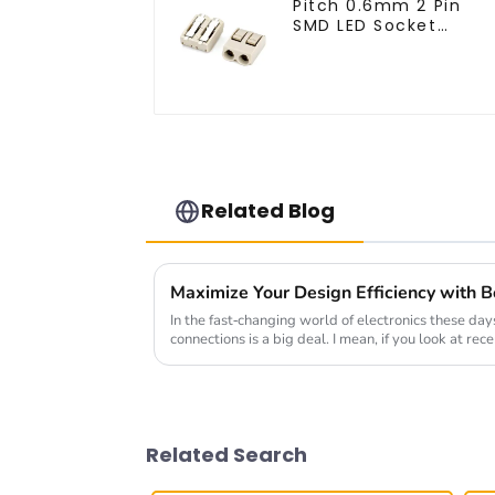
Pitch 0.6mm 2 Pin
SMD LED Socket
Connector (CT2061-
02)
Related Blog
In the fast-changing world of electronics these days
connections is a big deal. I mean, if you look at rec
Related Search