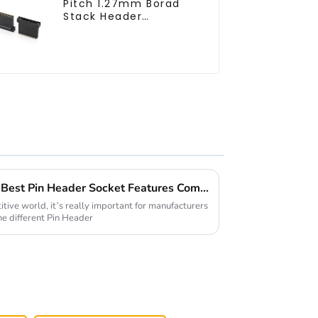
Pitch 1.27mm Borad
Stack Header
(HB127SL-2300)
Global Market Showdown: Best Pin Header Socket Features Compared for Buyers
tive world, it’s really important for manufacturers
he different Pin Header