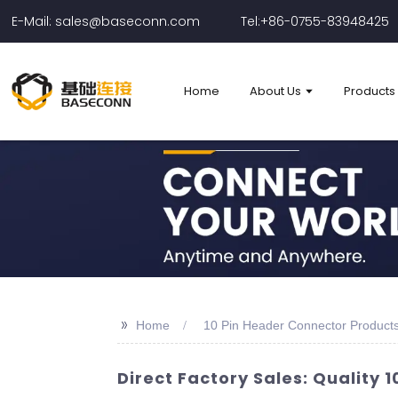
E-Mail: sales@baseconn.com
Tel:+86-0755-83948425
Home
About Us
Products
>>
Home
10 Pin Header Connector Product
Direct Factory Sales: Quality 