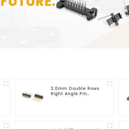
2.0mm Double Rows
Right Angle Pin
Header(HP200QB-
XXXX)