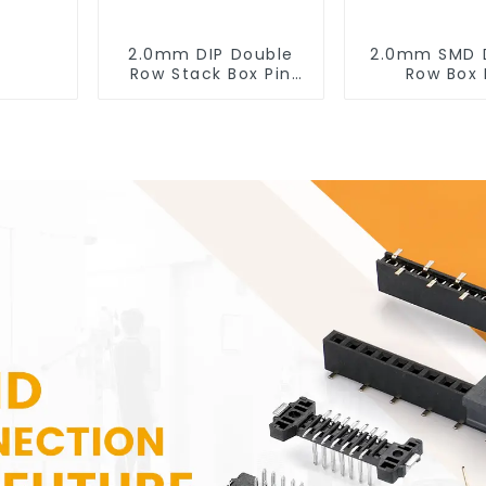
2.0mm DIP Double
2.0mm SMD 
Row Stack Box Pin
Row Box 
Header (HB200DF-
Header(HB20
XXXX )
0660)