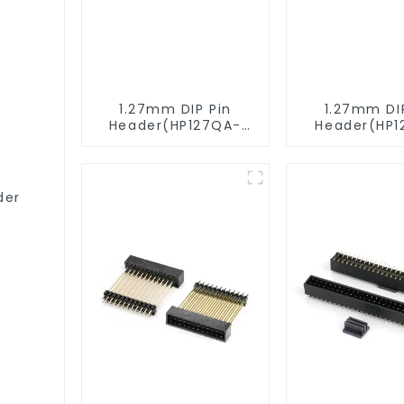
1.27mm DIP Pin
1.27mm DI
Header(HP127QA-
Header(HP1
9517)
XXXX)
der