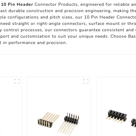
e
10 Pin Header
Connector Products, engineered for reliable an
oast durable construction and precision engineering, making th
ple configurations and pitch sizes, our 10 Pin Header Connecto
 need straight or right-angle connectors, surface mount or th
ity control processes, our connectors guarantee consistent an
upport and customization to suit your unique needs. Choose Bas
l in performance and precision.