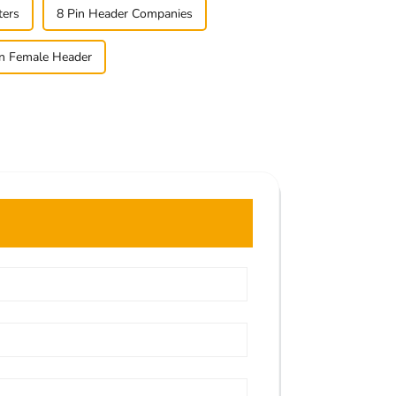
ters
8 Pin Header Companies
n Female Header