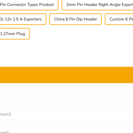
 Pin Connector Types Product
2mm Pin Header Right Angle Expor
Dc 12v 1.5 A Exporters
China 8 Pin Dip Header
Custom 6 Pi
 1.27mm Plug