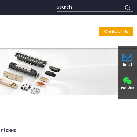
Contact Us
Email
WeChat
Prices