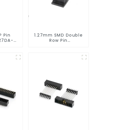
P Pin
1.27mm SMD Double
27DA-
Row Pin
Header(HP127SB-
XXXX)