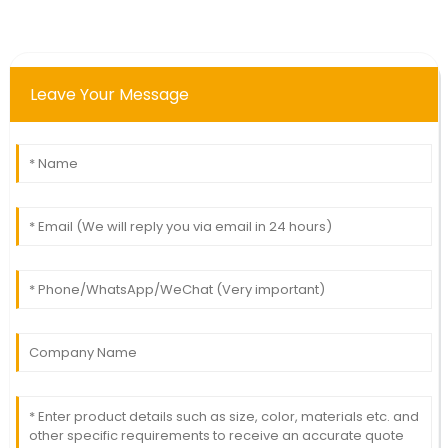
Leave Your Message