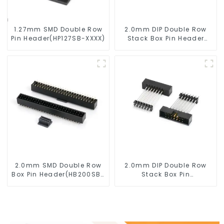
1.27mm SMD Double Row
2.0mm DIP Double Row
Pin Header(HP127SB-XXXX)
Stack Box Pin Header
(HB200DF-XXXX )
2.0mm SMD Double Row
2.0mm DIP Double Row
Box Pin Header(HB200SB-
Stack Box Pin
XX-0660)
Header(HB200DF-14-
2845)