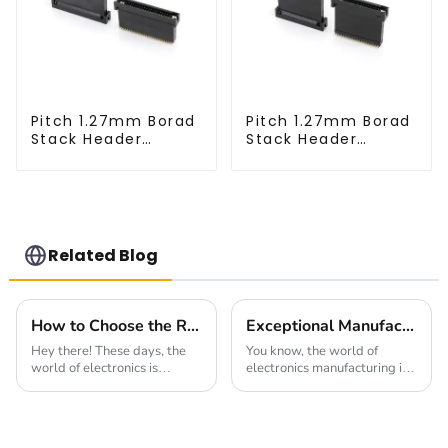
Pitch 1.27mm Borad
Pitch 1.27mm Borad
Stack Header
Stack Header
(HB127SK-1900)
(HB127SL-2300)
Related Blog
How to Choose the Right 2.54mm Pitch Socket for Your Electrical Projects
Exceptional Manufacturing Excellence from China's Leading Factory for Right-Angle Fpc Solutions
Hey there! These days, the
You know, the world of
world of electronics is
electronics manufacturing is
changing pretty fast, and
changing super quickly these
having reliable, versatile
days, and it's wild to see how
connection solutions is more
high the demand for top-
important than
notch