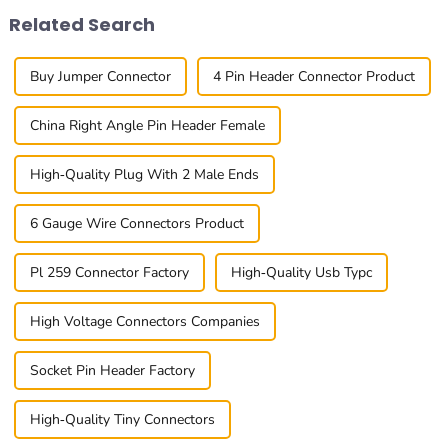
Related Search
Buy Jumper Connector
4 Pin Header Connector Product
China Right Angle Pin Header Female
High-Quality Plug With 2 Male Ends
6 Gauge Wire Connectors Product
Pl 259 Connector Factory
High-Quality Usb Typc
High Voltage Connectors Companies
Socket Pin Header Factory
High-Quality Tiny Connectors