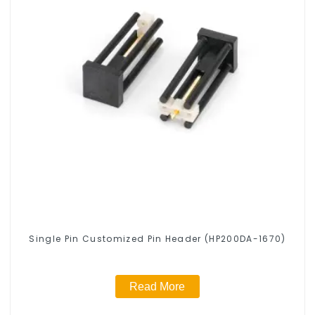
Single Pin Customized Pin Header (HP200DA-1670)
Read More