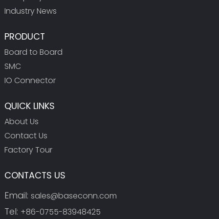
Industry News
PRODUCT
Board to Board
SMC
IO Connector
QUICK LINKS
About Us
Contact Us
Factory Tour
CONTACTS US
Email:
sales@baseconn.com
Tel:
+86-0755-83948425