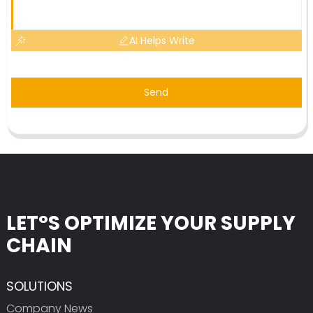
AI Helps Write
Send
LET°S OPTIMIZE YOUR SUPPLY
CHAIN
SOLUTIONS
Company News