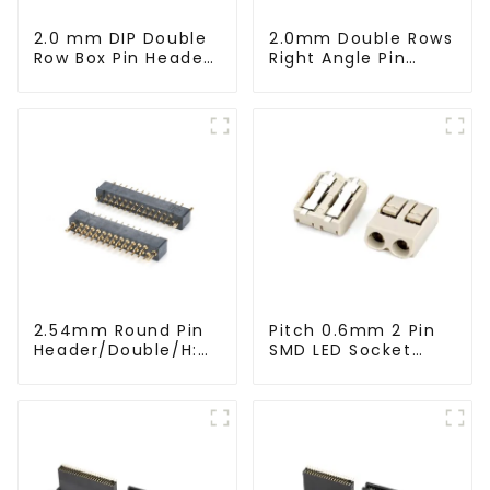
2.0 mm DIP Double
2.0mm Double Rows
Row Box Pin Header
Right Angle Pin
(HD302-061)
Header(HP200QB-
XXXX)
2.54mm Round Pin
Pitch 0.6mm 2 Pin
Header/Double/H:
SMD LED Socket
6.5mm(HP254DB-
Connector
25-0650)
(CT2061-02)