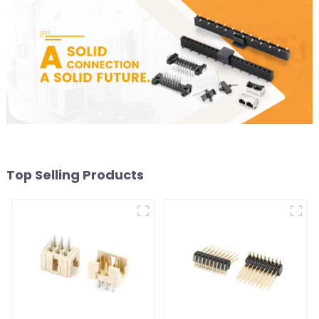
Top Selling Products