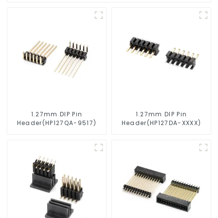
1.27mm DIP Pin
1.27mm DIP Pin
Header(HP127QA-9517)
Header(HP127DA-XXXX)