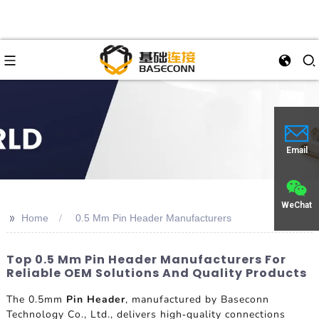
Email
WeChat
>>
Home
0.5 Mm Pin Header Manufacturers
Top 0.5 Mm Pin Header Manufacturers For
Reliable OEM Solutions And Quality Products
The 0.5mm
Pin Header
, manufactured by Baseconn
Technology Co., Ltd., delivers high-quality connections