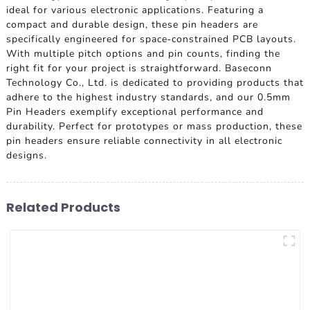
ideal for various electronic applications. Featuring a
compact and durable design, these pin headers are
specifically engineered for space-constrained PCB layouts.
With multiple pitch options and pin counts, finding the
right fit for your project is straightforward. Baseconn
Technology Co., Ltd. is dedicated to providing products that
adhere to the highest industry standards, and our 0.5mm
Pin Headers exemplify exceptional performance and
durability. Perfect for prototypes or mass production, these
pin headers ensure reliable connectivity in all electronic
designs.
Related Products