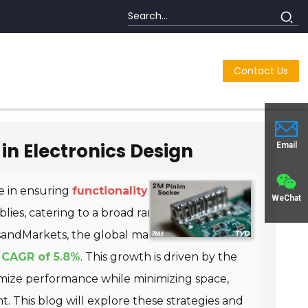
Contact Us
in Electronics Design
Email
le in ensuring
functionality and reliability
.
WeChat
ies, catering to a broad range of applications
sandMarkets
, the global market for electronic
a
CAGR of 5.8%
. This growth is driven by the
imize performance while minimizing space,
This blog will explore these strategies and