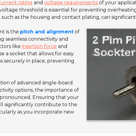
current rating
and
voltage requirements
of your applica
voltage threshold is essential for preventing overheatin
, such as the housing and contact plating, can significant
nt is the
pitch and alignment
of
ring seamless connectivity and
tors like
insertion force
and
ose a socket that allows for easy
ns securely in place, preventing
ction of advanced single-board
ivity options, the importance of
pronounced. Ensuring that your
l significantly contribute to the
ticularly as you incorporate new