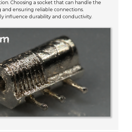
tion. Choosing a socket that can handle the
g and ensuring reliable connections.
ly influence durability and conductivity.