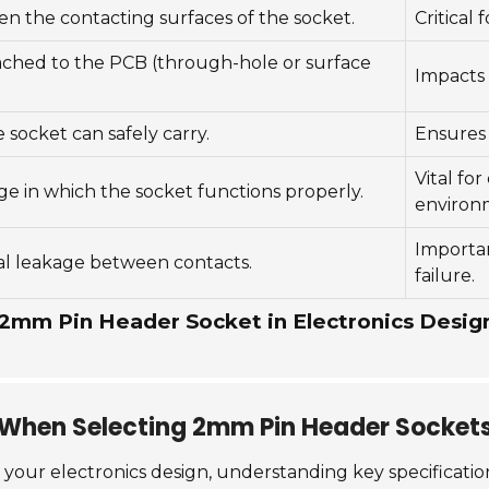
n the contacting surfaces of the socket.
Critical 
tached to the PCB (through-hole or surface
Impacts 
socket can safely carry.
Ensures 
Vital fo
e in which the socket functions properly.
environ
Importan
cal leakage between contacts.
failure.
 2mm Pin Header Socket in Electronics Desig
r When Selecting 2mm Pin Header Socket
 your electronics design, understanding key specification