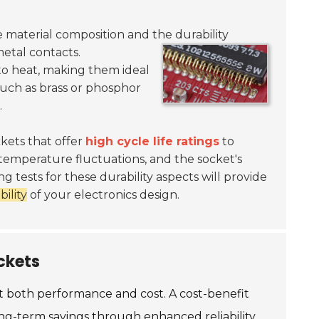
he material composition and the durability
etal contacts.
 to heat, making them ideal
such as brass or phosphor
.
ckets that offer
high cycle life ratings
to
temperature fluctuations, and the socket's
g tests for these durability aspects will provide
bility
of your electronics design.
ckets
ct both performance and cost. A cost-benefit
 long-term savings through enhanced reliability