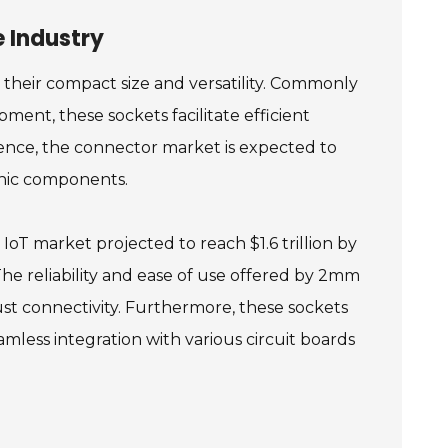
 Industry
their compact size and versatility. Commonly
ment, these sockets facilitate efficient
ence, the connector market is expected to
onic components.
oT market projected to reach $1.6 trillion by
The reliability and ease of use offered by 2mm
st connectivity. Furthermore, these sockets
mless integration with various circuit boards