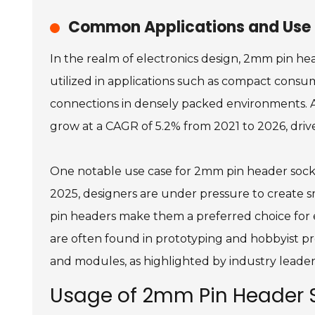
Common Applications and Use C
In the realm of electronics design, 2mm pin he
utilized in applications such as compact consum
connections in densely packed environments. A
grow at a CAGR of 5.2% from 2021 to 2026, driv
One notable use case for 2mm pin header sockets
2025, designers are under pressure to create sm
pin headers make them a preferred choice for 
are often found in prototyping and hobbyist pro
and modules, as highlighted by industry leader
Usage of 2mm Pin Header S