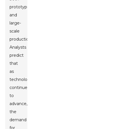
prototyping
and
large-
scale
production.
Analysts
predict
that
as
technology
continues
to
advance,
the
demand
for