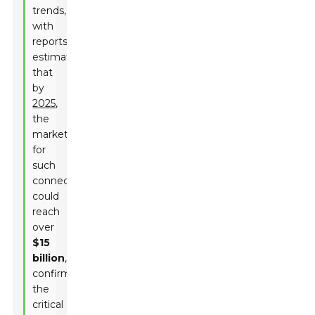
trends,
with
reports
estimating
that
by
2025
,
the
market
for
such
connectors
could
reach
over
$15
billion
,
confirming
the
critical