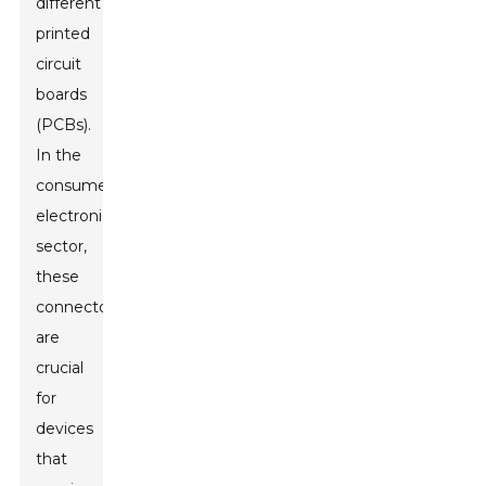
different
printed
circuit
boards
(PCBs).
In the
consumer
electronics
sector,
these
connectors
are
crucial
for
devices
that