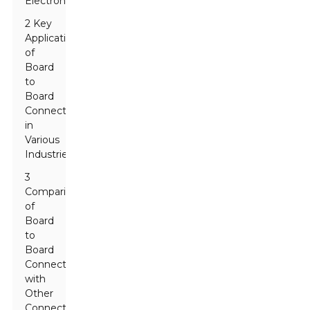
Electronics
2 Key
Applications
of
Board
to
Board
Connectors
in
Various
Industries
3
Comparison
of
Board
to
Board
Connectors
with
Other
Connector