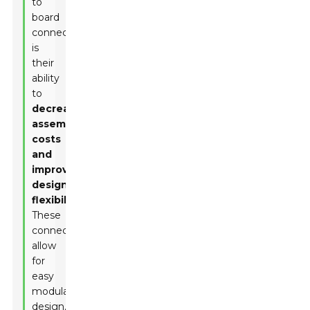
to
board
connectors
is
their
ability
to
decrease
assembly
costs
and
improve
design
flexibility
.
These
connectors
allow
for
easy
modular
design,