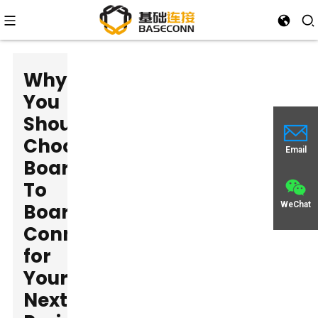
Why
You
Should
Choose
Email
Board
To
Board
WeChat
Connectors
for
Your
Next