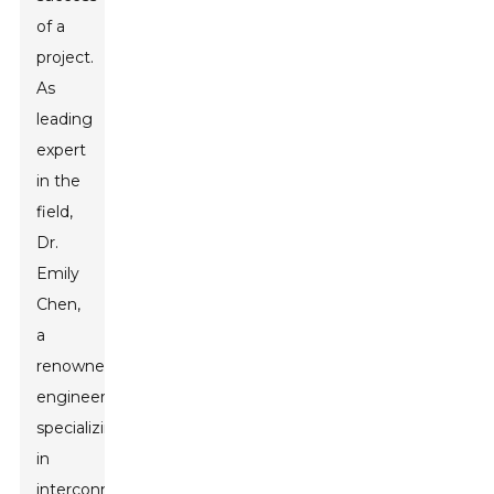
of a
project.
As
leading
expert
in the
field,
Dr.
Emily
Chen,
a
renowned
engineer
specializing
in
interconnectivity,