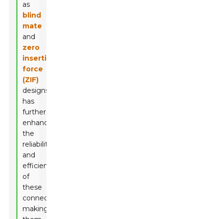
as
blind
mate
and
zero
insertion
force
(ZIF)
designs,
has
further
enhanced
the
reliability
and
efficiency
of
these
connectors,
making