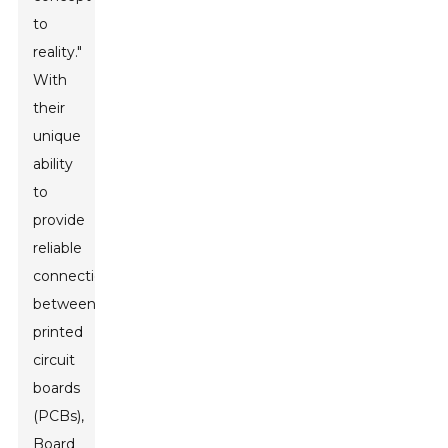
to
reality."
With
their
unique
ability
to
provide
reliable
connections
between
printed
circuit
boards
(PCBs),
Board