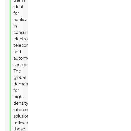
them
ideal
for
applications
in
consumer
electronics,
telecommunications,
and
automotive
sectors.
The
global
demand
for
high-
density
interconnect
solutions
reflects
these