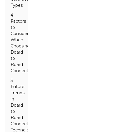
Types
4
Factors
to
Consider
When
Choosing
Board
to
Board
Connectors
5
Future
Trends
in
Board
to
Board
Connector
Technology