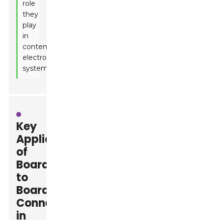
role
they
play
in
contemporary
electronic
systems.
Key
Applications
of
Board
to
Board
Connectors
in