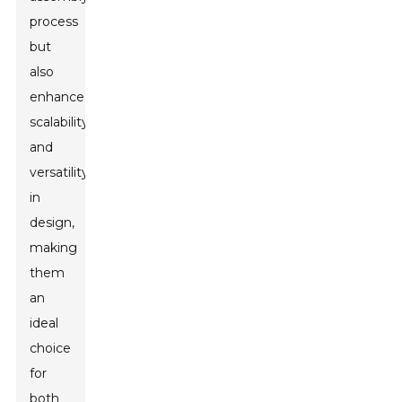
process
but
also
enhance
scalability
and
versatility
in
design,
making
them
an
ideal
choice
for
both