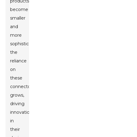
products
become
smaller
and
more
sophisticated,
the
reliance
on
these
connectors
grows,
driving
innovation
in
their