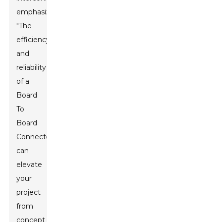
emphasizes,
"The
efficiency
and
reliability
of a
Board
To
Board
Connector
can
elevate
your
project
from
concept