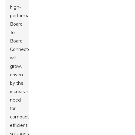
high-
performance
Board
To
Board
Connectors
will
grow,
driven
by the
increasing
need
for
compact,
efficient
solutions