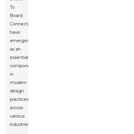
To
Board
Connectors
have
emerged
as an
essential
component
in
modern
design
practices
across
various
industries.