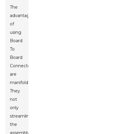
The
advantages
of
using
Board
To
Board
Connectors
are
manifold.
They
not
only
streamline
the
assembly