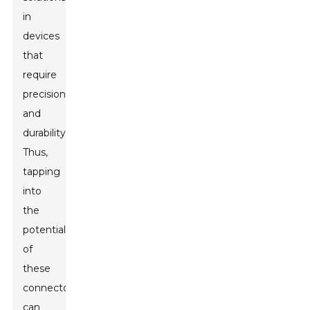
in
devices
that
require
precision
and
durability.
Thus,
tapping
into
the
potential
of
these
connectors
can