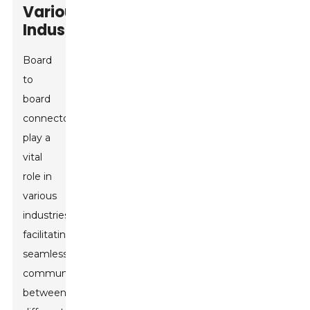
Various
Industries
Board
to
board
connectors
play a
vital
role in
various
industries,
facilitating
seamless
communication
between