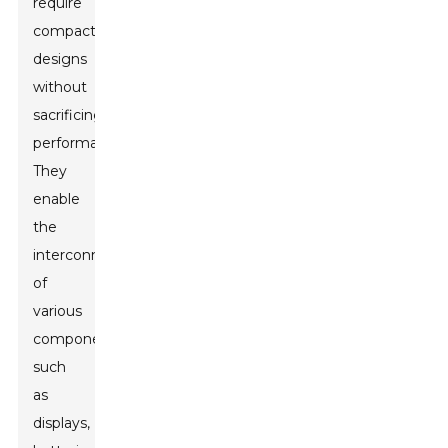
require
compact
designs
without
sacrificing
performance.
They
enable
the
interconnection
of
various
components,
such
as
displays,