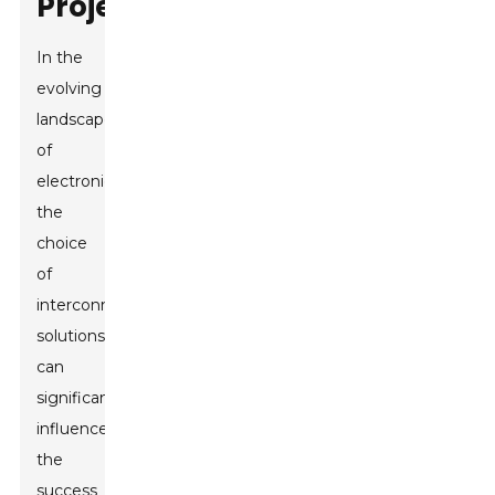
Project
In the
evolving
landscape
of
electronics,
the
choice
of
interconnect
solutions
can
significantly
influence
the
success