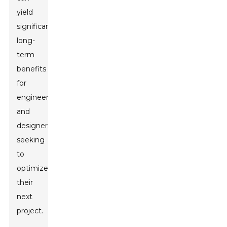
yield
significant
long-
term
benefits
for
engineers
and
designers
seeking
to
optimize
their
next
project.