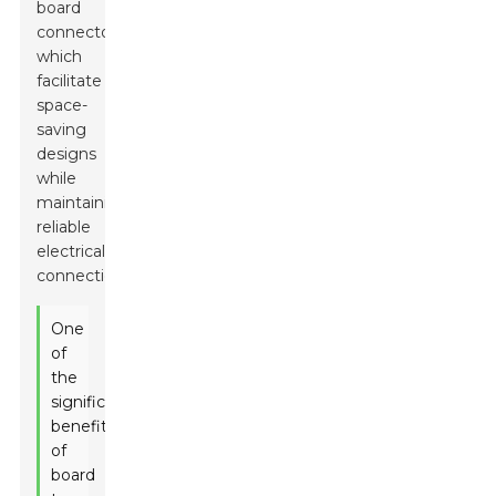
board
connectors,
which
facilitate
space-
saving
designs
while
maintaining
reliable
electrical
connections.
One
of
the
significant
benefits
of
board