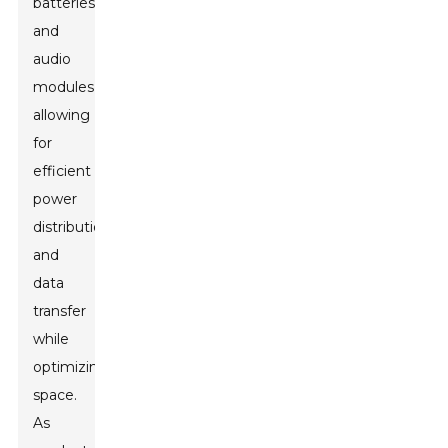
batteries,
and
audio
modules,
allowing
for
efficient
power
distribution
and
data
transfer
while
optimizing
space.
As