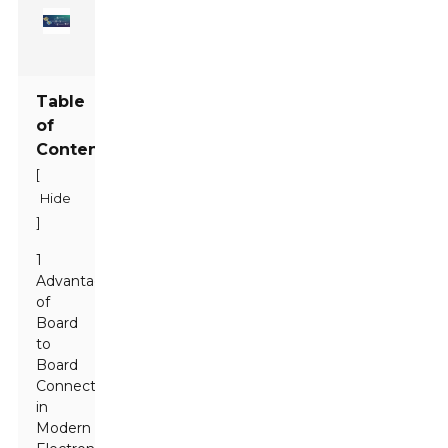
Table
of
Contents
[
Hide
]
1
Advantages
of
Board
to
Board
Connectors
in
Modern