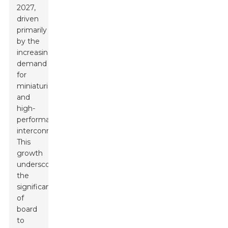
2027,
driven
primarily
by the
increasing
demand
for
miniaturization
and
high-
performance
interconnects.
This
growth
underscores
the
significance
of
board
to