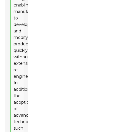
enabling
manufacturers
to
develop
and
modify
products
quickly
without
extensive
re-
engineering.
In
addition,
the
adoption
of
advanced
technologies,
such