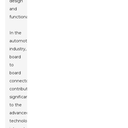
design
and
functionality.
In the
automotive
industry,
board
to
board
connectors
contribute
significantly
to the
advanced
technology