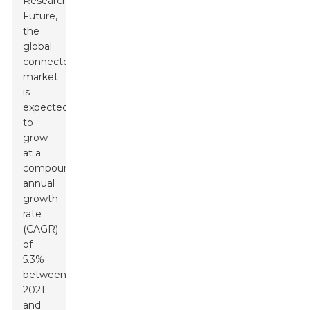
Research
Future,
the
global
connector
market
is
expected
to
grow
at a
compound
annual
growth
rate
(CAGR)
of
5.3%
between
2021
and