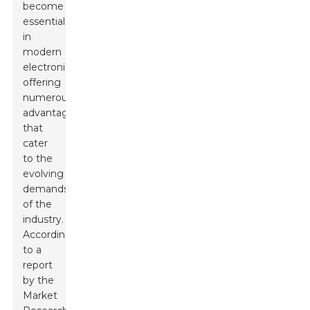
become
essential
in
modern
electronics,
offering
numerous
advantages
that
cater
to the
evolving
demands
of the
industry.
According
to a
report
by the
Market